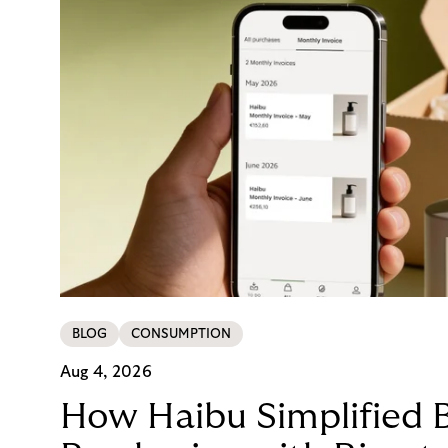
BLOG
CONSUMPTION
Aug 4, 2026
How Haibu Simplified 