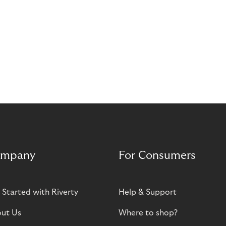
mpany
For Consumers
 Started with Riverty
Help & Support
ut Us
Where to shop?