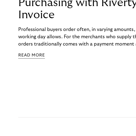
Purchasing with Rivert
Invoice
Professional buyers order often, in varying amounts
working day allows. For the merchants who supply t
orders traditionally comes with a payment moment a
to professional hairdressers and salons, saw how mu
READ MORE
to – and worked with Riverty to remove it. With Rive
Haibu’s customers now consolidate all their purchases
the end of the month.