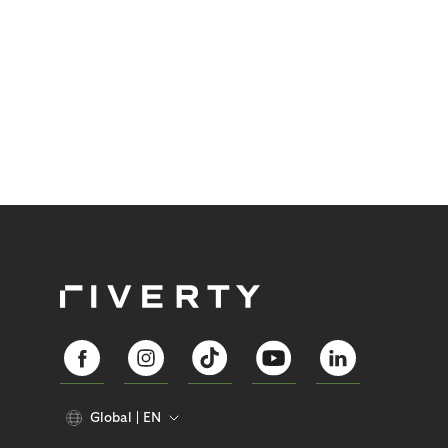
Global
EN