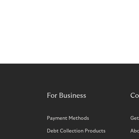
For Business
Co
Payment Methods
Get
Debt Collection Products
Abo