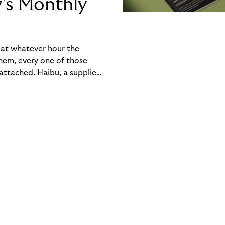
y’s Monthly
, at whatever hour the
hem, every one of those
ttached. Haibu, a supplier
ch friction that added up
rty’s Monthly Invoice,
 into a single invoice at