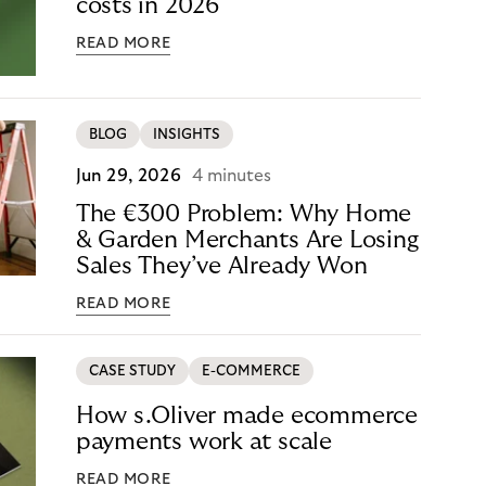
costs in 2026
READ MORE
BLOG
INSIGHTS
Jun 29, 2026
4 minutes
The €300 Problem: Why Home
& Garden Merchants Are Losing
Sales They’ve Already Won
READ MORE
CASE STUDY
E-COMMERCE
How s.Oliver made ecommerce
payments work at scale
READ MORE