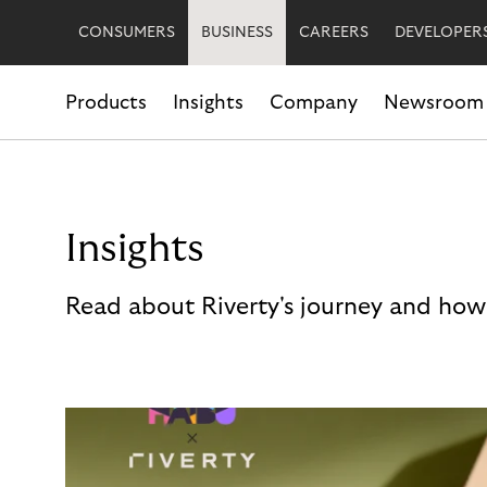
CONSUMERS
BUSINESS
CAREERS
DEVELOPER
Products
Insights
Company
Newsroom
Insights
Read about Riverty's journey and how