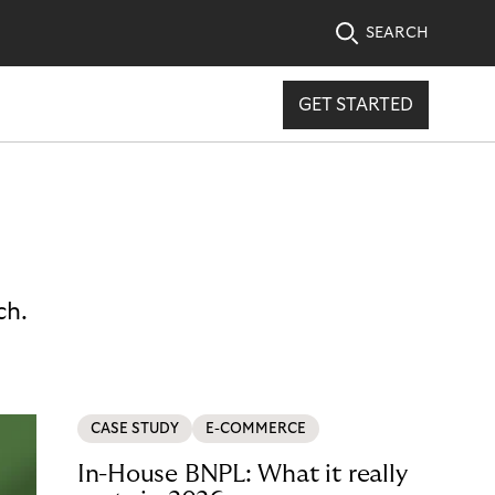
SEARCH
GET STARTED
ch.
CASE STUDY
E-COMMERCE
In-House BNPL: What it really