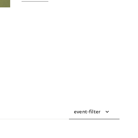
event-filter