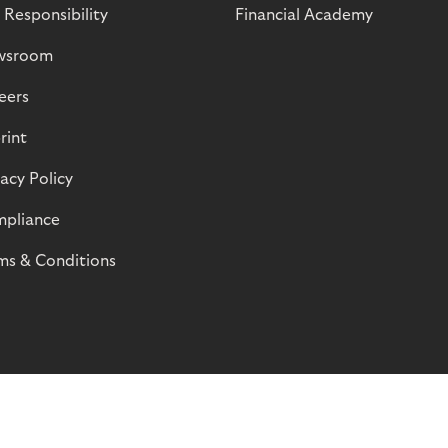
 Responsibility
Financial Academy
wsroom
eers
rint
vacy Policy
pliance
ms & Conditions
© Riverty 2026
Privacy and Cookies