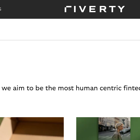
S
 we aim to be the most human centric finte