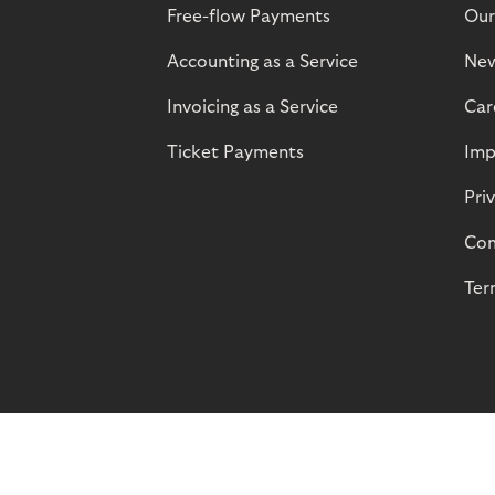
Free-flow Payments
Our
Accounting as a Service
Ne
Invoicing as a Service
Car
Ticket Payments
Imp
Pri
Com
Ter