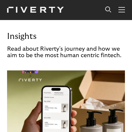
Insights
Read about Riverty's journey and how we
aim to be the most human centric fintech.