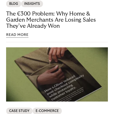
BLOG
INSIGHTS
The €300 Problem: Why Home &
Garden Merchants Are Losing Sales
They’ve Already Won
READ MORE
CASE STUDY
E-COMMERCE