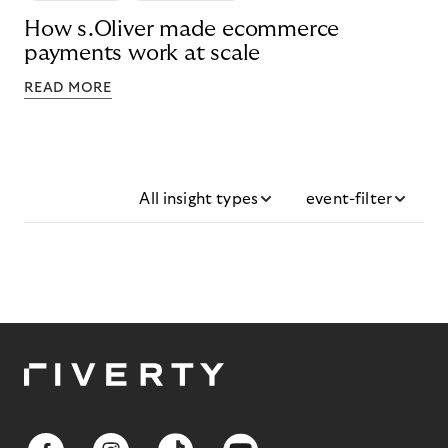
How s.Oliver made ecommerce
payments work at scale
READ MORE
All insight types
event-filter