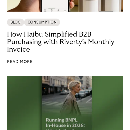
BLOG
CONSUMPTION
How Haibu Simplified B2B
Purchasing with Riverty’s Monthly
Invoice
READ MORE