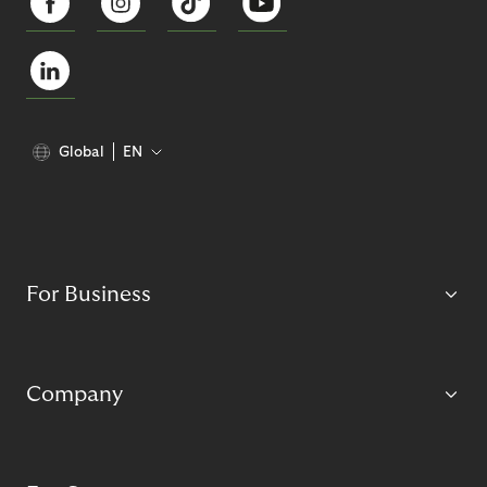
Global
EN
For Business
Company