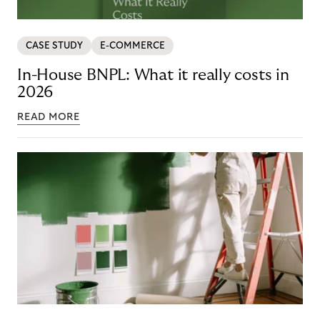
CASE STUDY
E-COMMERCE
In-House BNPL: What it really costs in
2026
READ MORE