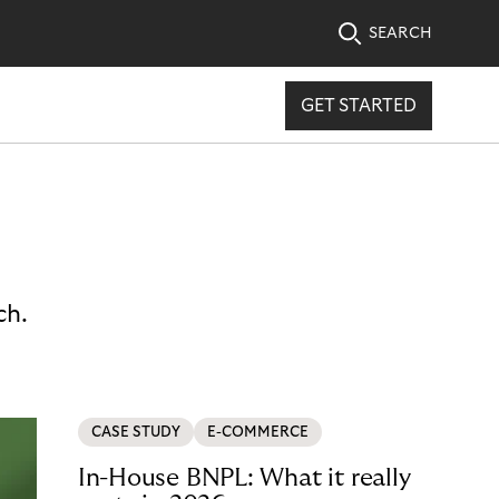
SEARCH
GET STARTED
ch.
CASE STUDY
E-COMMERCE
In-House BNPL: What it really