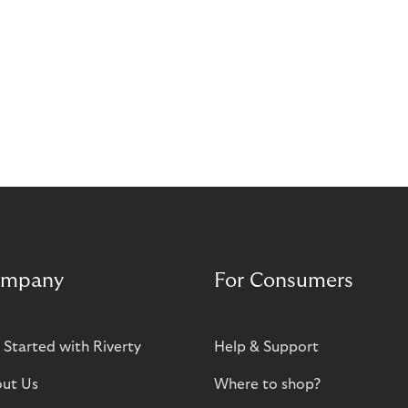
mpany
For Consumers
 Started with Riverty
Help & Support
ut Us
Where to shop?