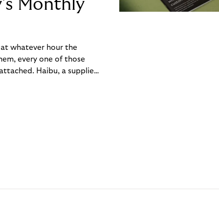
y’s Monthly
, at whatever hour the
hem, every one of those
ttached. Haibu, a supplier
ch friction that added up
rty’s Monthly Invoice,
 into a single invoice at