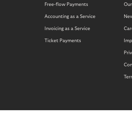
Free-flow Payments
Our
Accounting as a Service
Ne
Invoicing as a Service
Car
Ticket Payments
Imp
Pri
Com
Ter