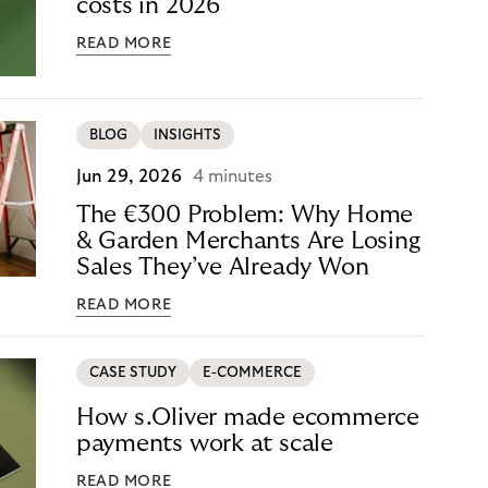
costs in 2026
READ MORE
BLOG
INSIGHTS
Jun 29, 2026
4 minutes
The €300 Problem: Why Home
& Garden Merchants Are Losing
Sales They’ve Already Won
READ MORE
CASE STUDY
E-COMMERCE
How s.Oliver made ecommerce
payments work at scale
READ MORE