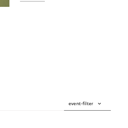
event-filter