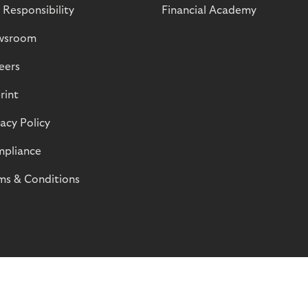
 Responsibility
Financial Academy
wsroom
eers
rint
vacy Policy
pliance
ms & Conditions
© Riverty 2026
Privacy and Cookies