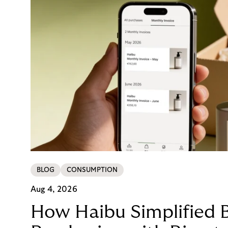
BLOG
CONSUMPTION
Aug 4, 2026
How Haibu Simplified 