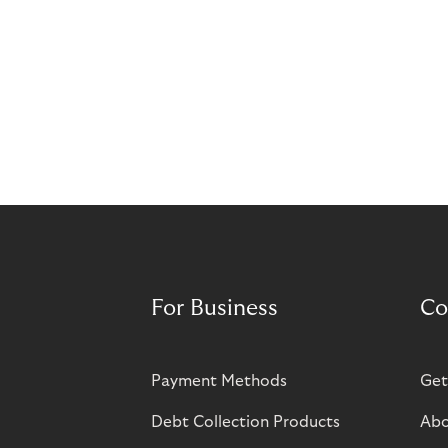
For Business
Co
Payment Methods
Get
Debt Collection Products
Abo