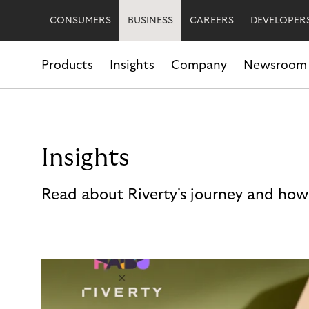
CONSUMERS
BUSINESS
CAREERS
DEVELOPER
Products
Insights
Company
Newsroom
Insights
Read about Riverty's journey and how