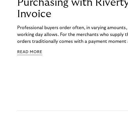
Purchasing with Rivert
Invoice
Professional buyers order often, in varying amounts
working day allows. For the merchants who supply t
orders traditionally comes with a payment moment a
to professional hairdressers and salons, saw how mu
READ MORE
to – and worked with Riverty to remove it. With Rive
Haibu’s customers now consolidate all their purchases
the end of the month.