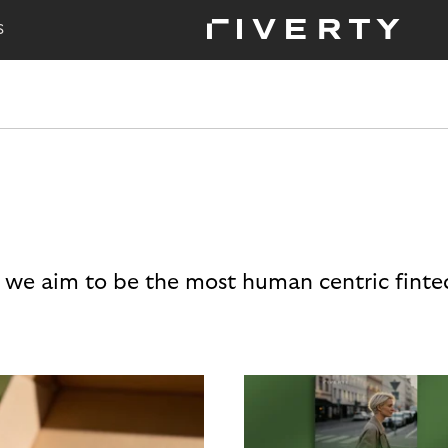
S
 we aim to be the most human centric finte