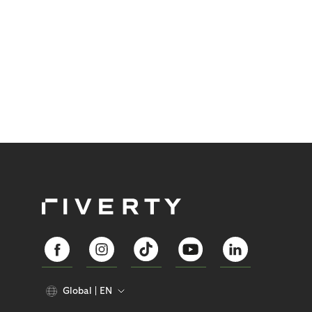
Global
EN