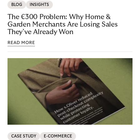
BLOG
INSIGHTS
The €300 Problem: Why Home &
Garden Merchants Are Losing Sales
They’ve Already Won
READ MORE
CASE STUDY
E-COMMERCE