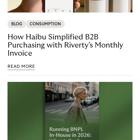
BLOG
CONSUMPTION
How Haibu Simplified B2B
Purchasing with Riverty’s Monthly
Invoice
READ MORE