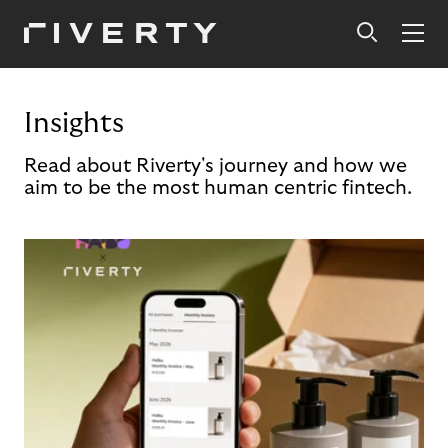
Insights
Read about Riverty's journey and how we
aim to be the most human centric fintech.