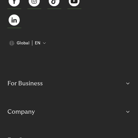
Global
EN
For Business
Company