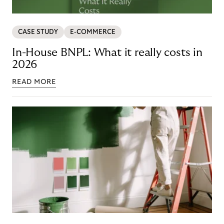
CASE STUDY
E-COMMERCE
In-House BNPL: What it really costs in
2026
READ MORE