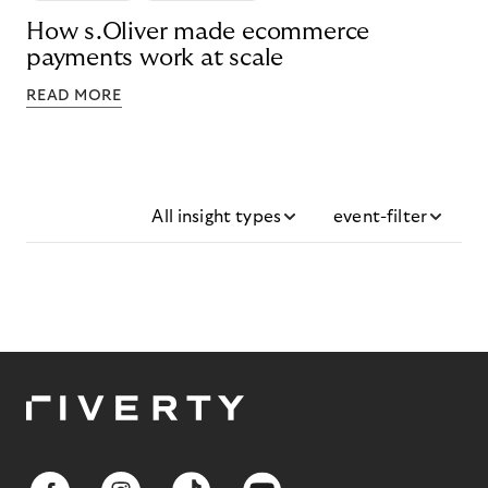
How s.Oliver made ecommerce
payments work at scale
READ MORE
All insight types
event-filter