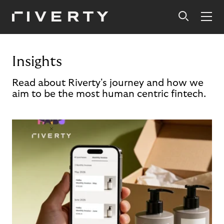
Insights
Read about Riverty's journey and how we
aim to be the most human centric fintech.