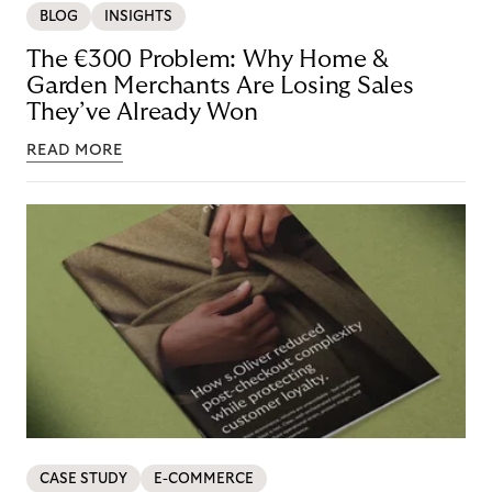
BLOG
INSIGHTS
The €300 Problem: Why Home &
Garden Merchants Are Losing Sales
They’ve Already Won
READ MORE
CASE STUDY
E-COMMERCE