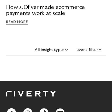
How s.Oliver made ecommerce
payments work at scale
READ MORE
All insight types
event-filter