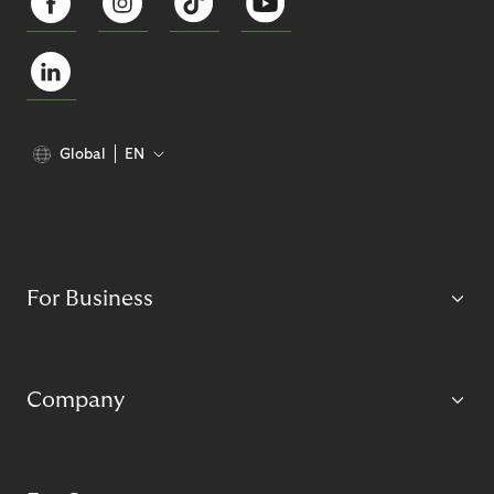
Global
EN
For Business
Company