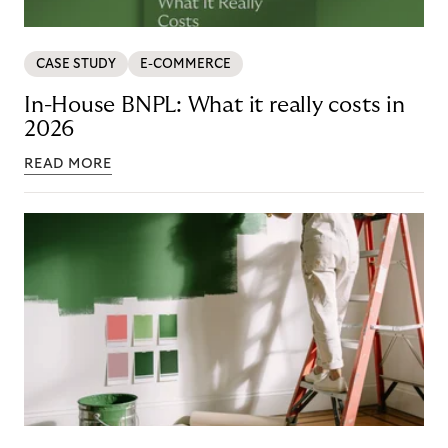
CASE STUDY
E-COMMERCE
In-House BNPL: What it really costs in
2026
READ MORE