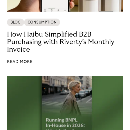
BLOG
CONSUMPTION
How Haibu Simplified B2B
Purchasing with Riverty’s Monthly
Invoice
READ MORE