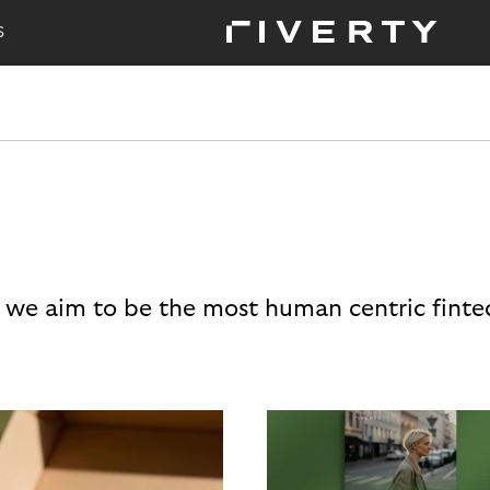
S
 we aim to be the most human centric finte