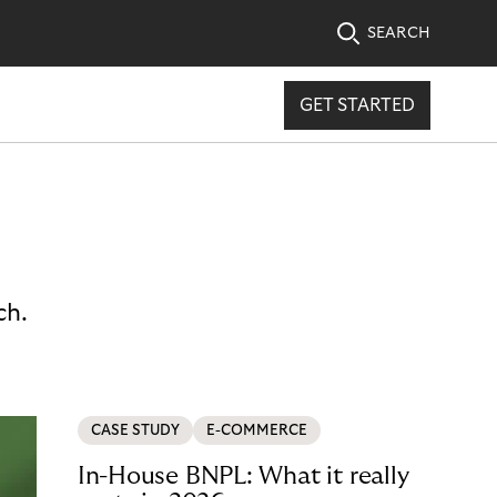
SEARCH
GET STARTED
ch.
CASE STUDY
E-COMMERCE
In-House BNPL: What it really