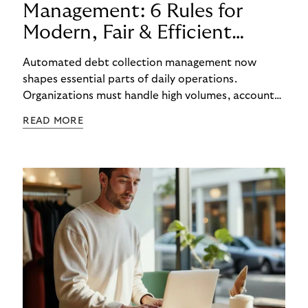
Management: 6 Rules for
Modern, Fair & Efficient
Processes
Automated debt collection management now
shapes essential parts of daily operations.
Organizations must handle high volumes, account
for individual circumstances, and meet regulatory
READ MORE
requirements reliably. Technology helps to
structure these challenges, while true efficiency
emerges only when people and systems
complement each other. A digital foundation
creates stability, while human experience provides
orientation when situations are complex or
sensitive.