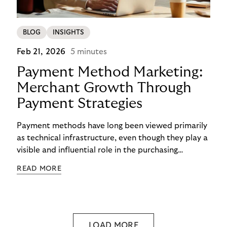
BLOG
INSIGHTS
Feb 21, 2026
5 minutes
Payment Method Marketing:
Merchant Growth Through
Payment Strategies
Payment methods have long been viewed primarily
as technical infrastructure, even though they play a
visible and influential role in the purchasing
process. In the competition for attention,
READ MORE
checkout conversion, and customer retention, they
are becoming central to strategic decision-making.
Payment method marketing describes this shift
and opens new opportunities for merchants to
reach their growth goals more effectively.
LOAD MORE