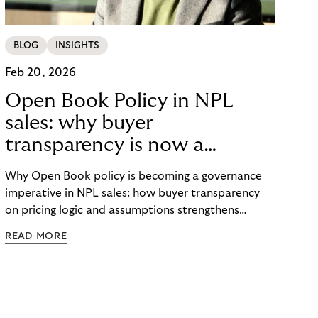
BLOG
INSIGHTS
Feb 20, 2026
Open Book Policy in NPL
sales: why buyer
transparency is now a
governance issue
Why Open Book policy is becoming a governance
imperative in NPL sales: how buyer transparency
on pricing logic and assumptions strengthens
explainability, internal alignment and long-term
READ MORE
credibility in regulated markets.