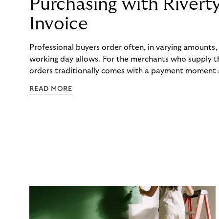
Purchasing with Rivert
Invoice
Professional buyers order often, in varying amounts
working day allows. For the merchants who supply t
orders traditionally comes with a payment moment a
to professional hairdressers and salons, saw how mu
READ MORE
to – and worked with Riverty to remove it. With Rive
Haibu’s customers now consolidate all their purchases
the end of the month.