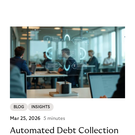
networks, wallets, and smart contracts rather than
exclusively through traditional, closed banking and
payment infrastructures.
BLOG
INSIGHTS
Mar 25, 2026
5 minutes
Automated Debt Collection