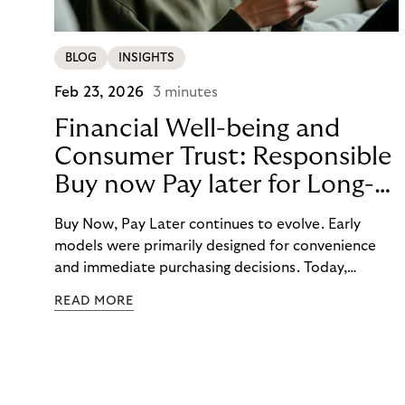
BLOG
INSIGHTS
Feb 23, 2026
3 minutes
Financial Well-being and
Consumer Trust: Responsible
Buy now Pay later for Long-
Term Customer Loyalty
Buy Now, Pay Later continues to evolve. Early
models were primarily designed for convenience
and immediate purchasing decisions. Today,
financial well-being, budgeting support, and
READ MORE
responsibility have moved into focus. Consumers
expect guidance, transparency, and support in an
increasingly complex payment environment.
Responsible BNPL plays a central role in meeting
these expectations.