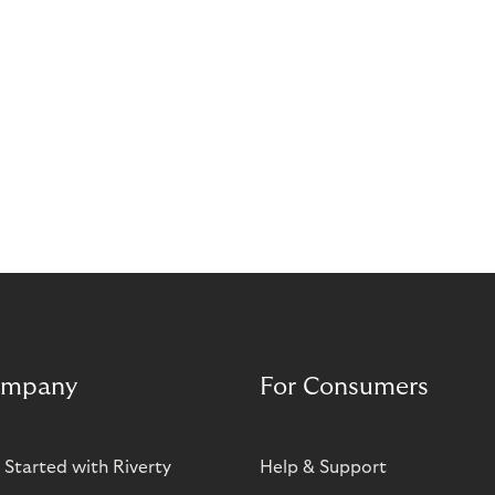
mpany
For Consumers
 Started with Riverty
Help & Support