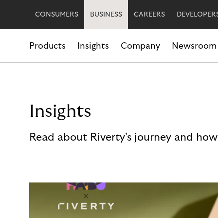
CONSUMERS
BUSINESS
CAREERS
DEVELOPER
Products
Insights
Company
Newsroom
Insights
Read about Riverty's journey and how