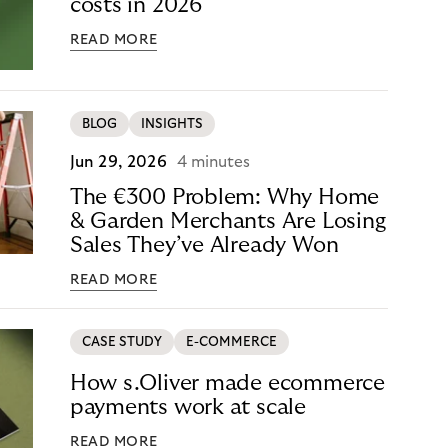
costs in 2026
READ MORE
BLOG
INSIGHTS
Jun 29, 2026
4 minutes
The €300 Problem: Why Home
& Garden Merchants Are Losing
Sales They’ve Already Won
READ MORE
CASE STUDY
E-COMMERCE
How s.Oliver made ecommerce
payments work at scale
READ MORE