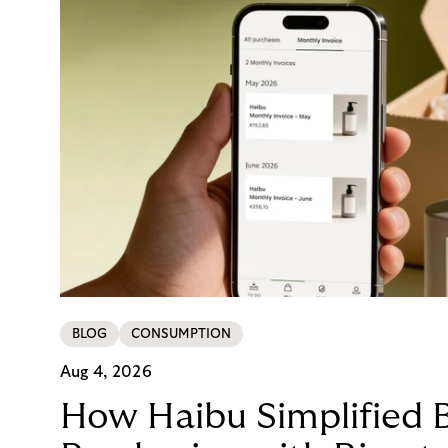
BLOG
CONSUMPTION
Aug 4, 2026
How Haibu Simplified 