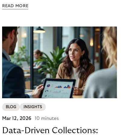
powered agents to compare options, manage
READ MORE
budgets, and even select how to pay.
BLOG
INSIGHTS
Mar 12, 2026
10 minutes
Data-Driven Collections: