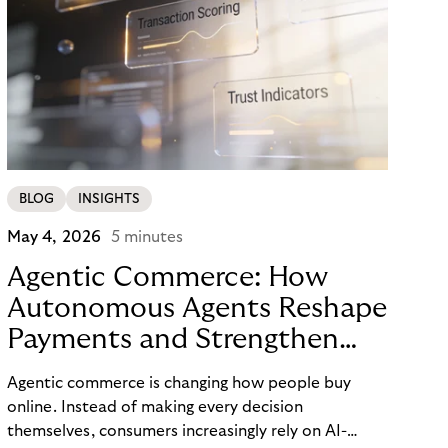
BLOG
INSIGHTS
May 4, 2026
5 minutes
Agentic Commerce: How
Autonomous Agents Reshape
Payments and Strengthen
Trust
Agentic commerce is changing how people buy
online. Instead of making every decision
themselves, consumers increasingly rely on AI-