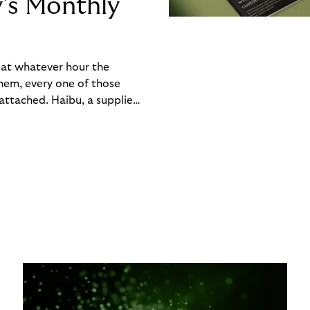
y’s Monthly
, at whatever hour the
hem, every one of those
ttached. Haibu, a supplier
ch friction that added up
rty’s Monthly Invoice,
 into a single invoice at