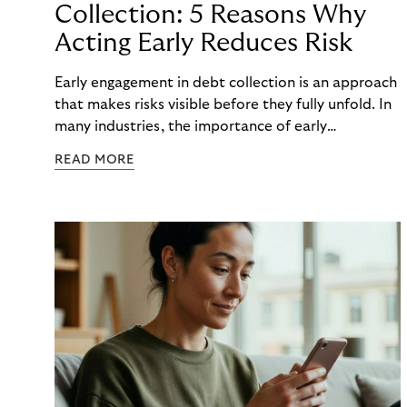
Collection: 5 Reasons Why
Acting Early Reduces Risk
Early engagement in debt collection is an approach
that makes risks visible before they fully unfold. In
many industries, the importance of early
engagement is increasing as economic conditions
READ MORE
change more quickly. and customers often need to
react to financial strain at short notice. When
companies intervene too late, unnecessary costs,
delays, and escalations occur. When organizations
intervene early, many challenges can often be
mitigated before they develop into longer-term
risk. This is precisely where early engagement in
debt collection provides orientation before
uncertainty turns into real problems.