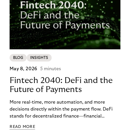
BLOG
INSIGHTS
May 8, 2026
5 minutes
Fintech 2040: DeFi and the
Future of Payments
More real-time, more automation, and more
decisions directly within the payment flow. DeFi
stands for decentralized finance—financial
functions executed via programmable digital
READ MORE