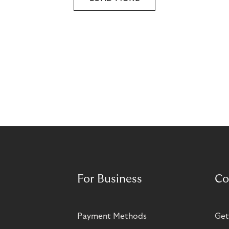
For Business
Co
Payment Methods
Get