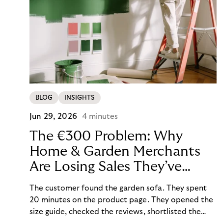
BLOG
INSIGHTS
Jun 29, 2026
4 minutes
The €300 Problem: Why
Home & Garden Merchants
Are Losing Sales They’ve
Already Won
The customer found the garden sofa. They spent
20 minutes on the product page. They opened the
size guide, checked the reviews, shortlisted the