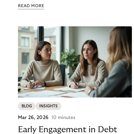
colour. Then they closed the tab. Not because they
READ MORE
didn’t want it, but because €890 due immediately
felt like too much of a decision to make in one
click.
BLOG
INSIGHTS
Mar 26, 2026
10 minutes
Early Engagement in Debt