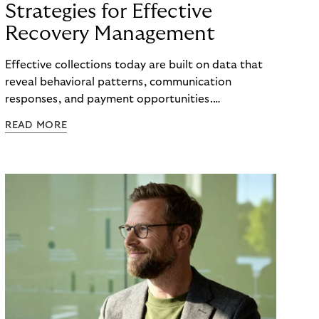
Strategies for Effective
Recovery Management
Effective collections today are built on data that
reveal behavioral patterns, communication
responses, and payment opportunities.
Organizations that use these insights systematically
READ MORE
can steer their processes with greater precision
and can improve recovery measures. What matters
is not the volume of data available, but the ability
to translate it into clear, actionable steps, from
identifying the right moment for outreach to
selecting the most effective communication
channel and segmenting audiences with meaningful
accuracy.