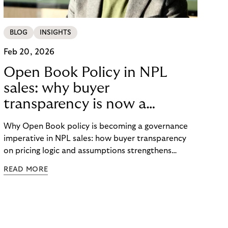
BLOG
INSIGHTS
Feb 20, 2026
Open Book Policy in NPL
sales: why buyer
transparency is now a
governance issue
Why Open Book policy is becoming a governance
imperative in NPL sales: how buyer transparency
on pricing logic and assumptions strengthens
explainability, internal alignment and long-term
READ MORE
credibility in regulated markets.