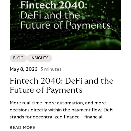
BLOG
INSIGHTS
May 8, 2026
5 minutes
Fintech 2040: DeFi and the
Future of Payments
More real-time, more automation, and more
decisions directly within the payment flow. DeFi
stands for decentralized finance—financial
functions executed via programmable digital
READ MORE