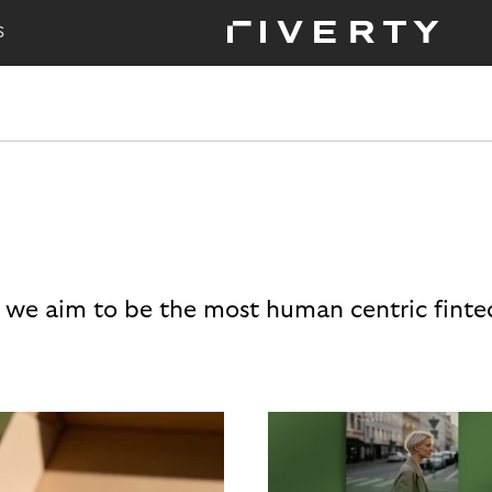
S
 we aim to be the most human centric finte