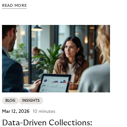
powered agents to compare options, manage
READ MORE
budgets, and even select how to pay.
BLOG
INSIGHTS
Mar 12, 2026
10 minutes
Data-Driven Collections: