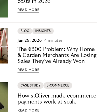
costs in 2026
READ MORE
BLOG
INSIGHTS
Jun 29, 2026
4 minutes
The €300 Problem: Why Home
& Garden Merchants Are Losing
Sales They’ve Already Won
READ MORE
CASE STUDY
E-COMMERCE
How s.Oliver made ecommerce
payments work at scale
READ MORE