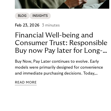
BLOG
INSIGHTS
Feb 23, 2026
3 minutes
Financial Well-being and
Consumer Trust: Responsible
Buy now Pay later for Long-
Term Customer Loyalty
Buy Now, Pay Later continues to evolve. Early
models were primarily designed for convenience
and immediate purchasing decisions. Today,
financial well-being, budgeting support, and
READ MORE
responsibility have moved into focus. Consumers
expect guidance, transparency, and support in an
increasingly complex payment environment.
Responsible BNPL plays a central role in meeting
these expectations.