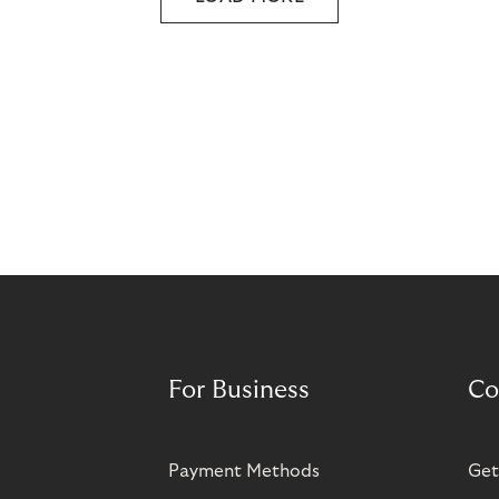
For Business
Co
Payment Methods
Get