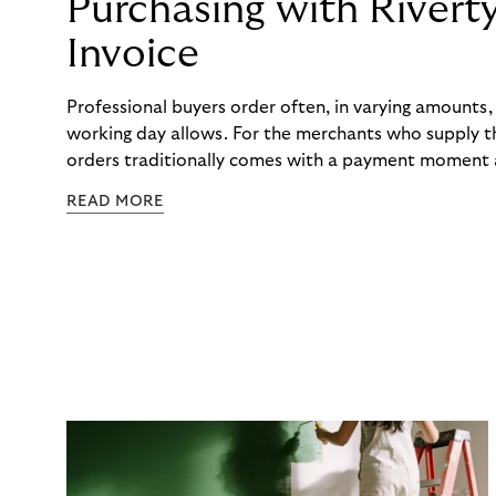
Purchasing with Rivert
Invoice
Professional buyers order often, in varying amounts
working day allows. For the merchants who supply t
orders traditionally comes with a payment moment a
to professional hairdressers and salons, saw how mu
READ MORE
to – and worked with Riverty to remove it. With Rive
Haibu’s customers now consolidate all their purchases
the end of the month.