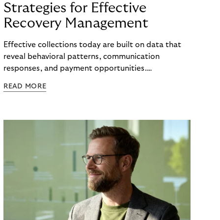
Strategies for Effective
Recovery Management
Effective collections today are built on data that
reveal behavioral patterns, communication
responses, and payment opportunities.
Organizations that use these insights systematically
READ MORE
can steer their processes with greater precision
and can improve recovery measures. What matters
is not the volume of data available, but the ability
to translate it into clear, actionable steps, from
identifying the right moment for outreach to
selecting the most effective communication
channel and segmenting audiences with meaningful
accuracy.