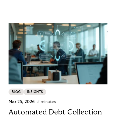
networks, wallets, and smart contracts rather than
exclusively through traditional, closed banking and
payment infrastructures.
BLOG
INSIGHTS
Mar 25, 2026
5 minutes
Automated Debt Collection