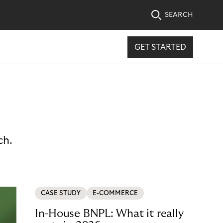
SEARCH
GET STARTED
ch.
CASE STUDY
E-COMMERCE
In-House BNPL: What it really