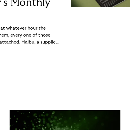
y’s Monthly
, at whatever hour the
hem, every one of those
ttached. Haibu, a supplier
ch friction that added up
rty’s Monthly Invoice,
 into a single invoice at