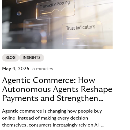
BLOG
INSIGHTS
May 4, 2026
5 minutes
Agentic Commerce: How
Autonomous Agents Reshape
Payments and Strengthen
Trust
Agentic commerce is changing how people buy
online. Instead of making every decision
themselves, consumers increasingly rely on AI-