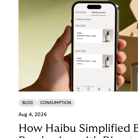
BLOG
CONSUMPTION
Aug 4, 2026
How Haibu Simplified 