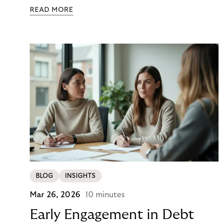
colour. Then they closed the tab. Not because they
READ MORE
didn’t want it, but because €890 due immediately
felt like too much of a decision to make in one
click.
BLOG
INSIGHTS
Mar 26, 2026
10 minutes
Early Engagement in Debt