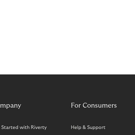
mpany
For Consumers
 Started with Riverty
Help & Support