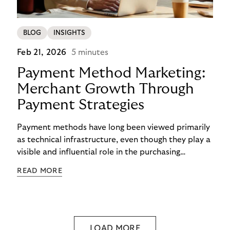
BLOG
INSIGHTS
Feb 21, 2026
5 minutes
Payment Method Marketing:
Merchant Growth Through
Payment Strategies
Payment methods have long been viewed primarily
as technical infrastructure, even though they play a
visible and influential role in the purchasing
process. In the competition for attention,
READ MORE
checkout conversion, and customer retention, they
are becoming central to strategic decision-making.
Payment method marketing describes this shift
and opens new opportunities for merchants to
reach their growth goals more effectively.
LOAD MORE