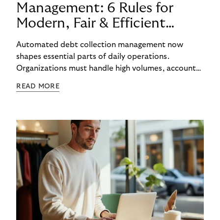
Management: 6 Rules for
Modern, Fair & Efficient
Processes
Automated debt collection management now
shapes essential parts of daily operations.
Organizations must handle high volumes, account
for individual circumstances, and meet regulatory
READ MORE
requirements reliably. Technology helps to
structure these challenges, while true efficiency
emerges only when people and systems
complement each other. A digital foundation
creates stability, while human experience provides
orientation when situations are complex or
sensitive.