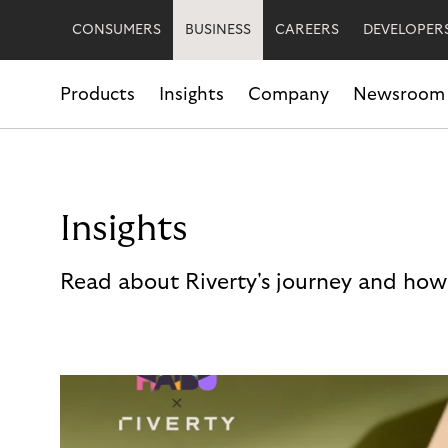
CONSUMERS
BUSINESS
CAREERS
DEVELOPER
Products
Insights
Company
Newsroom
Insights
Read about Riverty's journey and how