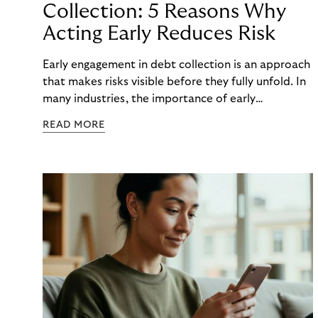
Collection: 5 Reasons Why
Acting Early Reduces Risk
Early engagement in debt collection is an approach
that makes risks visible before they fully unfold. In
many industries, the importance of early
engagement is increasing as economic conditions
READ MORE
change more quickly. and customers often need to
react to financial strain at short notice. When
companies intervene too late, unnecessary costs,
delays, and escalations occur. When organizations
intervene early, many challenges can often be
mitigated before they develop into longer-term
risk. This is precisely where early engagement in
debt collection provides orientation before
uncertainty turns into real problems.