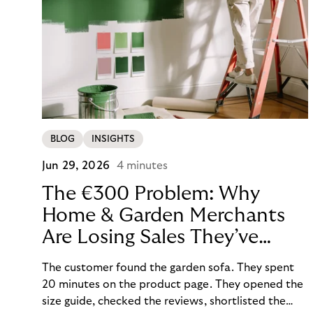
BLOG
INSIGHTS
Jun 29, 2026
4 minutes
The €300 Problem: Why
Home & Garden Merchants
Are Losing Sales They’ve
Already Won
The customer found the garden sofa. They spent
20 minutes on the product page. They opened the
size guide, checked the reviews, shortlisted the