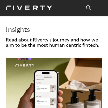
Insights
Read about Riverty's journey and how we
aim to be the most human centric fintech.