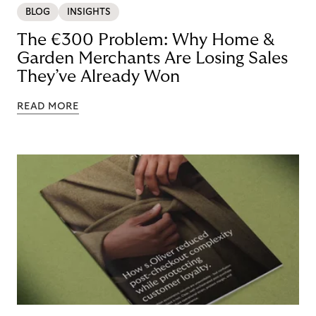
BLOG
INSIGHTS
The €300 Problem: Why Home &
Garden Merchants Are Losing Sales
They’ve Already Won
READ MORE