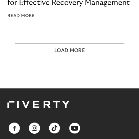
for Effective Recovery Management
READ MORE
LOAD MORE