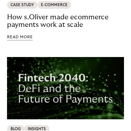
CASE STUDY
E-COMMERCE
How s.Oliver made ecommerce
payments work at scale
READ MORE
BLOG
INSIGHTS