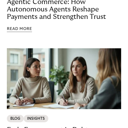
Agentic Commerce: How
Autonomous Agents Reshape
Payments and Strengthen Trust
READ MORE
BLOG
INSIGHTS