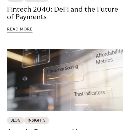
Fintech 2040: DeFi and the Future
of Payments
READ MORE
BLOG
INSIGHTS