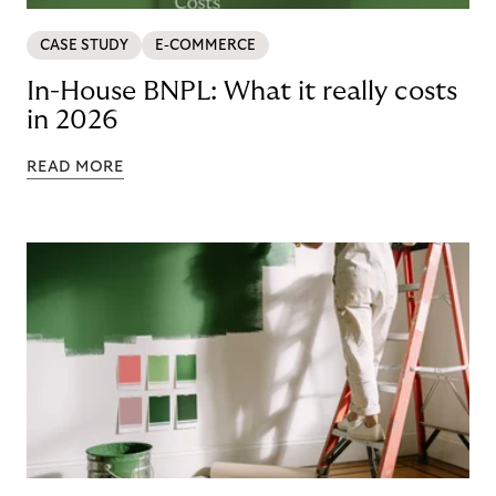
CASE STUDY
E-COMMERCE
In-House BNPL: What it really costs
in 2026
READ MORE