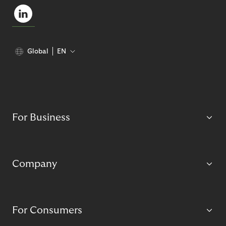
Global
EN
For Business
Company
For Consumers