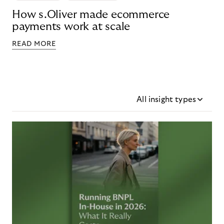
How s.Oliver made ecommerce
payments work at scale
READ MORE
All insight types