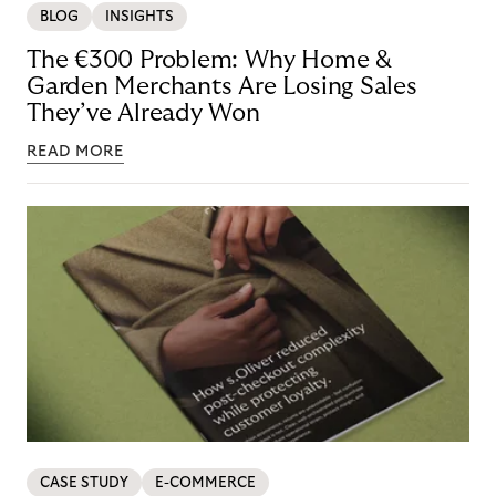
BLOG
INSIGHTS
The €300 Problem: Why Home &
Garden Merchants Are Losing Sales
They’ve Already Won
READ MORE
CASE STUDY
E-COMMERCE