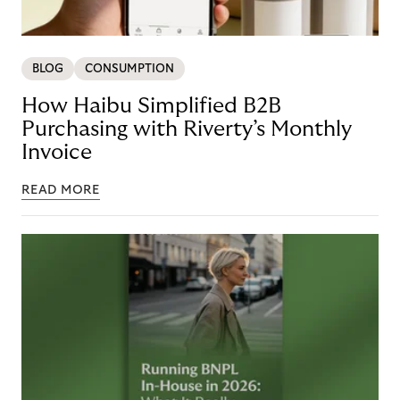
BLOG
CONSUMPTION
How Haibu Simplified B2B
Purchasing with Riverty’s Monthly
Invoice
READ MORE