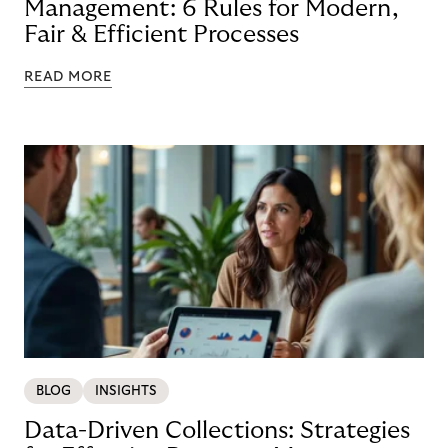
Management: 6 Rules for Modern,
Fair & Efficient Processes
READ MORE
BLOG
INSIGHTS
Data-Driven Collections: Strategies