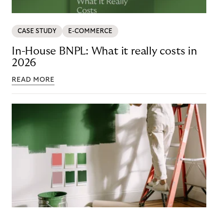
CASE STUDY
E-COMMERCE
In-House BNPL: What it really costs in
2026
READ MORE