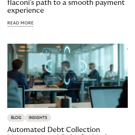
flaconi's path to a smooth payment
experience
READ MORE
BLOG
INSIGHTS
Automated Debt Collection