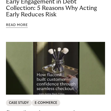
Early Engagement in Debt
Collection: 5 Reasons Why Acting
Early Reduces Risk
READ MORE
CASE STUDY
E-COMMERCE