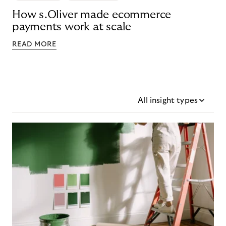
How s.Oliver made ecommerce
payments work at scale
READ MORE
All insight types