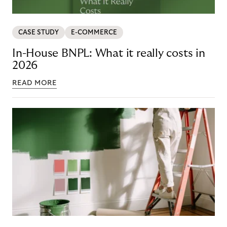
CASE STUDY
E-COMMERCE
In-House BNPL: What it really costs in
2026
READ MORE