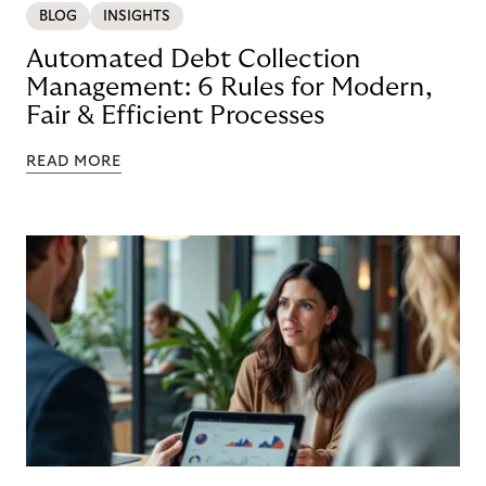
BLOG
INSIGHTS
Automated Debt Collection
Management: 6 Rules for Modern,
Fair & Efficient Processes
READ MORE