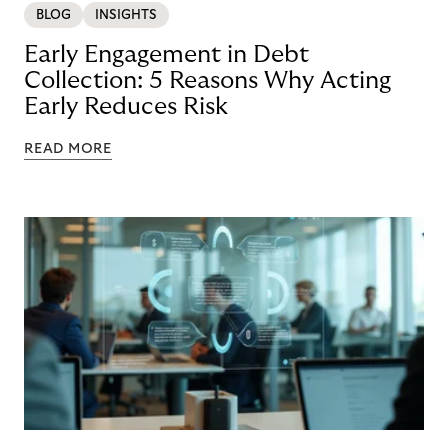
BLOG
INSIGHTS
Early Engagement in Debt
Collection: 5 Reasons Why Acting
Early Reduces Risk
READ MORE