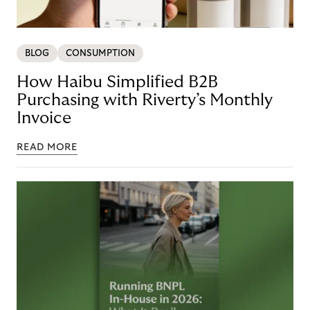
BLOG
CONSUMPTION
How Haibu Simplified B2B
Purchasing with Riverty’s Monthly
Invoice
READ MORE