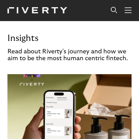
Insights
Read about Riverty's journey and how we
aim to be the most human centric fintech.