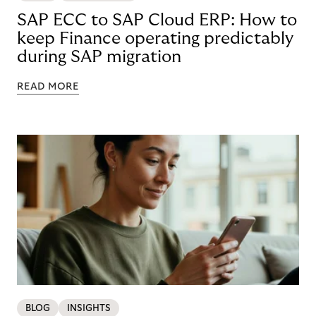
SAP ECC to SAP Cloud ERP: How to
keep Finance operating predictably
during SAP migration
READ MORE
BLOG
INSIGHTS