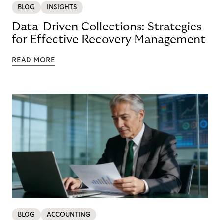
BLOG
INSIGHTS
Data-Driven Collections: Strategies
for Effective Recovery Management
READ MORE
BLOG
ACCOUNTING