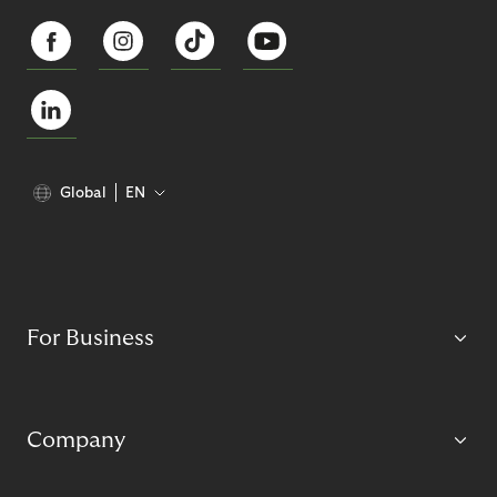
Global
EN
For Business
Company