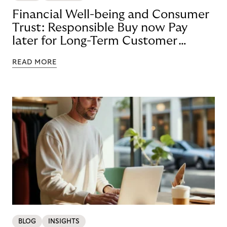
Financial Well-being and Consumer
Trust: Responsible Buy now Pay
later for Long-Term Customer
Loyalty
READ MORE
BLOG
INSIGHTS