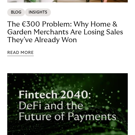
BLOG
INSIGHTS
The €300 Problem: Why Home &
Garden Merchants Are Losing Sales
They’ve Already Won
READ MORE