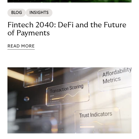
BLOG
INSIGHTS
Fintech 2040: DeFi and the Future
of Payments
READ MORE