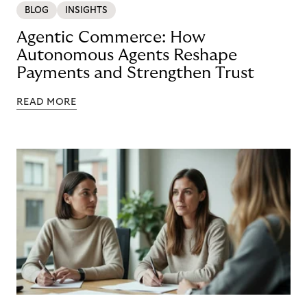
BLOG
INSIGHTS
Agentic Commerce: How
Autonomous Agents Reshape
Payments and Strengthen Trust
READ MORE