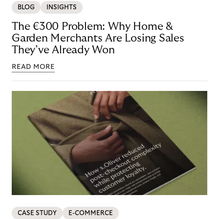
BLOG
INSIGHTS
The €300 Problem: Why Home &
Garden Merchants Are Losing Sales
They’ve Already Won
READ MORE
CASE STUDY
E-COMMERCE