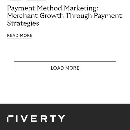
Payment Method Marketing:
Merchant Growth Through Payment
Strategies
READ MORE
LOAD MORE