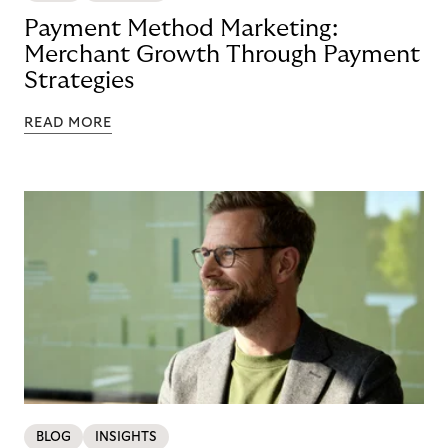
Payment Method Marketing:
Merchant Growth Through Payment
Strategies
READ MORE
BLOG
INSIGHTS