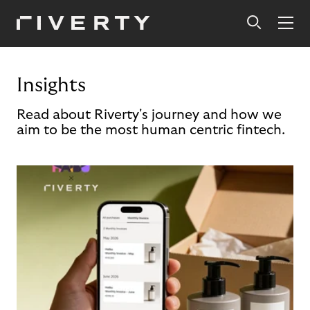
Insights
Read about Riverty's journey and how we
aim to be the most human centric fintech.