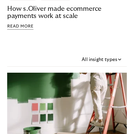
How s.Oliver made ecommerce
payments work at scale
READ MORE
All insight types