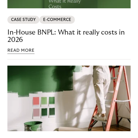
CASE STUDY
E-COMMERCE
In-House BNPL: What it really costs in
2026
READ MORE