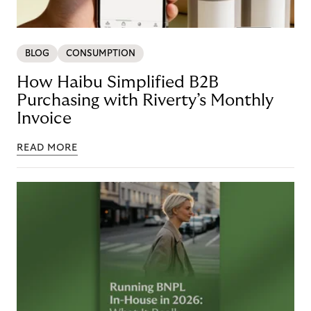
BLOG
CONSUMPTION
How Haibu Simplified B2B
Purchasing with Riverty’s Monthly
Invoice
READ MORE