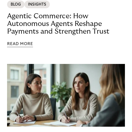
BLOG
INSIGHTS
Agentic Commerce: How
Autonomous Agents Reshape
Payments and Strengthen Trust
READ MORE