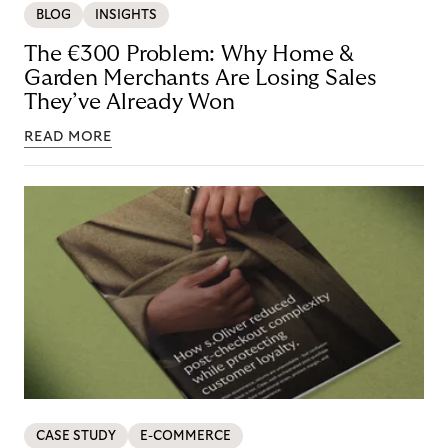
BLOG
INSIGHTS
The €300 Problem: Why Home &
Garden Merchants Are Losing Sales
They’ve Already Won
READ MORE
CASE STUDY
E-COMMERCE