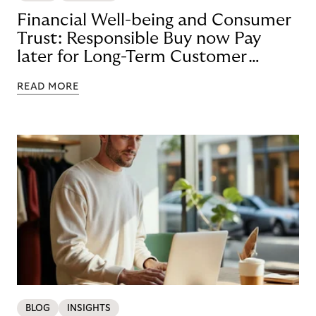
Financial Well-being and Consumer
Trust: Responsible Buy now Pay
later for Long-Term Customer
Loyalty
READ MORE
BLOG
INSIGHTS