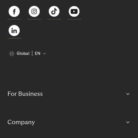
Global
EN
For Business
Company