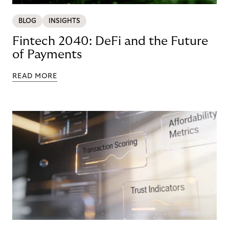
BLOG
INSIGHTS
Fintech 2040: DeFi and the Future
of Payments
READ MORE