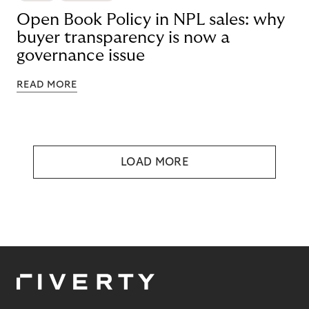
Open Book Policy in NPL sales: why
buyer transparency is now a
governance issue
READ MORE
LOAD MORE