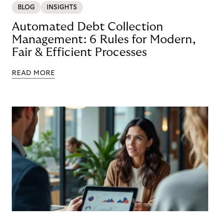
BLOG
INSIGHTS
Automated Debt Collection
Management: 6 Rules for Modern,
Fair & Efficient Processes
READ MORE