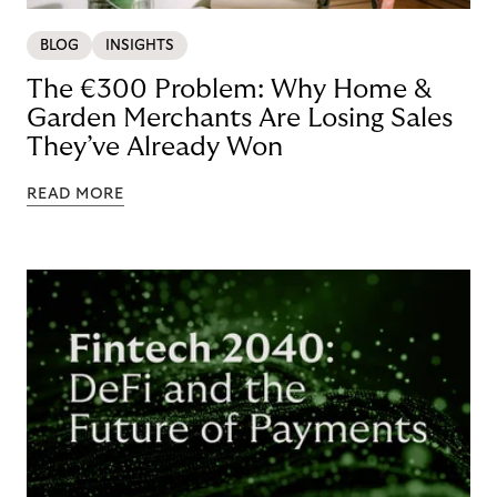
BLOG
INSIGHTS
The €300 Problem: Why Home &
Garden Merchants Are Losing Sales
They’ve Already Won
READ MORE