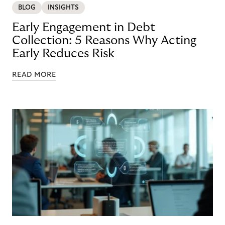
BLOG
INSIGHTS
Early Engagement in Debt
Collection: 5 Reasons Why Acting
Early Reduces Risk
READ MORE