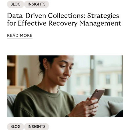
BLOG
INSIGHTS
Data-Driven Collections: Strategies
for Effective Recovery Management
READ MORE
BLOG
INSIGHTS