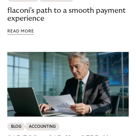
flaconi's path to a smooth payment
experience
READ MORE
BLOG
ACCOUNTING