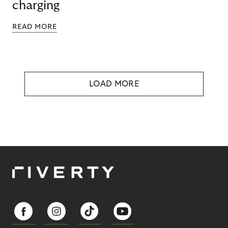
charging
READ MORE
LOAD MORE