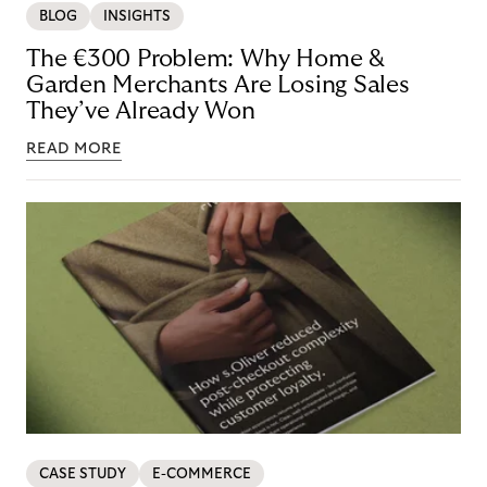
BLOG
INSIGHTS
The €300 Problem: Why Home &
Garden Merchants Are Losing Sales
They’ve Already Won
READ MORE
CASE STUDY
E-COMMERCE