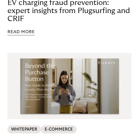
EV charging fraud prevention:
expert insights from Plugsurfing and
CRIF
READ MORE
WHITEPAPER
E-COMMERCE