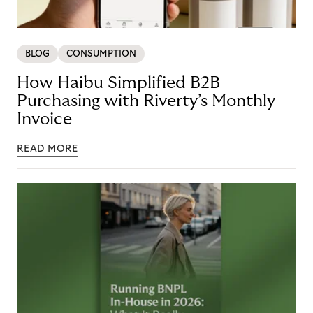
BLOG
CONSUMPTION
How Haibu Simplified B2B
Purchasing with Riverty’s Monthly
Invoice
READ MORE