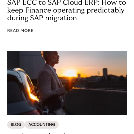
SAP ECC to SAP Cloud ERP: How to
keep Finance operating predictably
during SAP migration
READ MORE
BLOG
ACCOUNTING