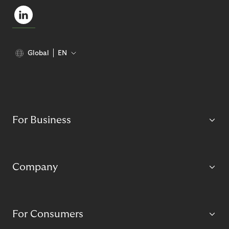
Global
EN
For Business
Company
For Consumers