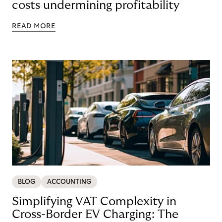
costs undermining profitability
READ MORE
BLOG
ACCOUNTING
Simplifying VAT Complexity in
Cross-Border EV Charging: The