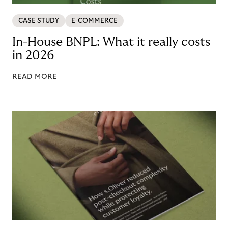
CASE STUDY
E-COMMERCE
In-House BNPL: What it really costs
in 2026
READ MORE