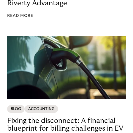
Riverty Advantage
READ MORE
BLOG
ACCOUNTING
Fixing the disconnect: A financial
blueprint for billing challenges in EV