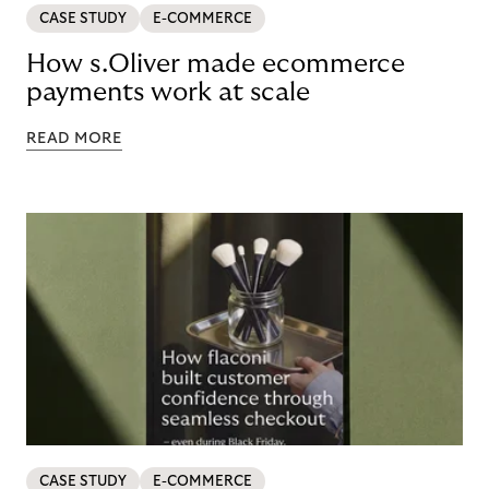
CASE STUDY
E-COMMERCE
How s.Oliver made ecommerce
payments work at scale
READ MORE
CASE STUDY
E-COMMERCE