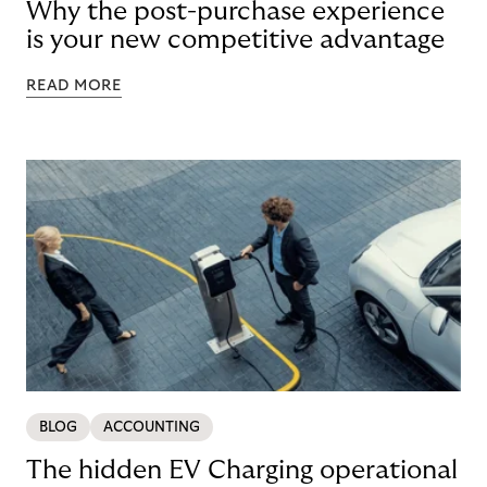
Why the post-purchase experience
is your new competitive advantage
READ MORE
BLOG
ACCOUNTING
The hidden EV Charging operational