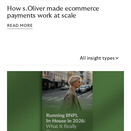
How s.Oliver made ecommerce
payments work at scale
READ MORE
All insight types