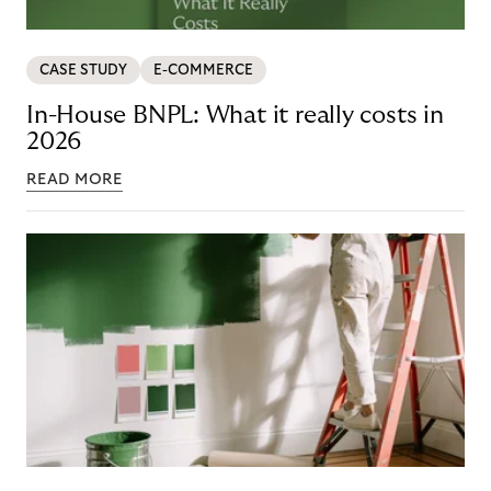
CASE STUDY
E-COMMERCE
In-House BNPL: What it really costs in
2026
READ MORE