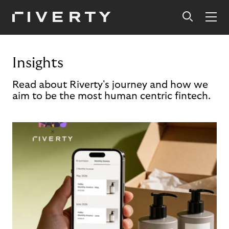
Insights
Read about Riverty's journey and how we
aim to be the most human centric fintech.