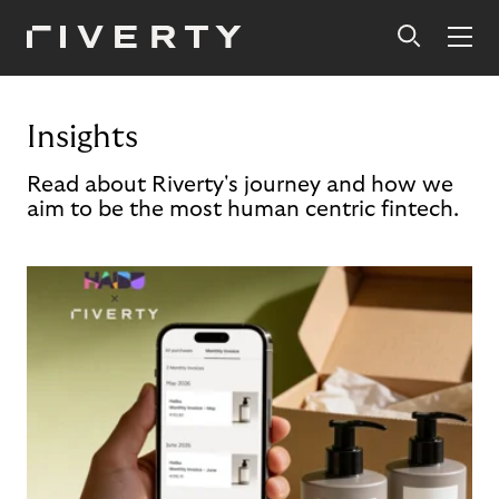
Insights
Read about Riverty's journey and how we
aim to be the most human centric fintech.