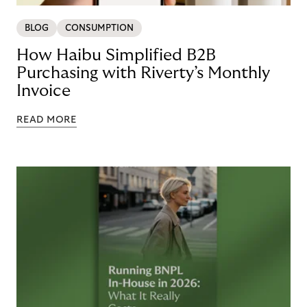
BLOG
CONSUMPTION
How Haibu Simplified B2B
Purchasing with Riverty’s Monthly
Invoice
READ MORE