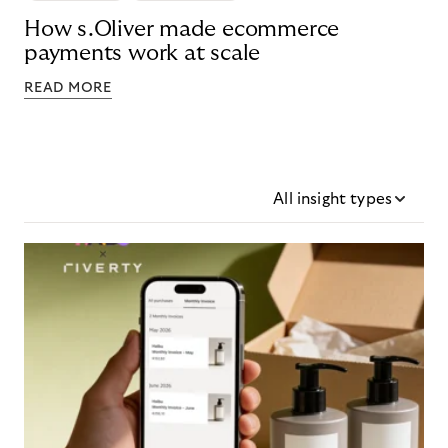
How s.Oliver made ecommerce
payments work at scale
READ MORE
All insight types