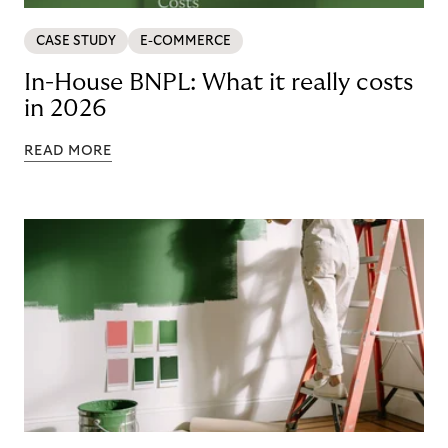
CASE STUDY
E-COMMERCE
In-House BNPL: What it really costs
in 2026
READ MORE