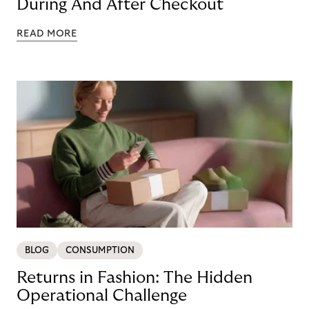
During And After Checkout
READ MORE
BLOG
CONSUMPTION
Returns in Fashion: The Hidden
Operational Challenge