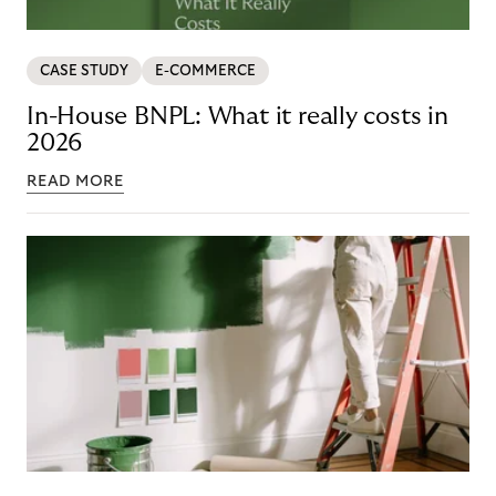
CASE STUDY
E-COMMERCE
In-House BNPL: What it really costs in
2026
READ MORE