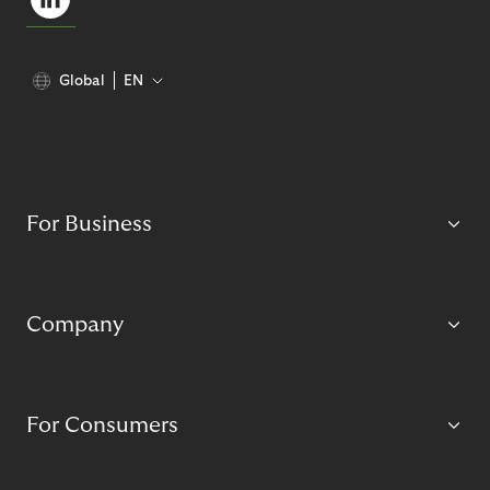
Global
EN
For Business
Company
For Consumers