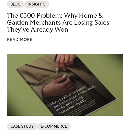
BLOG
INSIGHTS
The €300 Problem: Why Home &
Garden Merchants Are Losing Sales
They’ve Already Won
READ MORE
CASE STUDY
E-COMMERCE