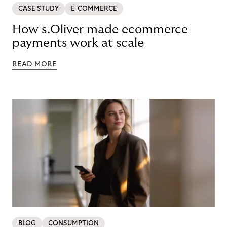
CASE STUDY
E-COMMERCE
How s.Oliver made ecommerce
payments work at scale
READ MORE
BLOG
CONSUMPTION