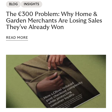
BLOG
INSIGHTS
The €300 Problem: Why Home &
Garden Merchants Are Losing Sales
They’ve Already Won
READ MORE