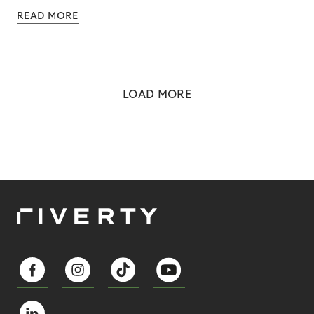
READ MORE
LOAD MORE