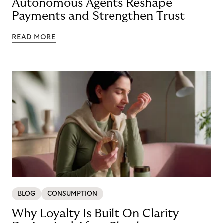
Autonomous Agents Reshape
Payments and Strengthen Trust
READ MORE
BLOG
CONSUMPTION
Why Loyalty Is Built On Clarity