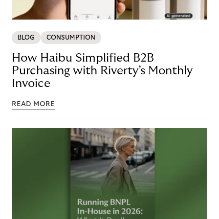
BLOG
CONSUMPTION
How Haibu Simplified B2B
Purchasing with Riverty’s Monthly
Invoice
READ MORE