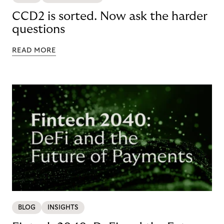
CCD2 is sorted. Now ask the harder
questions
READ MORE
BLOG
INSIGHTS