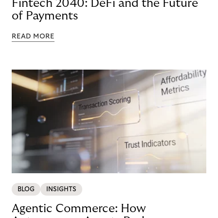
Fintech 2040: DeFi and the Future
of Payments
READ MORE
BLOG
INSIGHTS
Agentic Commerce: How