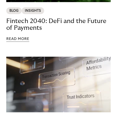
BLOG
INSIGHTS
Fintech 2040: DeFi and the Future
of Payments
READ MORE