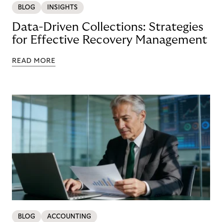
BLOG
INSIGHTS
Data-Driven Collections: Strategies
for Effective Recovery Management
READ MORE
BLOG
ACCOUNTING