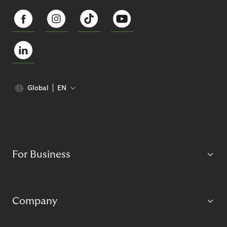
Global
EN
For Business
Company