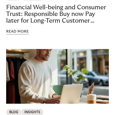
Financial Well-being and Consumer
Trust: Responsible Buy now Pay
later for Long-Term Customer
Loyalty
READ MORE
BLOG
INSIGHTS