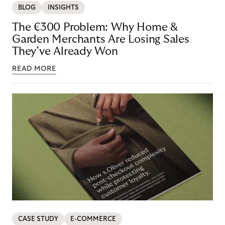
BLOG
INSIGHTS
The €300 Problem: Why Home &
Garden Merchants Are Losing Sales
They’ve Already Won
READ MORE
CASE STUDY
E-COMMERCE