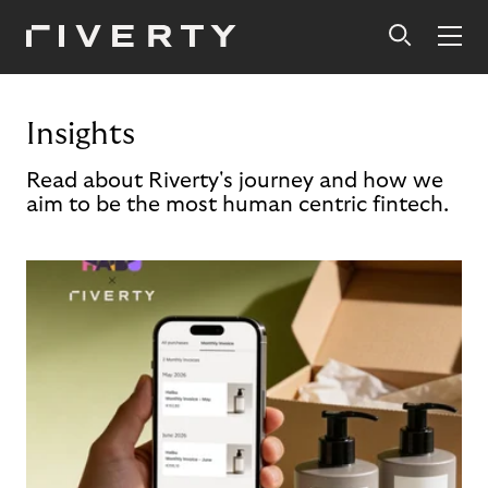
Insights
Read about Riverty's journey and how we
aim to be the most human centric fintech.