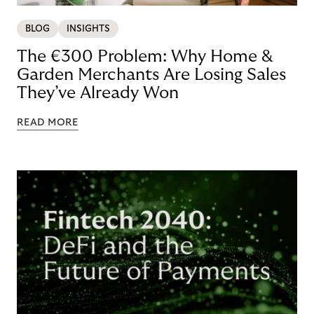
BLOG
INSIGHTS
The €300 Problem: Why Home &
Garden Merchants Are Losing Sales
They’ve Already Won
READ MORE