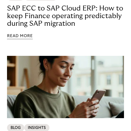
SAP ECC to SAP Cloud ERP: How to
keep Finance operating predictably
during SAP migration
READ MORE
BLOG
INSIGHTS