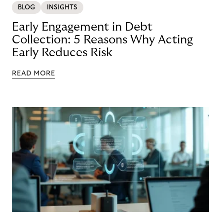
BLOG
INSIGHTS
Early Engagement in Debt
Collection: 5 Reasons Why Acting
Early Reduces Risk
READ MORE