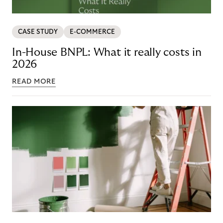
CASE STUDY
E-COMMERCE
In-House BNPL: What it really costs in
2026
READ MORE