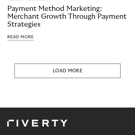
Payment Method Marketing:
Merchant Growth Through Payment
Strategies
READ MORE
LOAD MORE