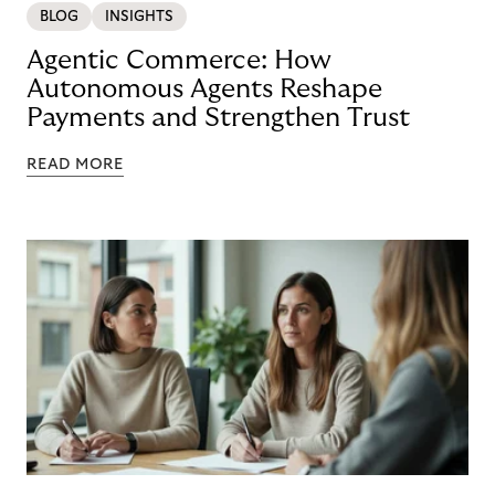
BLOG
INSIGHTS
Agentic Commerce: How
Autonomous Agents Reshape
Payments and Strengthen Trust
READ MORE