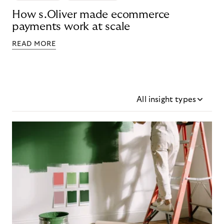
How s.Oliver made ecommerce
payments work at scale
READ MORE
All insight types