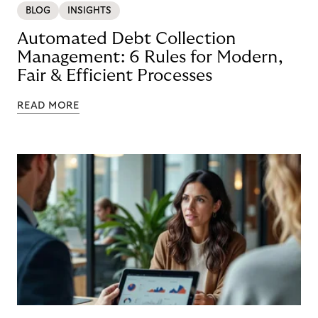
BLOG
INSIGHTS
Automated Debt Collection
Management: 6 Rules for Modern,
Fair & Efficient Processes
READ MORE