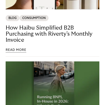
BLOG
CONSUMPTION
How Haibu Simplified B2B
Purchasing with Riverty’s Monthly
Invoice
READ MORE