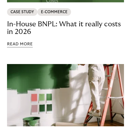
CASE STUDY
E-COMMERCE
In-House BNPL: What it really costs
in 2026
READ MORE