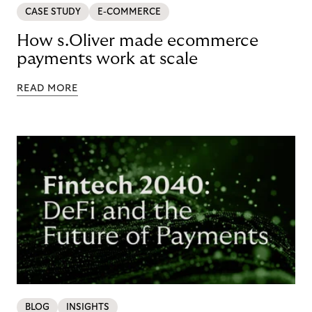
CASE STUDY
E-COMMERCE
How s.Oliver made ecommerce
payments work at scale
READ MORE
BLOG
INSIGHTS