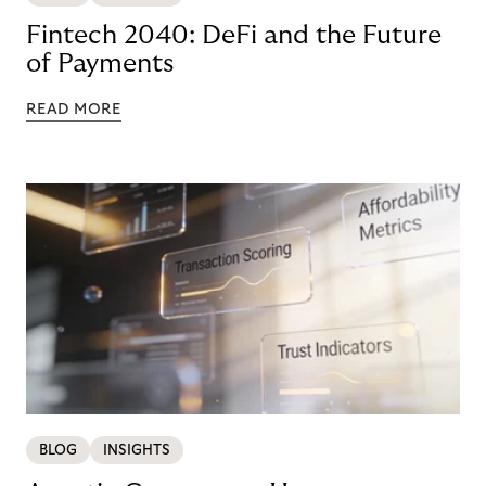
Fintech 2040: DeFi and the Future
of Payments
READ MORE
BLOG
INSIGHTS