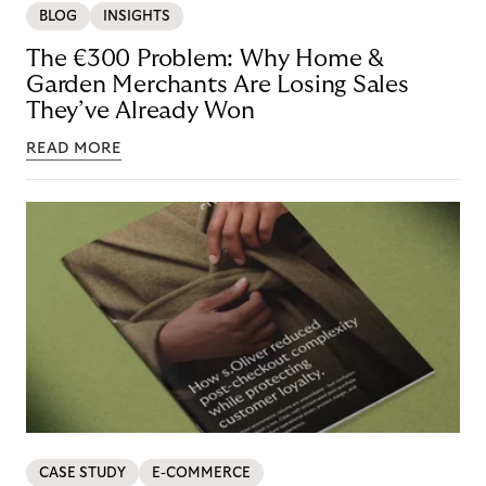
BLOG
INSIGHTS
The €300 Problem: Why Home &
Garden Merchants Are Losing Sales
They’ve Already Won
READ MORE
CASE STUDY
E-COMMERCE