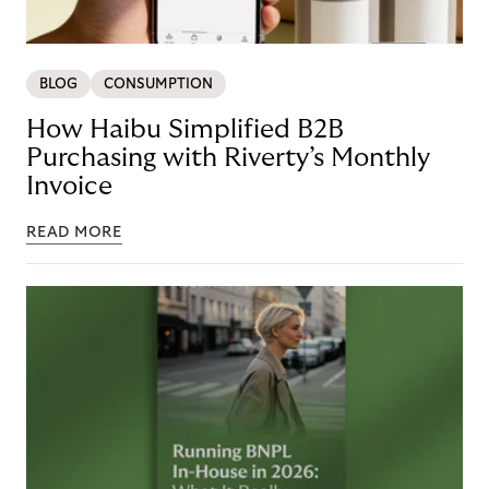
BLOG
CONSUMPTION
How Haibu Simplified B2B
Purchasing with Riverty’s Monthly
Invoice
READ MORE