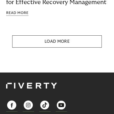
for Effective Recovery Management
READ MORE
LOAD MORE