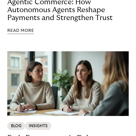
Agentic Commerce: How
Autonomous Agents Reshape
Payments and Strengthen Trust
READ MORE
BLOG
INSIGHTS