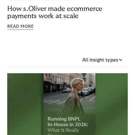
How s.Oliver made ecommerce
payments work at scale
READ MORE
All insight types