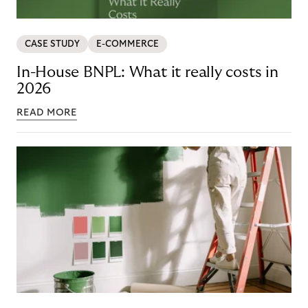
CASE STUDY
E-COMMERCE
In-House BNPL: What it really costs in
2026
READ MORE