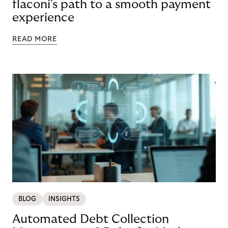
flaconi's path to a smooth payment
experience
READ MORE
BLOG
INSIGHTS
Automated Debt Collection