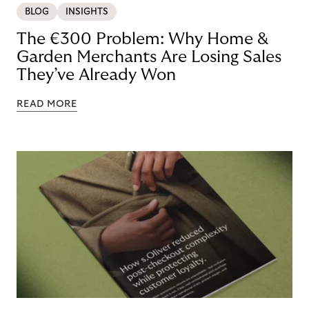
BLOG
INSIGHTS
The €300 Problem: Why Home &
Garden Merchants Are Losing Sales
They’ve Already Won
READ MORE