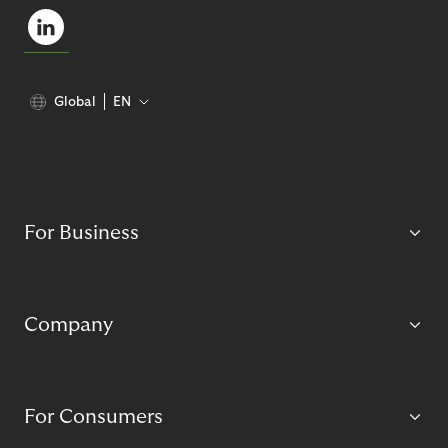
Global
EN
For Business
Company
For Consumers