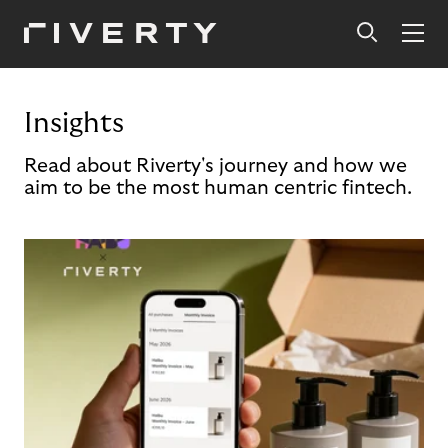
Insights
Read about Riverty's journey and how we
aim to be the most human centric fintech.