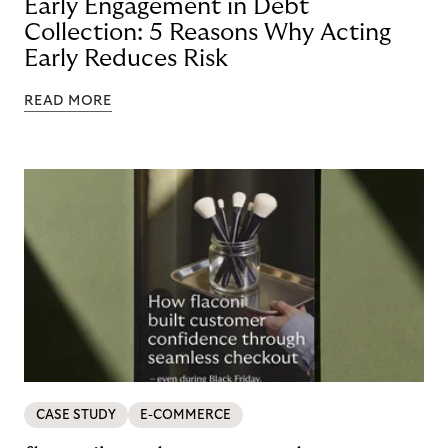
Early Engagement in Debt
Collection: 5 Reasons Why Acting
Early Reduces Risk
READ MORE
CASE STUDY
E-COMMERCE