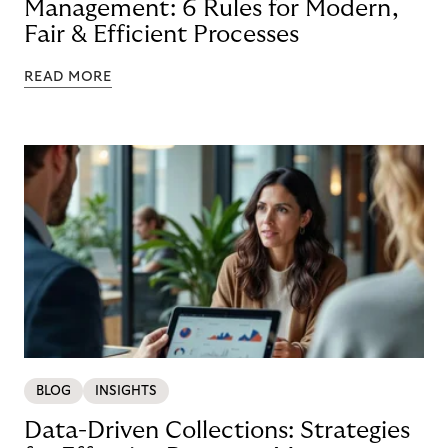
Management: 6 Rules for Modern,
Fair & Efficient Processes
READ MORE
BLOG
INSIGHTS
Data-Driven Collections: Strategies