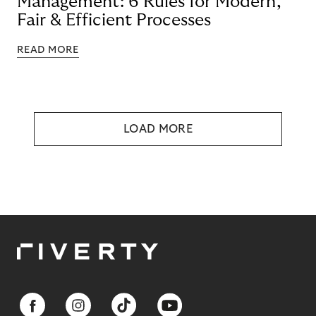
Management: 6 Rules for Modern,
Fair & Efficient Processes
READ MORE
LOAD MORE