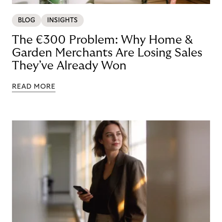
BLOG
INSIGHTS
The €300 Problem: Why Home &
Garden Merchants Are Losing Sales
They’ve Already Won
READ MORE