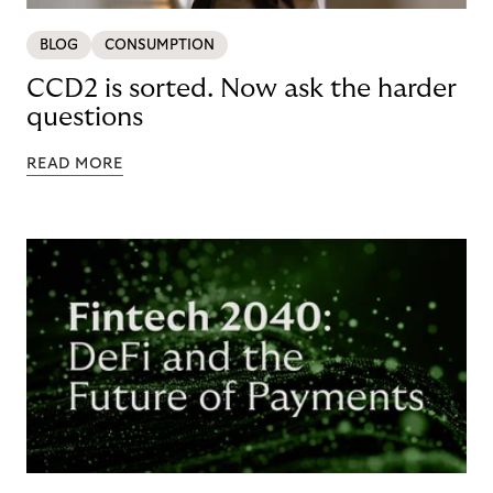
BLOG
CONSUMPTION
CCD2 is sorted. Now ask the harder
questions
READ MORE