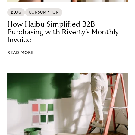
BLOG
CONSUMPTION
How Haibu Simplified B2B
Purchasing with Riverty’s Monthly
Invoice
READ MORE