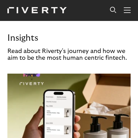
Insights
Read about Riverty's journey and how we
aim to be the most human centric fintech.