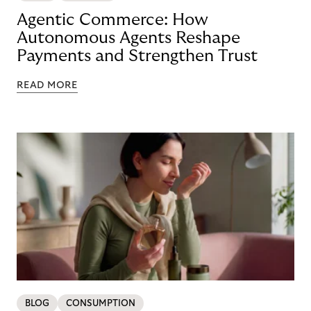
Agentic Commerce: How
Autonomous Agents Reshape
Payments and Strengthen Trust
READ MORE
BLOG
CONSUMPTION