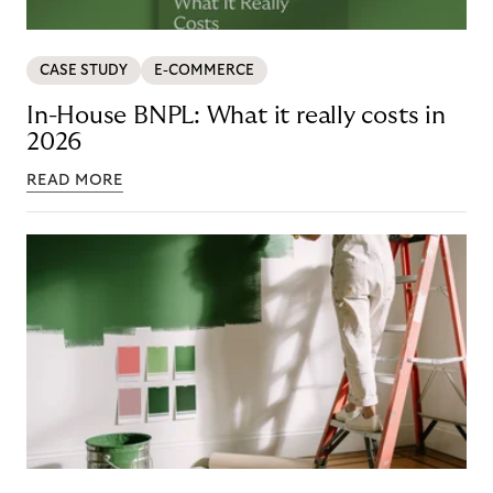
CASE STUDY
E-COMMERCE
In-House BNPL: What it really costs in
2026
READ MORE