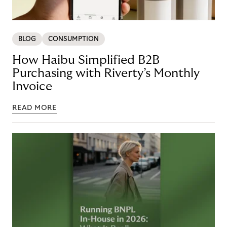
BLOG
CONSUMPTION
How Haibu Simplified B2B
Purchasing with Riverty’s Monthly
Invoice
READ MORE