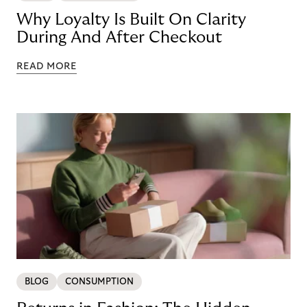
Why Loyalty Is Built On Clarity
During And After Checkout
READ MORE
BLOG
CONSUMPTION