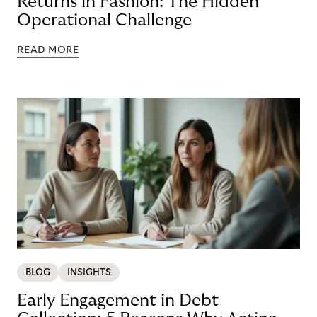
Returns in Fashion: The Hidden
Operational Challenge
READ MORE
BLOG
INSIGHTS
Early Engagement in Debt