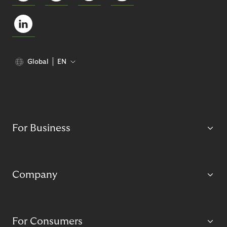
Global
EN
For Business
Company
For Consumers