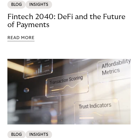
BLOG
INSIGHTS
Fintech 2040: DeFi and the Future
of Payments
READ MORE
BLOG
INSIGHTS