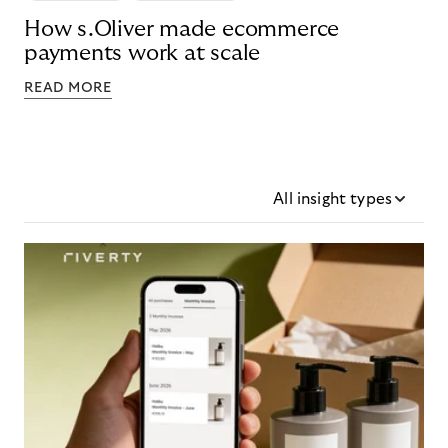
How s.Oliver made ecommerce
payments work at scale
READ MORE
All insight types