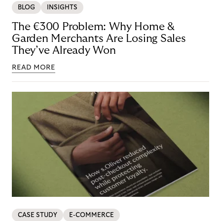
BLOG
INSIGHTS
The €300 Problem: Why Home &
Garden Merchants Are Losing Sales
They’ve Already Won
READ MORE
CASE STUDY
E-COMMERCE