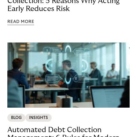
Collection: 5 Reasons Why Acting
Early Reduces Risk
READ MORE
BLOG
INSIGHTS
Automated Debt Collection