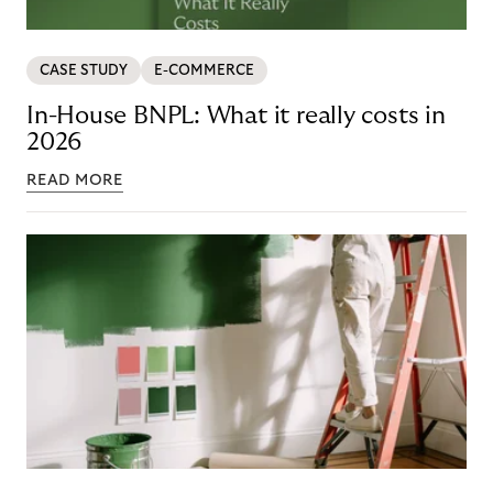
CASE STUDY
E-COMMERCE
In-House BNPL: What it really costs in
2026
READ MORE