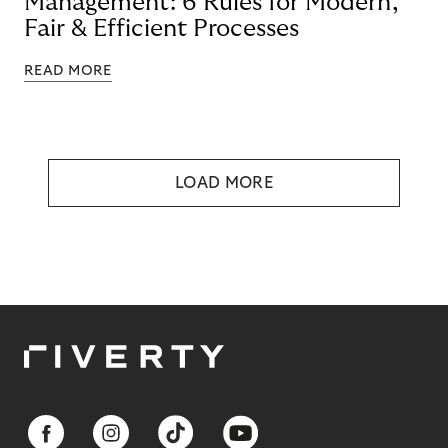
Management: 6 Rules for Modern,
Fair & Efficient Processes
READ MORE
LOAD MORE