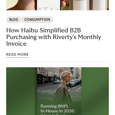
BLOG
CONSUMPTION
How Haibu Simplified B2B
Purchasing with Riverty’s Monthly
Invoice
READ MORE