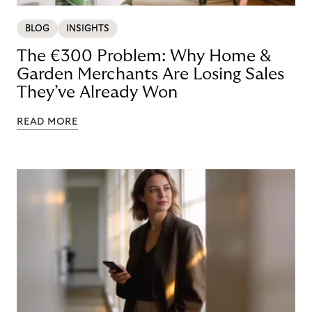
BLOG
INSIGHTS
The €300 Problem: Why Home &
Garden Merchants Are Losing Sales
They’ve Already Won
READ MORE