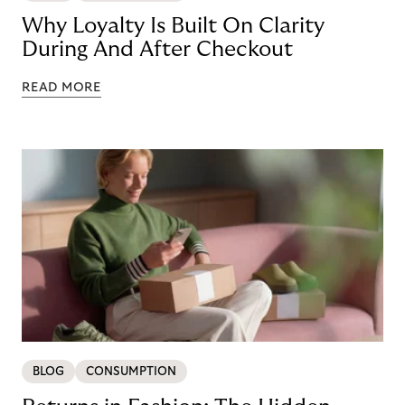
Why Loyalty Is Built On Clarity
During And After Checkout
READ MORE
BLOG
CONSUMPTION