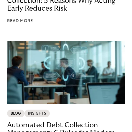
Collection: 5 Reasons Why Acting
Early Reduces Risk
READ MORE
BLOG
INSIGHTS
Automated Debt Collection