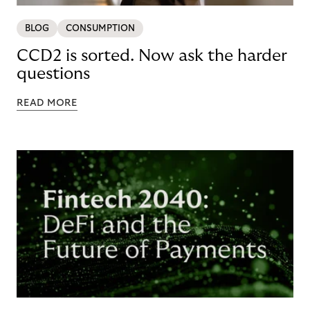
BLOG
CONSUMPTION
CCD2 is sorted. Now ask the harder
questions
READ MORE