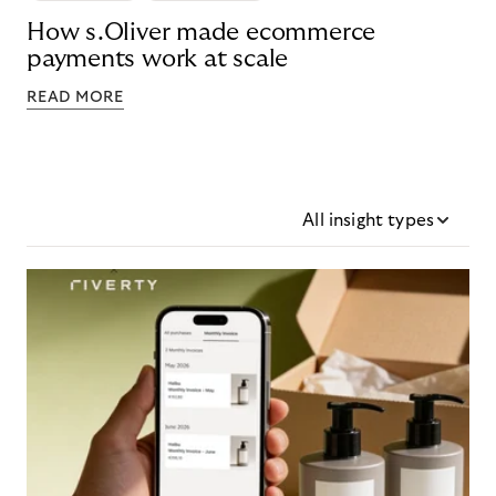
How s.Oliver made ecommerce
payments work at scale
READ MORE
All insight types