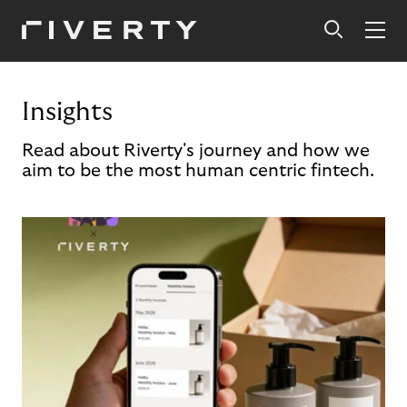
Insights
Read about Riverty's journey and how we
aim to be the most human centric fintech.