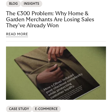
BLOG
INSIGHTS
The €300 Problem: Why Home &
Garden Merchants Are Losing Sales
They’ve Already Won
READ MORE
CASE STUDY
E-COMMERCE