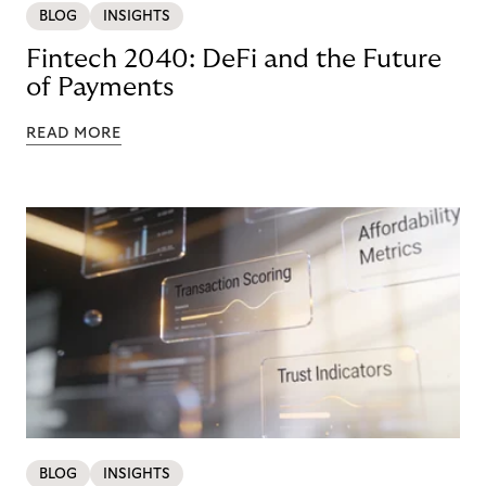
BLOG
INSIGHTS
Fintech 2040: DeFi and the Future
of Payments
READ MORE
BLOG
INSIGHTS