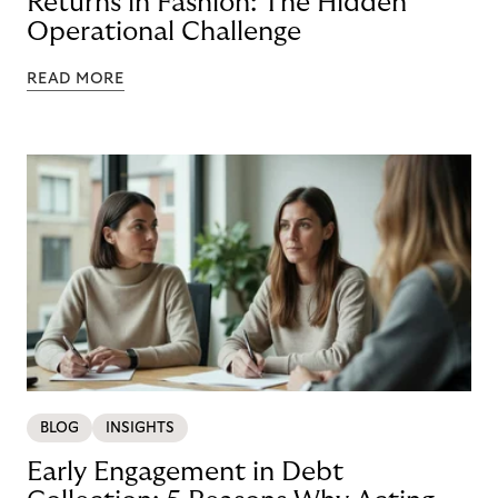
Returns in Fashion: The Hidden
Operational Challenge
READ MORE
BLOG
INSIGHTS
Early Engagement in Debt