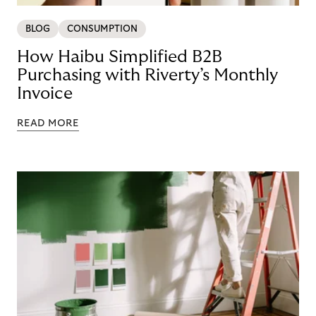
BLOG
CONSUMPTION
How Haibu Simplified B2B
Purchasing with Riverty’s Monthly
Invoice
READ MORE