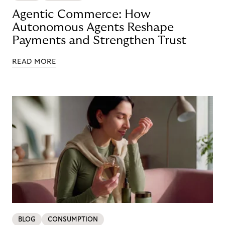
Agentic Commerce: How
Autonomous Agents Reshape
Payments and Strengthen Trust
READ MORE
BLOG
CONSUMPTION