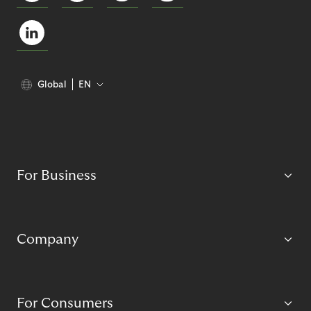
Global
EN
For Business
Company
For Consumers