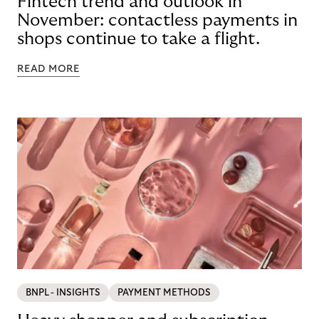
Fintech trend and outlook in
November: contactless payments in
shops continue to take a flight.
READ MORE
BNPL - INSIGHTS
PAYMENT METHODS