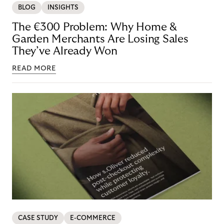
BLOG
INSIGHTS
The €300 Problem: Why Home &
Garden Merchants Are Losing Sales
They’ve Already Won
READ MORE
CASE STUDY
E-COMMERCE