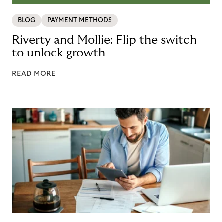
BLOG
PAYMENT METHODS
Riverty and Mollie: Flip the switch
to unlock growth
READ MORE