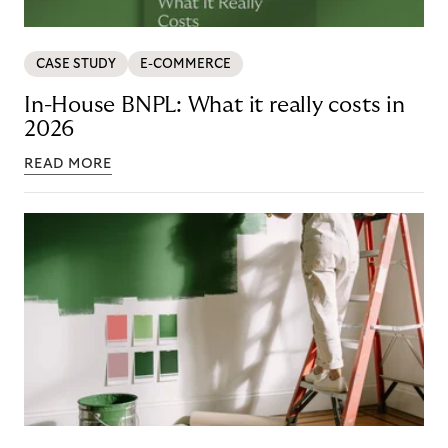
CASE STUDY
E-COMMERCE
In-House BNPL: What it really costs in
2026
READ MORE