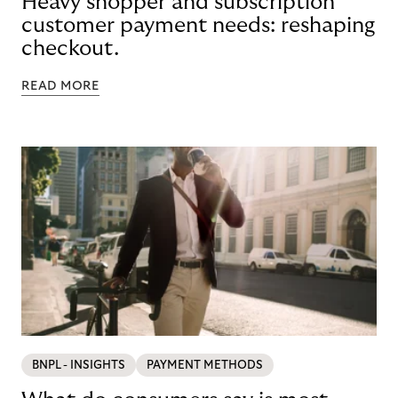
Heavy shopper and subscription
customer payment needs: reshaping
checkout.
READ MORE
BNPL - INSIGHTS
PAYMENT METHODS