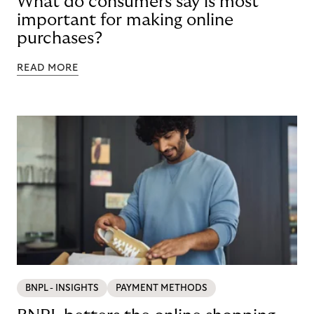
What do consumers say is most
important for making online
purchases?
READ MORE
BNPL - INSIGHTS
PAYMENT METHODS