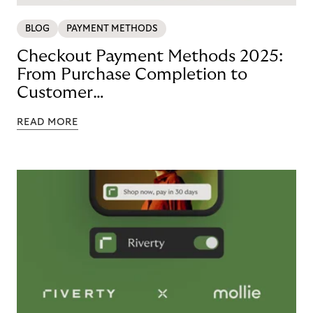
BLOG
PAYMENT METHODS
Checkout Payment Methods 2025:
From Purchase Completion to
Customer
Loyalty with BNPL
READ MORE