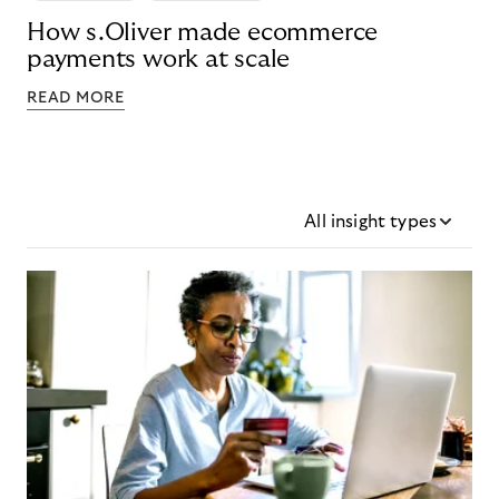
How s.Oliver made ecommerce
payments work at scale
READ MORE
All insight types