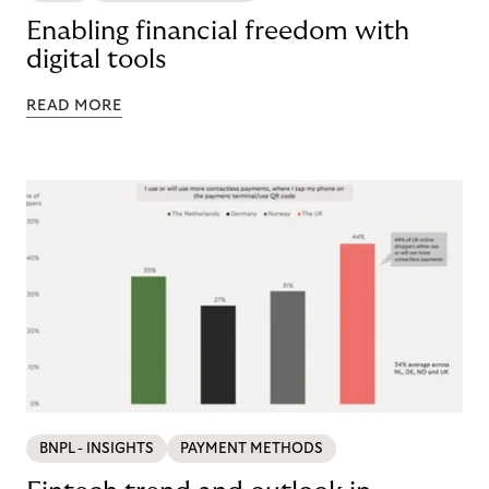
Enabling financial freedom with
digital tools
READ MORE
BNPL - INSIGHTS
PAYMENT METHODS