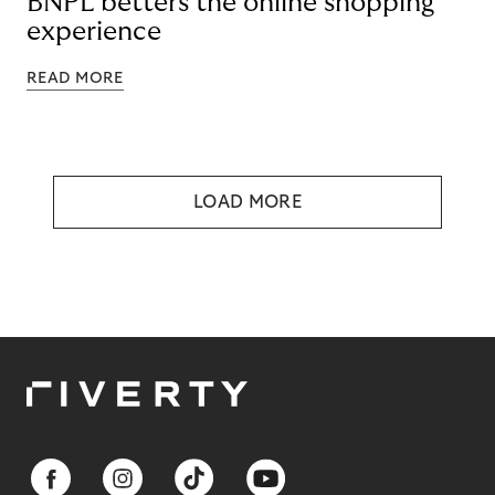
BNPL betters the online shopping
experience
READ MORE
LOAD MORE