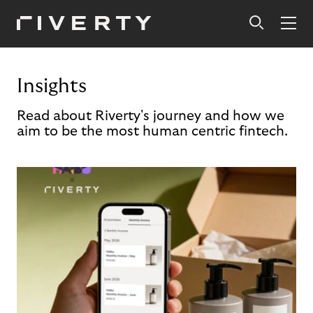
Insights
Read about Riverty's journey and how we
aim to be the most human centric fintech.