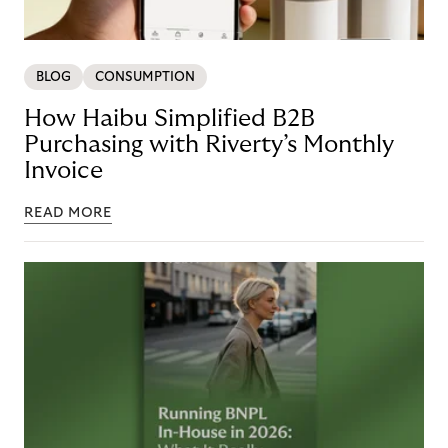
BLOG
CONSUMPTION
How Haibu Simplified B2B
Purchasing with Riverty’s Monthly
Invoice
READ MORE