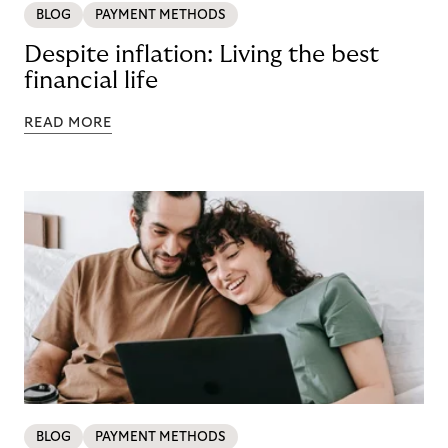
BLOG
PAYMENT METHODS
Despite inflation: Living the best
financial life
READ MORE
BLOG
PAYMENT METHODS