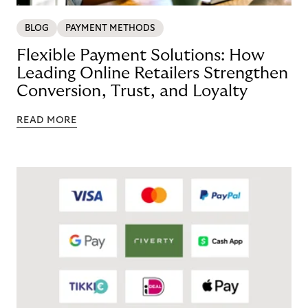
BLOG
PAYMENT METHODS
Flexible Payment Solutions: How
Leading Online Retailers Strengthen
Conversion, Trust, and Loyalty
READ MORE