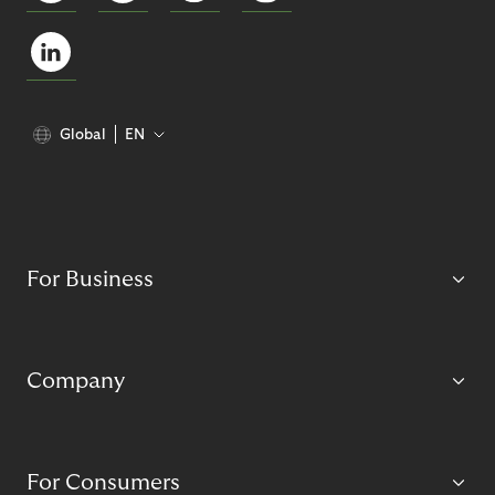
Global
EN
For Business
Company
For Consumers