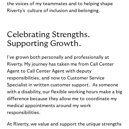
the voices of my teammates and
to
helping
shape
Riverty’s
culture of inclusion and belonging
.
Celebrating Strengths.
Supporting Growth.
I’ve grown both personally and professionally at
Riverty. My journey has taken me from Call Center
Agent to Call Center Agent with deputy
responsibilities, and now to Customer Service
Specialist in written customer support. As someone
with a disability, our flexible working hours make a big
difference because they allow me to coordinate my
medical appointments around my work
responsibilities.
At Riverty, we value and support the unique strengths