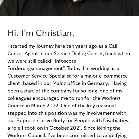
Hi, I’m Christian.
I
started my journey here ten years a
g
o as a Call
Center Agent in our
Service
Dialog Center, back
when
we were still called
“Infoscore
Forderungsmanagement
”
.
Today,
I’m
working as a
Customer Service Specialist for a major e-commerce
client, based in our Mainz office in Germany
.
Having
been a part of the company for so long, one of my
colleagues encouraged me to run for the Workers
Council in March
2022
.
One of the key reasons I
stepped into this
position
was my involveme
nt with
our Representative Body for People with Disabilities,
a role I took on in October 2021.
Since joining the
Workers
Council
,
I
’ve
been
committed
to amplifying