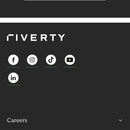
Careers