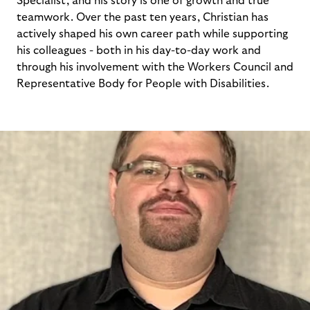
Specialist, and his story is one of growth and true
teamwork. Over the past ten years, Christian has
actively shaped his own career path while supporting
his colleagues - both in his day-to-day work and
through his involvement with the Workers Council and
Representative Body for People with Disabilities.