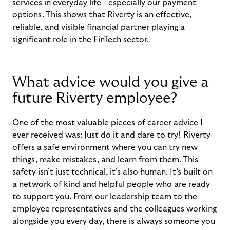
services in everyday life - especially our payment
options. This shows that Riverty is an effective,
reliable, and visible financial partner playing a
significant role in the FinTech sector.
What advice would you give a
future Riverty employee?
One of the most valuable pieces of career advice I
ever received was: Just do it and dare to try! Riverty
offers a safe environment where you can try new
things, make mistakes, and learn from them. This
safety isn’t just technical, it's also human. It’s built on
a network of kind and helpful people who are ready
to support you. From our leadership team to the
employee representatives and the colleagues working
alongside you every day, there is always someone you