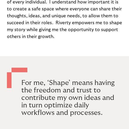
of every individual. I understand how important it is
to create a safe space where everyone can share their
thoughts, ideas, and unique needs, to allow them to
succeed in their roles. Riverty empowers me to shape
my story while giving me the opportunity to support
others in their growth.
For me, ‘Shape’ means having
the freedom and trust to
contribute my own ideas and
in turn optimize daily
workflows and processes.