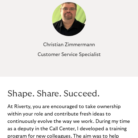
Christian Zimmermann
Customer Service Specialist
Shape. Share. Succeed.
At Riverty, you are encouraged to take ownership
within your role and contribute fresh ideas to
continuously evolve the way we work. During my time
as a deputy in the Call Center, I developed a training
program for new colleagues. The aim was to help