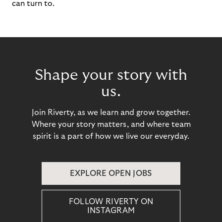
can turn to.
Shape your story with
us.
Join Riverty, as we learn and grow together.
Where your story matters, and where team
spirit is a part of how we live our everyday.
EXPLORE OPEN JOBS
FOLLOW RIVERTY ON
INSTAGRAM