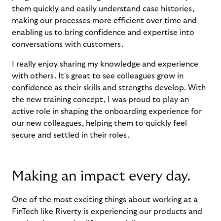
them quickly and easily understand case histories,
making our processes more efficient over time and
enabling us to bring confidence and expertise into
conversations with customers.
I really enjoy sharing my knowledge and experience
with others. It's great to see colleagues grow in
confidence as their skills and strengths develop. With
the new training concept, I was proud to play an
active role in shaping the onboarding experience for
our new colleagues, helping them to quickly feel
secure and settled in their roles.
Making an impact every day.
One of the most exciting things about working at a
FinTech like Riverty is experiencing our products and