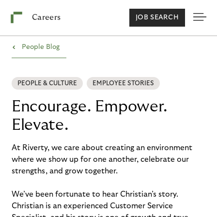
Careers
JOB SEARCH
›
People Blog
PEOPLE & CULTURE
EMPLOYEE STORIES
Encourage. Empower.
Elevate.
At Riverty, we care about creating an environment
where we show up for one another, celebrate our
strengths, and grow together.
We’ve been fortunate to hear Christian’s story.
Christian is an experienced Customer Service