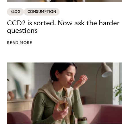
BLOG
CONSUMPTION
CCD2 is sorted. Now ask the harder
questions
READ MORE