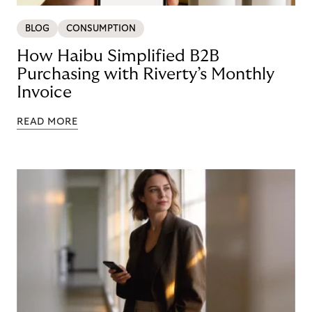
BLOG
CONSUMPTION
How Haibu Simplified B2B
Purchasing with Riverty’s Monthly
Invoice
READ MORE