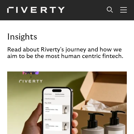
Insights
Read about Riverty's journey and how we
aim to be the most human centric fintech.