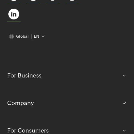
Global
EN
For Business
Company
For Consumers