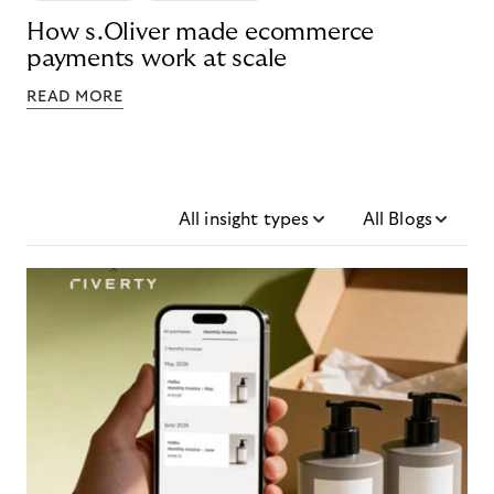
How s.Oliver made ecommerce
payments work at scale
READ MORE
All insight types
All Blogs