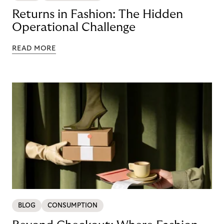
Returns in Fashion: The Hidden
Operational Challenge
READ MORE
BLOG
CONSUMPTION