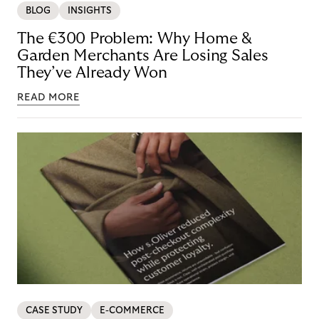
BLOG
INSIGHTS
The €300 Problem: Why Home &
Garden Merchants Are Losing Sales
They’ve Already Won
READ MORE
CASE STUDY
E-COMMERCE