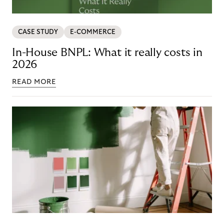
CASE STUDY
E-COMMERCE
In-House BNPL: What it really costs in
2026
READ MORE