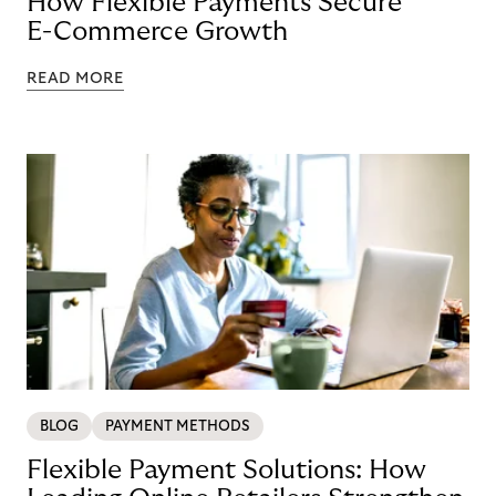
How Flexible Payments Secure
E-Commerce Growth
READ MORE
BLOG
PAYMENT METHODS
Flexible Payment Solutions: How