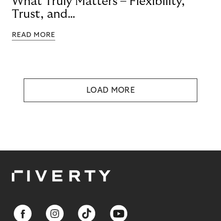
What Truly Matters – Flexibility,
Trust, and
Technology
READ MORE
LOAD MORE