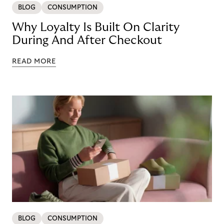
BLOG
CONSUMPTION
Why Loyalty Is Built On Clarity
During And After Checkout
READ MORE
BLOG
CONSUMPTION