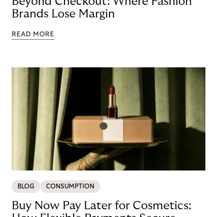
Beyond Checkout: Where Fashion
Brands Lose Margin
READ MORE
BLOG
CONSUMPTION
Buy Now Pay Later for Cosmetics: