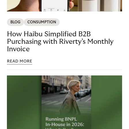
BLOG
CONSUMPTION
How Haibu Simplified B2B
Purchasing with Riverty’s Monthly
Invoice
READ MORE