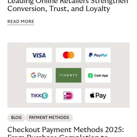
Leading Online Retailers Strengthen
Conversion, Trust, and Loyalty
READ MORE
BLOG
PAYMENT METHODS
Checkout Payment Methods 2025: