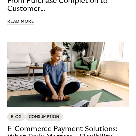
From Purchase Completion to
Customer
Loyalty with BNPL
READ MORE
BLOG
CONSUMPTION
E-Commerce Payment Solutions: