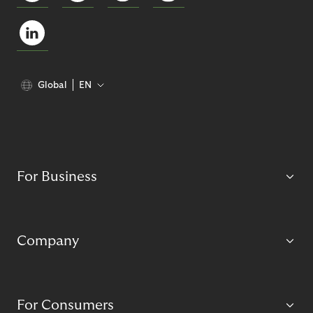
Global
EN
For Business
Company
For Consumers