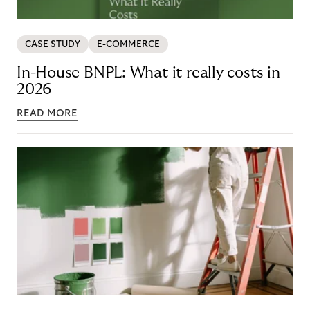
CASE STUDY
E-COMMERCE
In-House BNPL: What it really costs in
2026
READ MORE