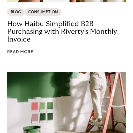
BLOG
CONSUMPTION
How Haibu Simplified B2B
Purchasing with Riverty’s Monthly
Invoice
READ MORE