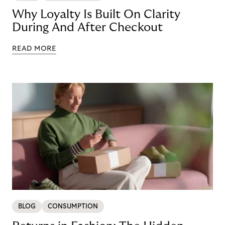
Why Loyalty Is Built On Clarity
During And After Checkout
READ MORE
BLOG
CONSUMPTION