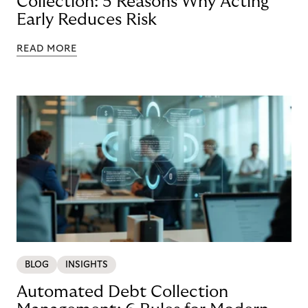
Collection: 5 Reasons Why Acting
Early Reduces Risk
READ MORE
BLOG
INSIGHTS
Automated Debt Collection