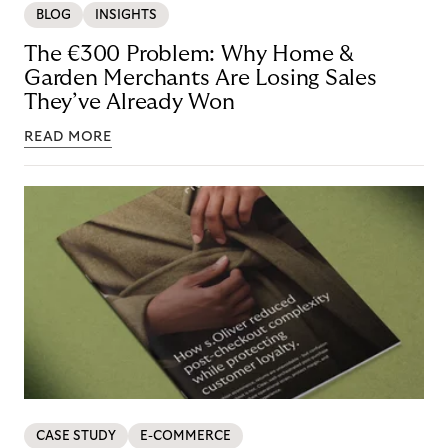
BLOG
INSIGHTS
The €300 Problem: Why Home &
Garden Merchants Are Losing Sales
They’ve Already Won
READ MORE
CASE STUDY
E-COMMERCE