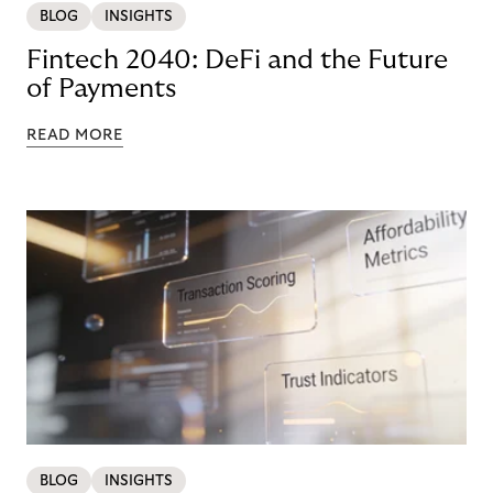
BLOG
INSIGHTS
Fintech 2040: DeFi and the Future
of Payments
READ MORE
BLOG
INSIGHTS