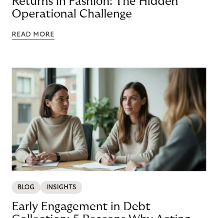
Returns in Fashion: The Hidden
Operational Challenge
READ MORE
BLOG
INSIGHTS
Early Engagement in Debt