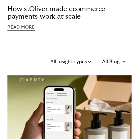
How s.Oliver made ecommerce
payments work at scale
READ MORE
All insight types
All Blogs