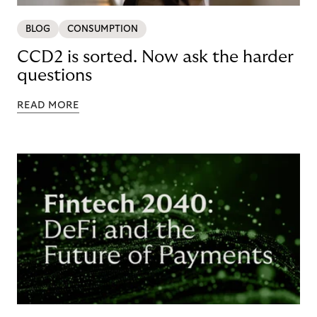
BLOG
CONSUMPTION
CCD2 is sorted. Now ask the harder
questions
READ MORE