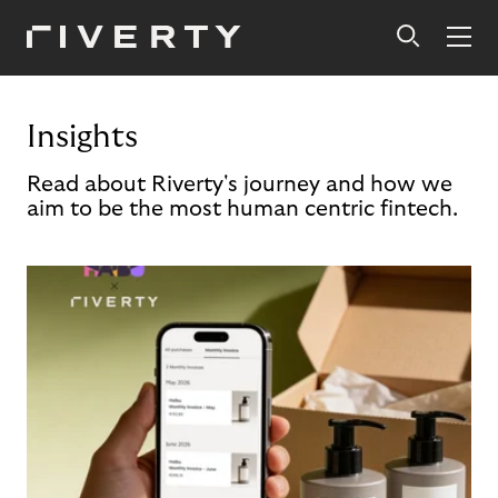
Insights
Read about Riverty's journey and how we
aim to be the most human centric fintech.