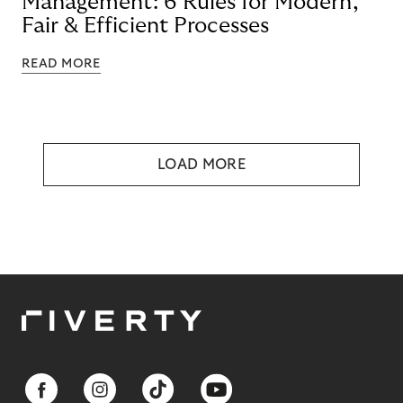
Management: 6 Rules for Modern,
Fair & Efficient Processes
READ MORE
LOAD MORE