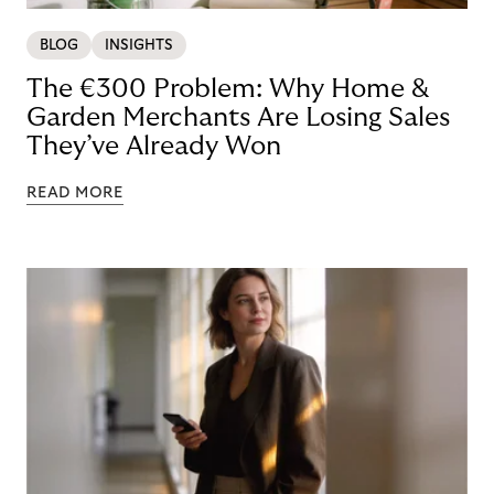
BLOG
INSIGHTS
The €300 Problem: Why Home &
Garden Merchants Are Losing Sales
They’ve Already Won
READ MORE