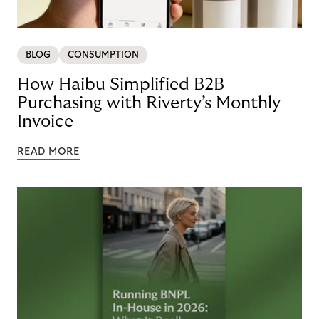
BLOG
CONSUMPTION
How Haibu Simplified B2B
Purchasing with Riverty’s Monthly
Invoice
READ MORE