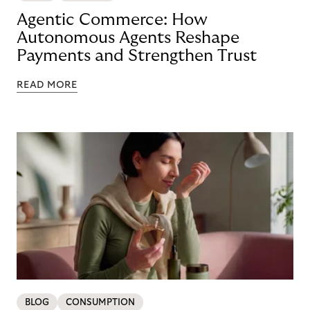
Agentic Commerce: How
Autonomous Agents Reshape
Payments and Strengthen Trust
READ MORE
BLOG
CONSUMPTION