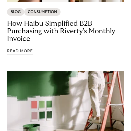
BLOG
CONSUMPTION
How Haibu Simplified B2B
Purchasing with Riverty’s Monthly
Invoice
READ MORE