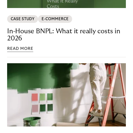
CASE STUDY
E-COMMERCE
In-House BNPL: What it really costs in
2026
READ MORE