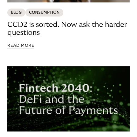
BLOG
CONSUMPTION
CCD2 is sorted. Now ask the harder
questions
READ MORE