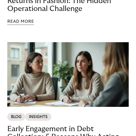
Returns in Fashion: The Hidden
Operational Challenge
READ MORE
BLOG
INSIGHTS
Early Engagement in Debt