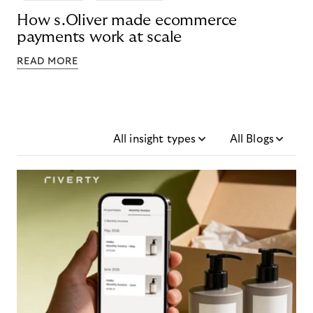
How s.Oliver made ecommerce
payments work at scale
READ MORE
All insight types
All Blogs