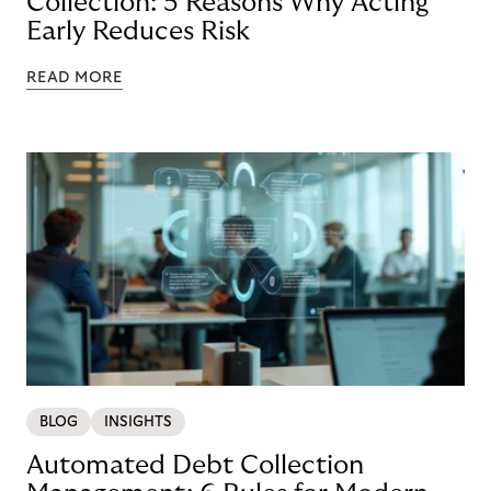
Collection: 5 Reasons Why Acting
Early Reduces Risk
READ MORE
BLOG
INSIGHTS
Automated Debt Collection