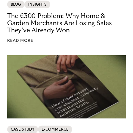
BLOG
INSIGHTS
The €300 Problem: Why Home &
Garden Merchants Are Losing Sales
They’ve Already Won
READ MORE
CASE STUDY
E-COMMERCE