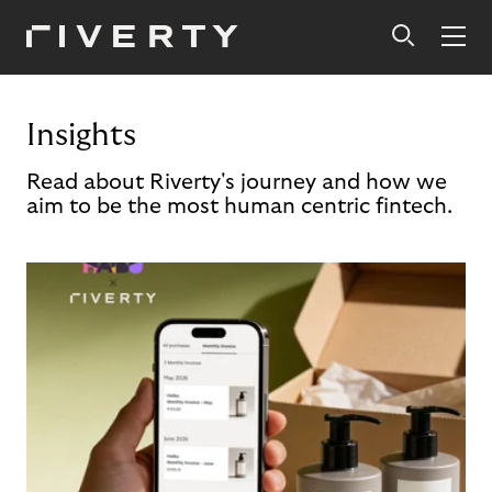
Insights
Read about Riverty's journey and how we
aim to be the most human centric fintech.