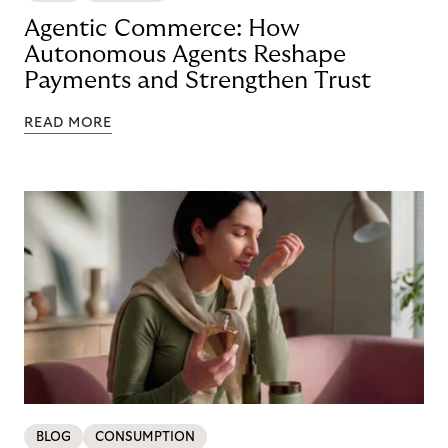
Agentic Commerce: How
Autonomous Agents Reshape
Payments and Strengthen Trust
READ MORE
BLOG
CONSUMPTION