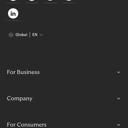
Global
EN
For Business
Company
For Consumers