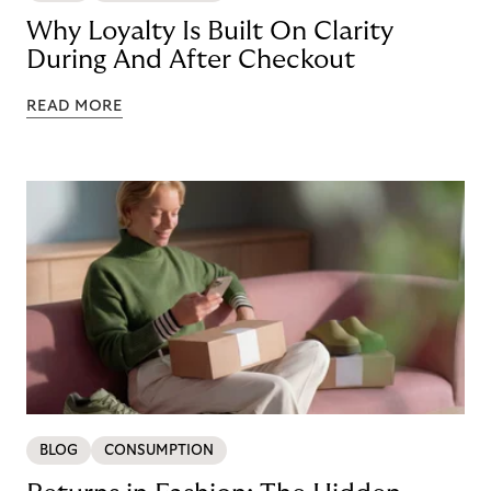
Why Loyalty Is Built On Clarity
During And After Checkout
READ MORE
BLOG
CONSUMPTION