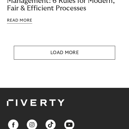
Management: 6 Rules for Modern,
Fair & Efficient Processes
READ MORE
LOAD MORE