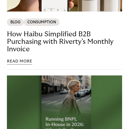
BLOG
CONSUMPTION
How Haibu Simplified B2B
Purchasing with Riverty’s Monthly
Invoice
READ MORE