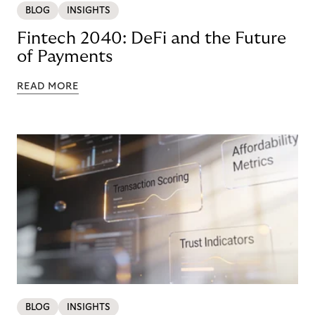
BLOG
INSIGHTS
Fintech 2040: DeFi and the Future
of Payments
READ MORE
BLOG
INSIGHTS