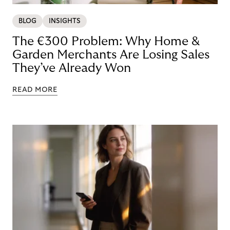
BLOG
INSIGHTS
The €300 Problem: Why Home &
Garden Merchants Are Losing Sales
They’ve Already Won
READ MORE