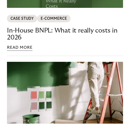
CASE STUDY
E-COMMERCE
In-House BNPL: What it really costs in
2026
READ MORE