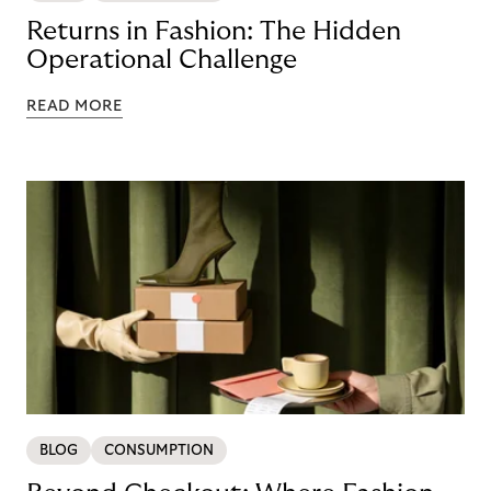
Returns in Fashion: The Hidden
Operational Challenge
READ MORE
BLOG
CONSUMPTION