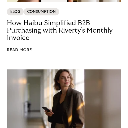
BLOG
CONSUMPTION
How Haibu Simplified B2B
Purchasing with Riverty’s Monthly
Invoice
READ MORE