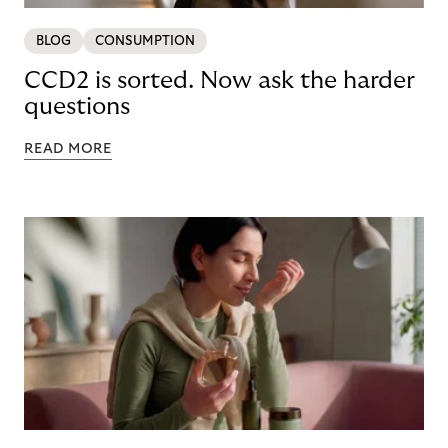
BLOG
CONSUMPTION
CCD2 is sorted. Now ask the harder
questions
READ MORE