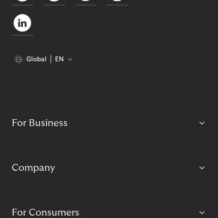
Global
EN
For Business
Company
For Consumers