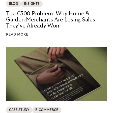
BLOG
INSIGHTS
The €300 Problem: Why Home &
Garden Merchants Are Losing Sales
They’ve Already Won
READ MORE
CASE STUDY
E-COMMERCE