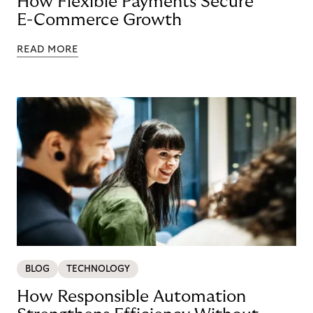
How Flexible Payments Secure
E-Commerce Growth
READ MORE
BLOG
TECHNOLOGY
How Responsible Automation