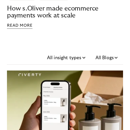
How s.Oliver made ecommerce
payments work at scale
READ MORE
All insight types
All Blogs