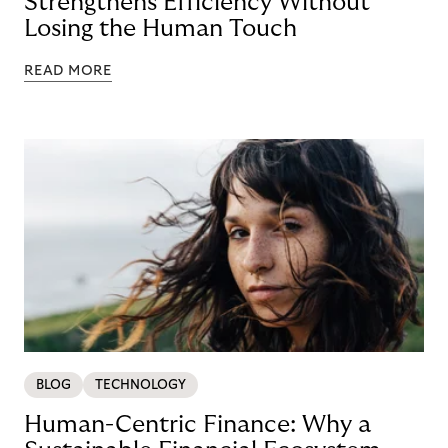
Strengthens Efficiency Without
Losing the Human Touch
READ MORE
BLOG
TECHNOLOGY
Human-Centric Finance: Why a