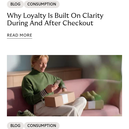
BLOG
CONSUMPTION
Why Loyalty Is Built On Clarity
During And After Checkout
READ MORE
BLOG
CONSUMPTION