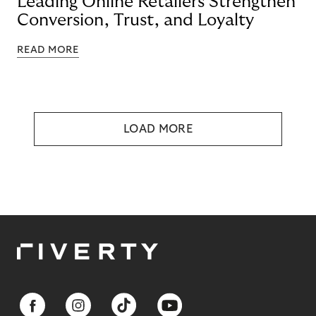
Leading Online Retailers Strengthen
Conversion, Trust, and Loyalty
READ MORE
LOAD MORE