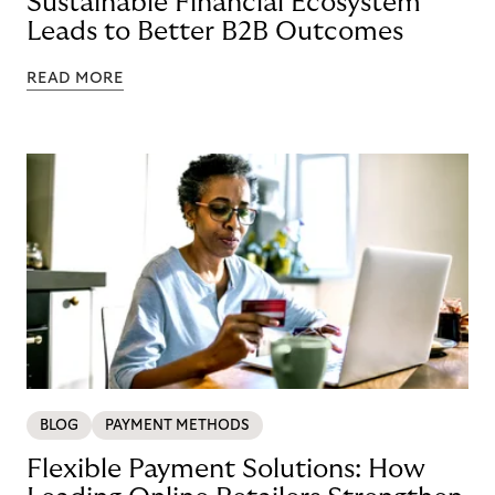
Sustainable Financial Ecosystem
Leads to Better B2B Outcomes
READ MORE
BLOG
PAYMENT METHODS
Flexible Payment Solutions: How