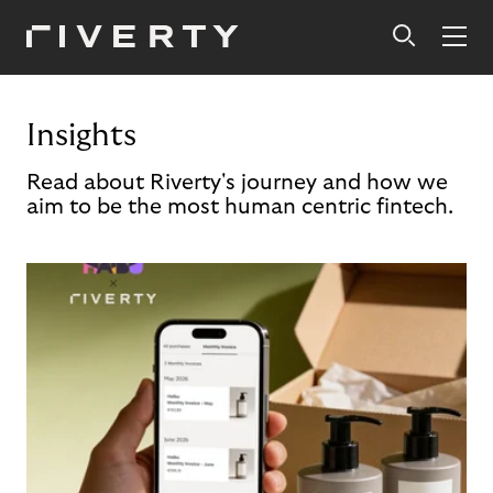
Insights
Read about Riverty's journey and how we
aim to be the most human centric fintech.