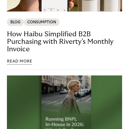
BLOG
CONSUMPTION
How Haibu Simplified B2B
Purchasing with Riverty’s Monthly
Invoice
READ MORE