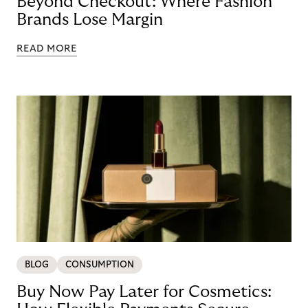
Beyond Checkout: Where Fashion
Brands Lose Margin
READ MORE
BLOG
CONSUMPTION
Buy Now Pay Later for Cosmetics: