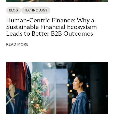
BLOG
TECHNOLOGY
Human-Centric Finance: Why a
Sustainable Financial Ecosystem
Leads to Better B2B Outcomes
READ MORE