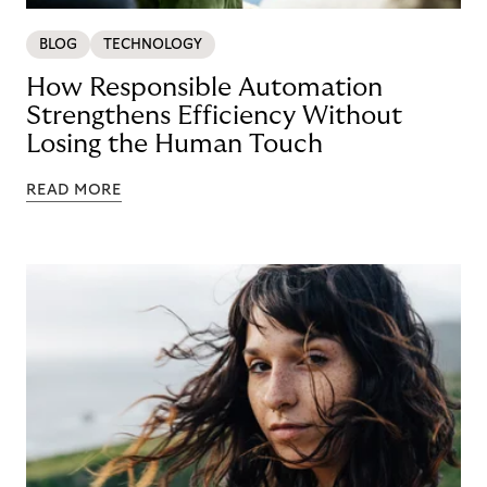
BLOG
TECHNOLOGY
How Responsible Automation
Strengthens Efficiency Without
Losing the Human Touch
READ MORE