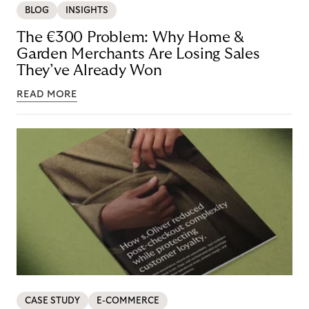
BLOG
INSIGHTS
The €300 Problem: Why Home &
Garden Merchants Are Losing Sales
They’ve Already Won
READ MORE
CASE STUDY
E-COMMERCE