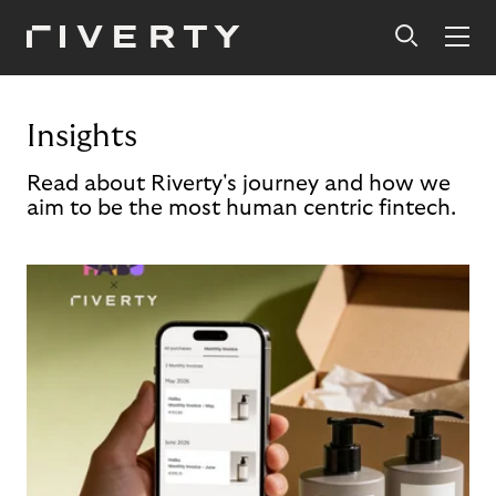
Insights
Read about Riverty's journey and how we
aim to be the most human centric fintech.