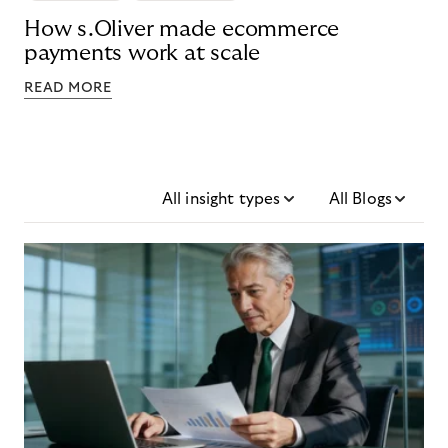
How s.Oliver made ecommerce
payments work at scale
READ MORE
All insight types
All Blogs