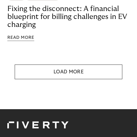
Fixing the disconnect: A financial
blueprint for billing challenges in EV
charging
READ MORE
LOAD MORE