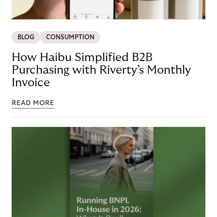
BLOG
CONSUMPTION
How Haibu Simplified B2B
Purchasing with Riverty’s Monthly
Invoice
READ MORE