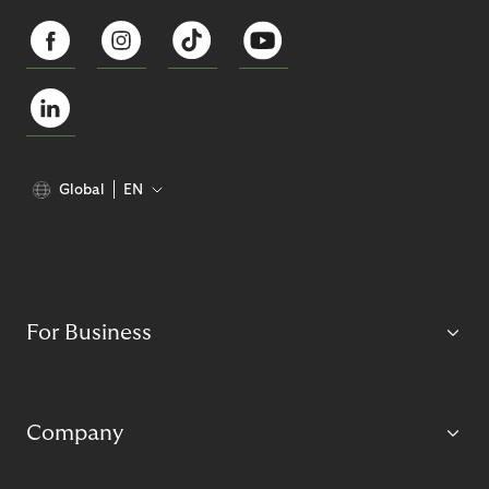
Global
EN
For Business
Company