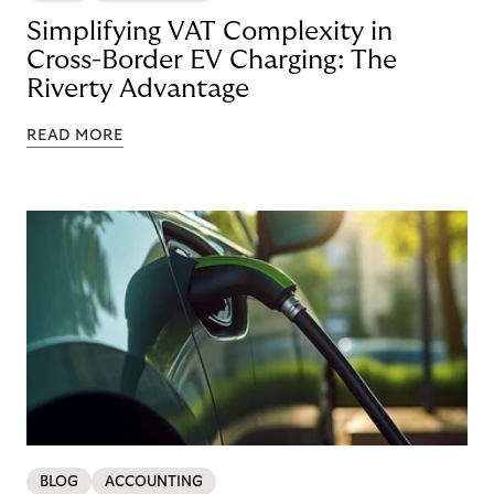
Simplifying VAT Complexity in
Cross-Border EV Charging: The
Riverty Advantage
READ MORE
BLOG
ACCOUNTING