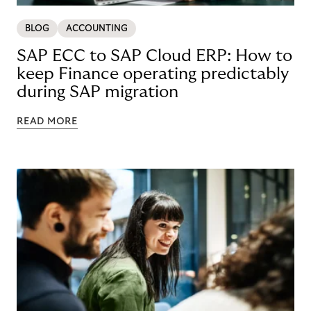
BLOG
ACCOUNTING
SAP ECC to SAP Cloud ERP: How to
keep Finance operating predictably
during SAP migration
READ MORE