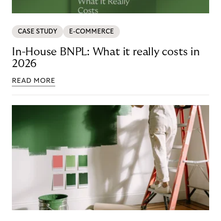
CASE STUDY
E-COMMERCE
In-House BNPL: What it really costs in
2026
READ MORE