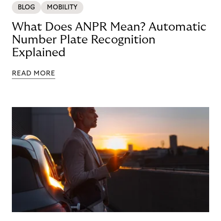
BLOG
MOBILITY
What Does ANPR Mean? Automatic
Number Plate Recognition
Explained
READ MORE