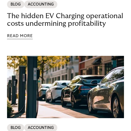
BLOG
ACCOUNTING
The hidden EV Charging operational
costs undermining profitability
READ MORE
BLOG
ACCOUNTING