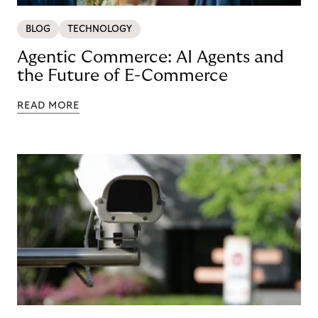
BLOG
TECHNOLOGY
Agentic Commerce: AI Agents and
the Future of E-Commerce
READ MORE