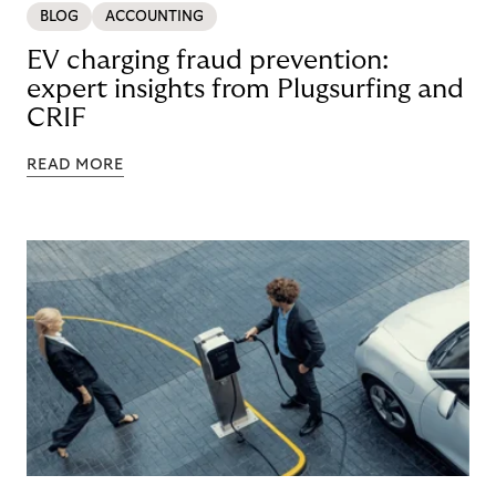
BLOG
ACCOUNTING
EV charging fraud prevention:
expert insights from Plugsurfing and
CRIF
READ MORE