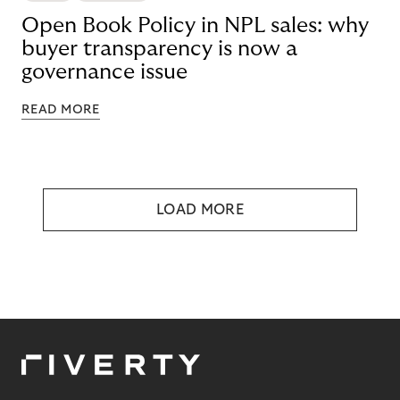
Open Book Policy in NPL sales: why
buyer transparency is now a
governance issue
READ MORE
LOAD MORE