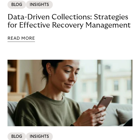
BLOG
INSIGHTS
Data-Driven Collections: Strategies
for Effective Recovery Management
READ MORE
BLOG
INSIGHTS