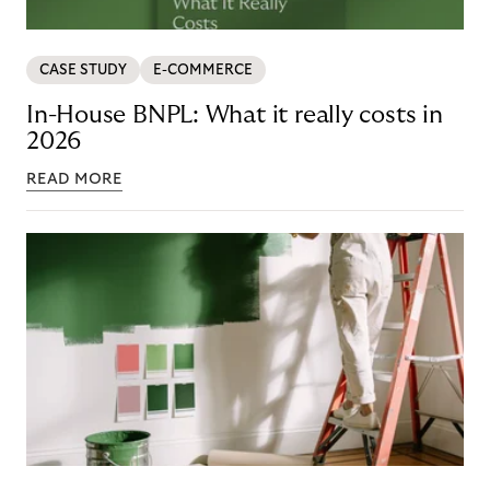
CASE STUDY
E-COMMERCE
In-House BNPL: What it really costs in
2026
READ MORE