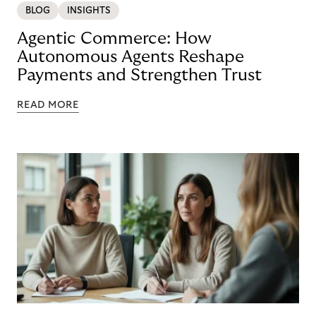
BLOG
INSIGHTS
Agentic Commerce: How
Autonomous Agents Reshape
Payments and Strengthen Trust
READ MORE