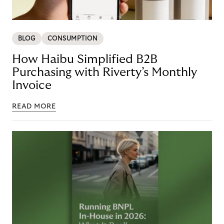
BLOG
CONSUMPTION
How Haibu Simplified B2B
Purchasing with Riverty’s Monthly
Invoice
READ MORE