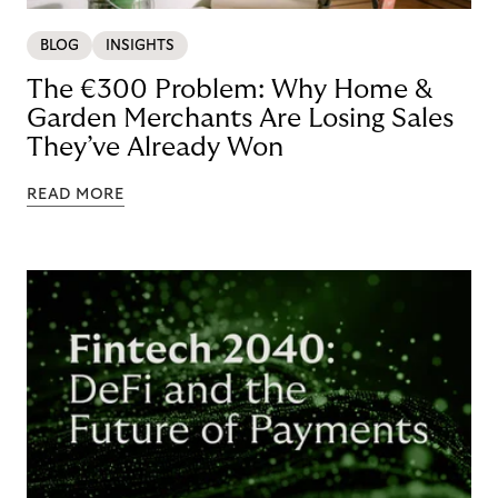
BLOG
INSIGHTS
The €300 Problem: Why Home &
Garden Merchants Are Losing Sales
They’ve Already Won
READ MORE