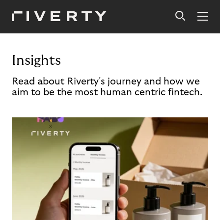
Insights
Read about Riverty's journey and how we
aim to be the most human centric fintech.