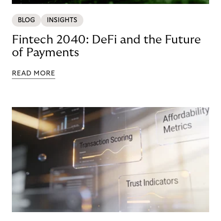
BLOG
INSIGHTS
Fintech 2040: DeFi and the Future
of Payments
READ MORE