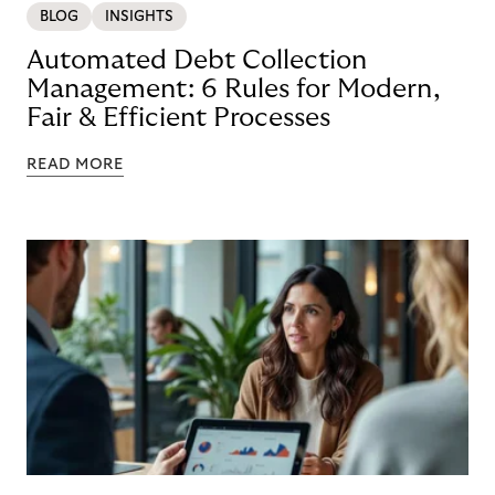
BLOG
INSIGHTS
Automated Debt Collection
Management: 6 Rules for Modern,
Fair & Efficient Processes
READ MORE