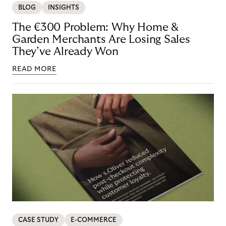
BLOG
INSIGHTS
The €300 Problem: Why Home &
Garden Merchants Are Losing Sales
They’ve Already Won
READ MORE
CASE STUDY
E-COMMERCE