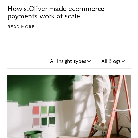
How s.Oliver made ecommerce
payments work at scale
READ MORE
All insight types
All Blogs