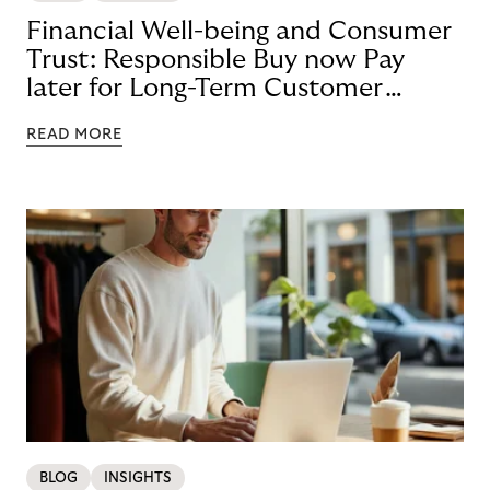
Financial Well-being and Consumer
Trust: Responsible Buy now Pay
later for Long-Term Customer
Loyalty
READ MORE
BLOG
INSIGHTS