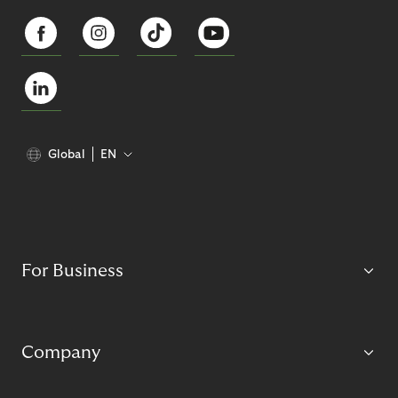
Global
EN
For Business
Company