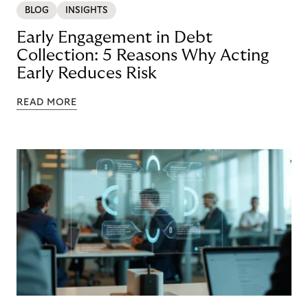
BLOG
INSIGHTS
Early Engagement in Debt
Collection: 5 Reasons Why Acting
Early Reduces Risk
READ MORE