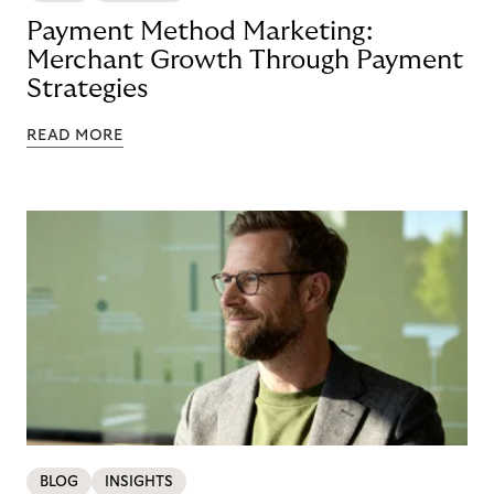
Payment Method Marketing:
Merchant Growth Through Payment
Strategies
READ MORE
BLOG
INSIGHTS