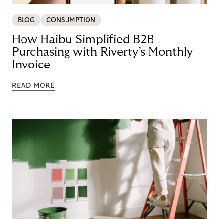
BLOG
CONSUMPTION
How Haibu Simplified B2B
Purchasing with Riverty’s Monthly
Invoice
READ MORE