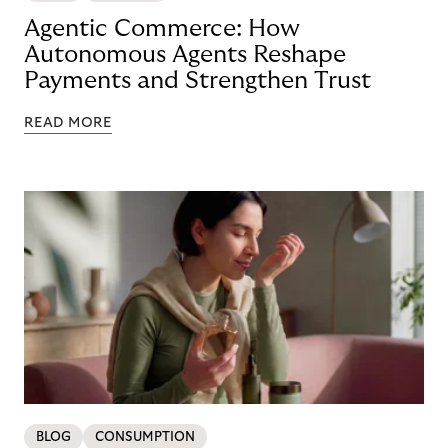
Agentic Commerce: How
Autonomous Agents Reshape
Payments and Strengthen Trust
READ MORE
BLOG
CONSUMPTION