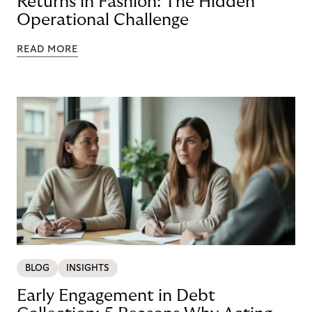
Returns in Fashion: The Hidden
Operational Challenge
READ MORE
BLOG
INSIGHTS
Early Engagement in Debt