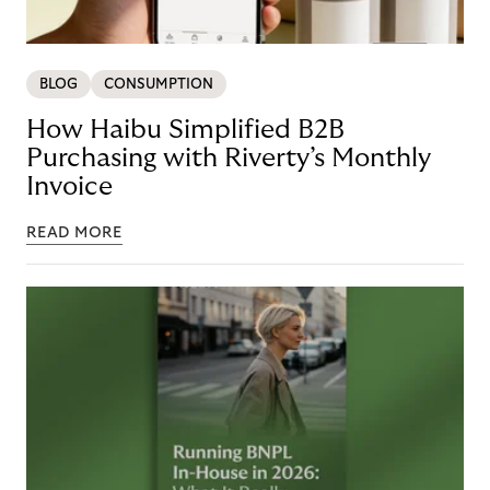
BLOG
CONSUMPTION
How Haibu Simplified B2B
Purchasing with Riverty’s Monthly
Invoice
READ MORE