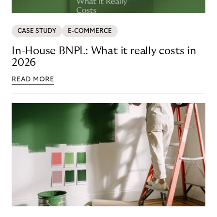
CASE STUDY
E-COMMERCE
In-House BNPL: What it really costs in
2026
READ MORE