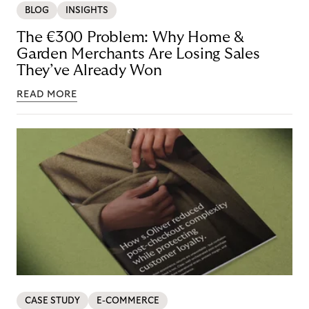
BLOG
INSIGHTS
The €300 Problem: Why Home &
Garden Merchants Are Losing Sales
They’ve Already Won
READ MORE
CASE STUDY
E-COMMERCE