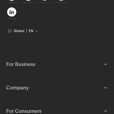
Global
EN
For Business
Company
For Consumers