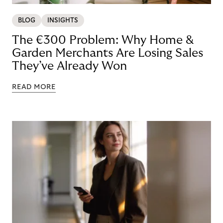
BLOG
INSIGHTS
The €300 Problem: Why Home &
Garden Merchants Are Losing Sales
They’ve Already Won
READ MORE