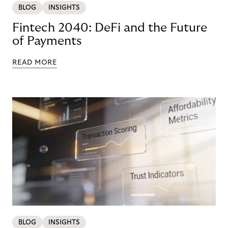
BLOG
INSIGHTS
Fintech 2040: DeFi and the Future
of Payments
READ MORE
BLOG
INSIGHTS