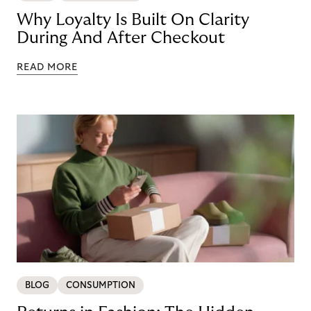
Why Loyalty Is Built On Clarity
During And After Checkout
READ MORE
BLOG
CONSUMPTION