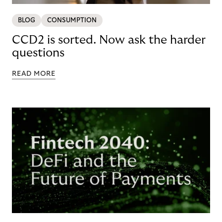
BLOG
CONSUMPTION
CCD2 is sorted. Now ask the harder
questions
READ MORE