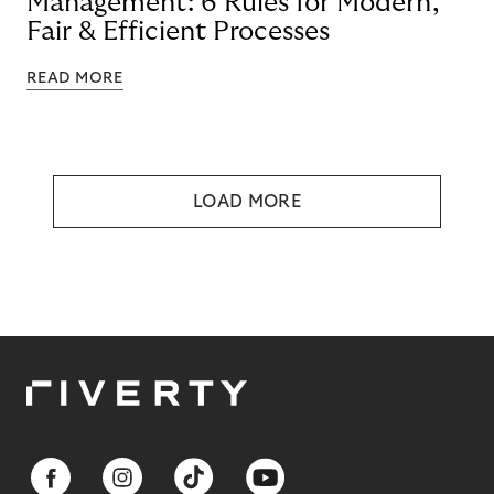
Management: 6 Rules for Modern,
Fair & Efficient Processes
READ MORE
LOAD MORE