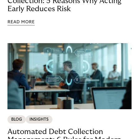
Collection: 5 Reasons Why Acting
Early Reduces Risk
READ MORE
BLOG
INSIGHTS
Automated Debt Collection