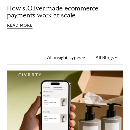
How s.Oliver made ecommerce
payments work at scale
READ MORE
All insight types
All Blogs