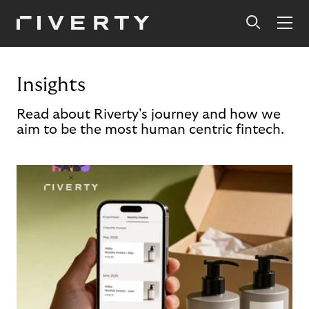
Insights
Read about Riverty's journey and how we
aim to be the most human centric fintech.