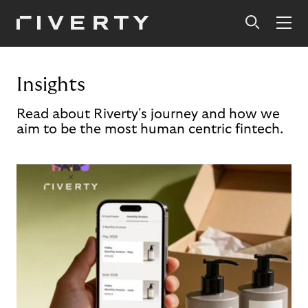
Insights
Read about Riverty's journey and how we
aim to be the most human centric fintech.