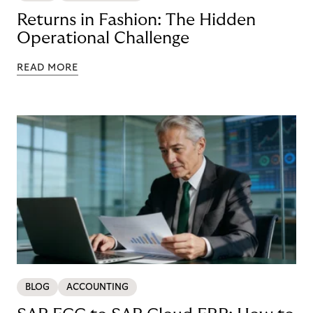
Returns in Fashion: The Hidden
Operational Challenge
READ MORE
BLOG
ACCOUNTING