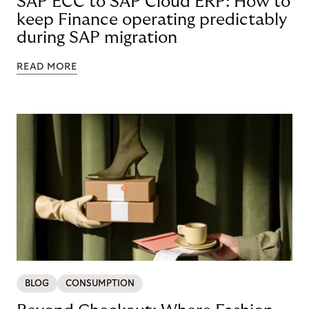
SAP ECC to SAP Cloud ERP: How to
keep Finance operating predictably
during SAP migration
READ MORE
BLOG
CONSUMPTION