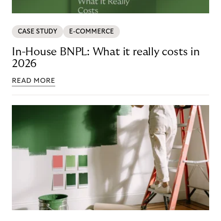
CASE STUDY
E-COMMERCE
In-House BNPL: What it really costs in
2026
READ MORE