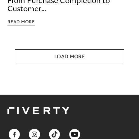
From Purchase Completion to
Customer
Loyalty with BNPL
READ MORE
LOAD MORE