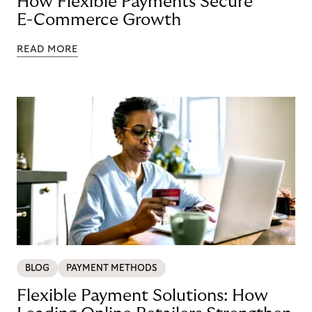
How Flexible Payments Secure
E-Commerce Growth
READ MORE
BLOG
PAYMENT METHODS
Flexible Payment Solutions: How