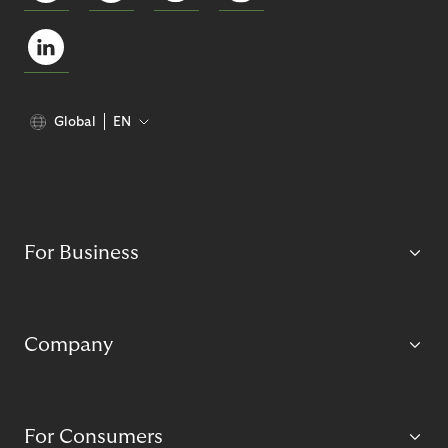
Global
EN
For Business
Company
For Consumers