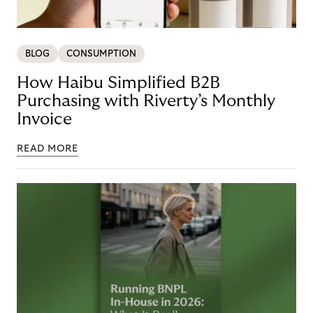
BLOG
CONSUMPTION
How Haibu Simplified B2B
Purchasing with Riverty’s Monthly
Invoice
READ MORE