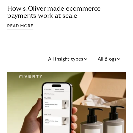
How s.Oliver made ecommerce
payments work at scale
READ MORE
All insight types
All Blogs