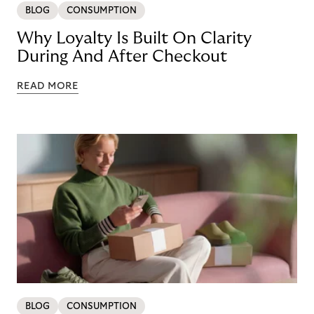
BLOG
CONSUMPTION
Why Loyalty Is Built On Clarity
During And After Checkout
READ MORE
BLOG
CONSUMPTION