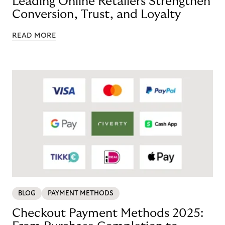
Leading Online Retailers Strengthen
Conversion, Trust, and Loyalty
READ MORE
BLOG
PAYMENT METHODS
Checkout Payment Methods 2025: