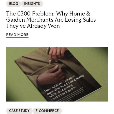
BLOG
INSIGHTS
The €300 Problem: Why Home &
Garden Merchants Are Losing Sales
They’ve Already Won
READ MORE
CASE STUDY
E-COMMERCE