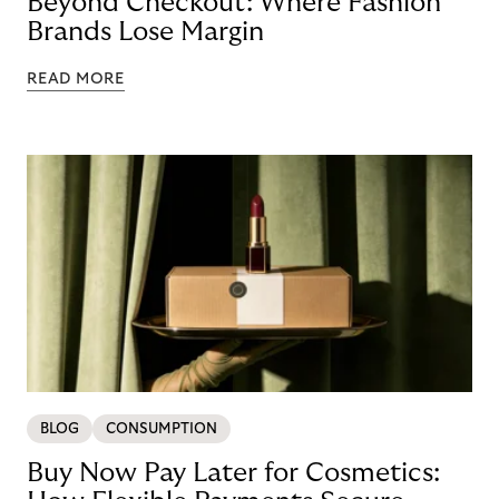
Beyond Checkout: Where Fashion
Brands Lose Margin
READ MORE
BLOG
CONSUMPTION
Buy Now Pay Later for Cosmetics: