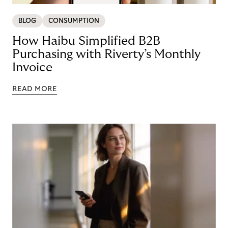
BLOG
CONSUMPTION
How Haibu Simplified B2B
Purchasing with Riverty’s Monthly
Invoice
READ MORE