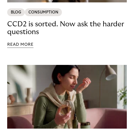
BLOG
CONSUMPTION
CCD2 is sorted. Now ask the harder
questions
READ MORE