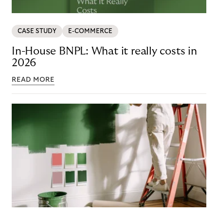
CASE STUDY
E-COMMERCE
In-House BNPL: What it really costs in
2026
READ MORE