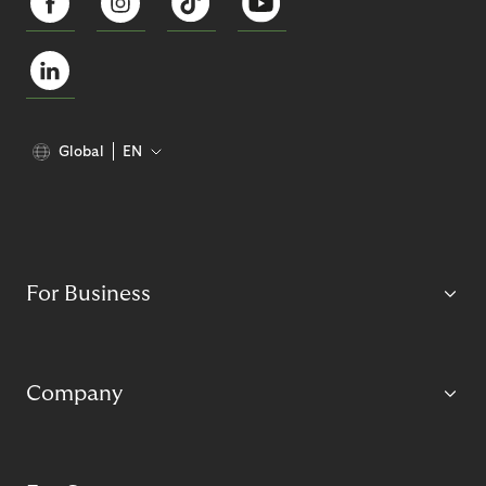
Global
EN
For Business
Company