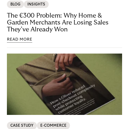
BLOG
INSIGHTS
The €300 Problem: Why Home &
Garden Merchants Are Losing Sales
They’ve Already Won
READ MORE
CASE STUDY
E-COMMERCE