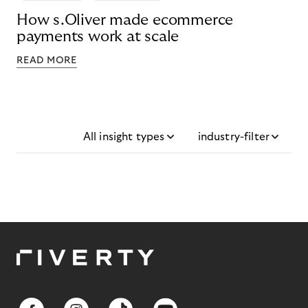
How s.Oliver made ecommerce
payments work at scale
READ MORE
All insight types
industry-filter