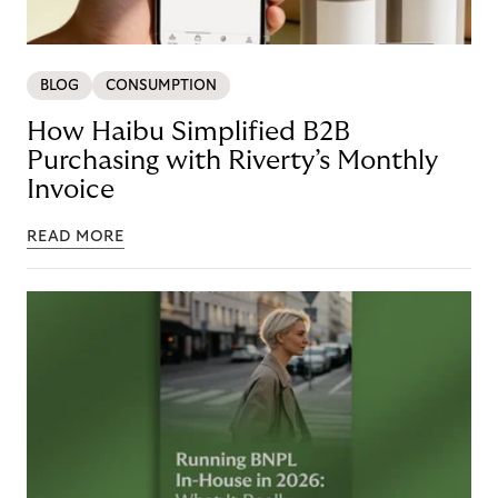
BLOG
CONSUMPTION
How Haibu Simplified B2B
Purchasing with Riverty’s Monthly
Invoice
READ MORE