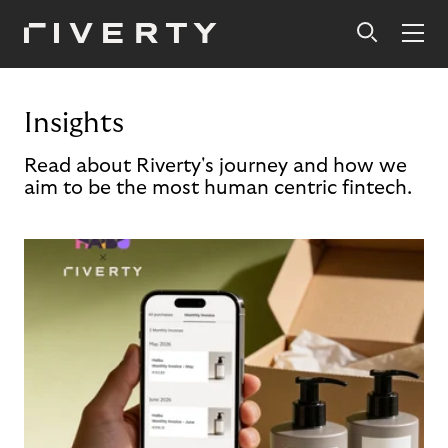
Insights
Read about Riverty's journey and how we
aim to be the most human centric fintech.