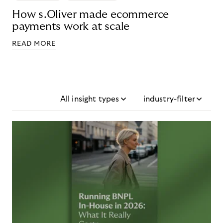
How s.Oliver made ecommerce
payments work at scale
READ MORE
All insight types
industry-filter