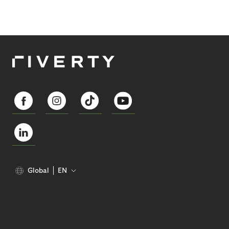
Global
EN