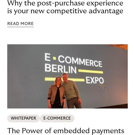
Why the post-purchase experience
is your new competitive advantage
READ MORE
WHITEPAPER
E-COMMERCE
The Power of embedded payments