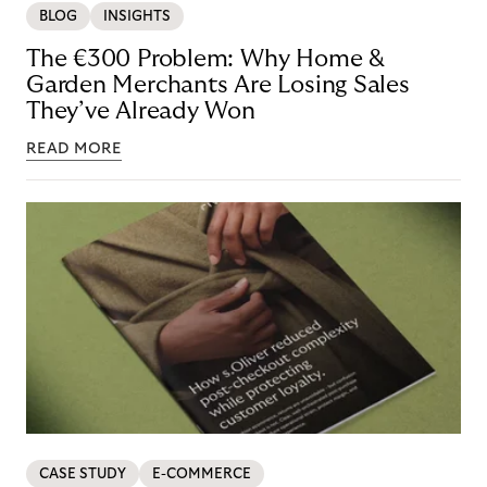
BLOG
INSIGHTS
The €300 Problem: Why Home &
Garden Merchants Are Losing Sales
They’ve Already Won
READ MORE
CASE STUDY
E-COMMERCE