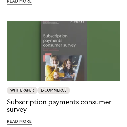
READ MORE
WHITEPAPER
E-COMMERCE
Subscription payments consumer
survey
READ MORE