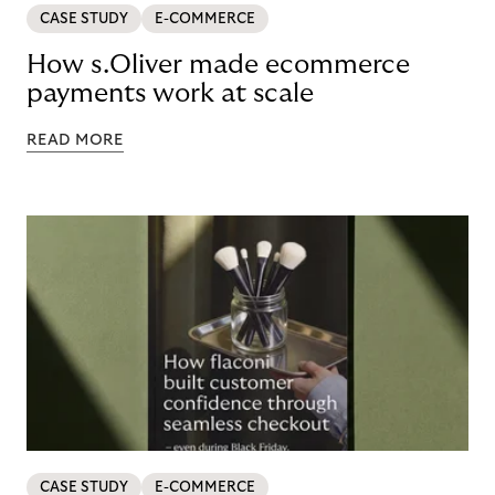
CASE STUDY
E-COMMERCE
How s.Oliver made ecommerce
payments work at scale
READ MORE
CASE STUDY
E-COMMERCE