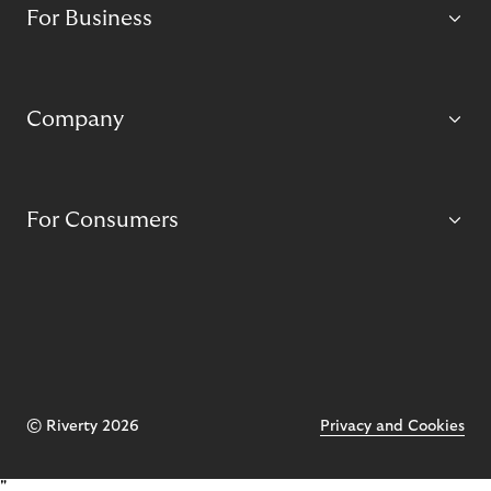
For Business
Company
For Consumers
© Riverty 2026
Privacy and Cookies
"