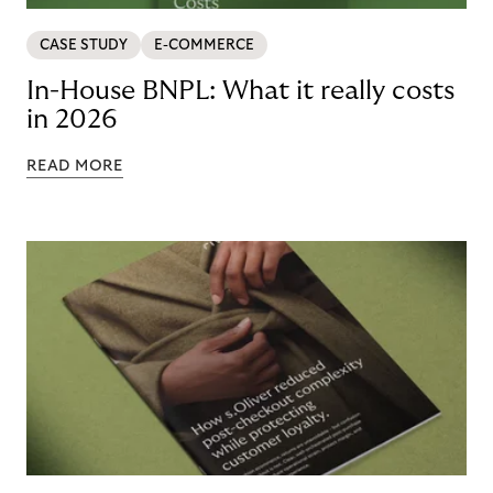
CASE STUDY
E-COMMERCE
In-House BNPL: What it really costs
in 2026
READ MORE