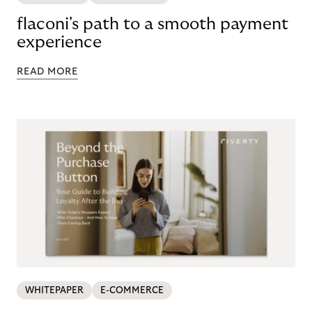
flaconi's path to a smooth payment
experience
READ MORE
WHITEPAPER
E-COMMERCE