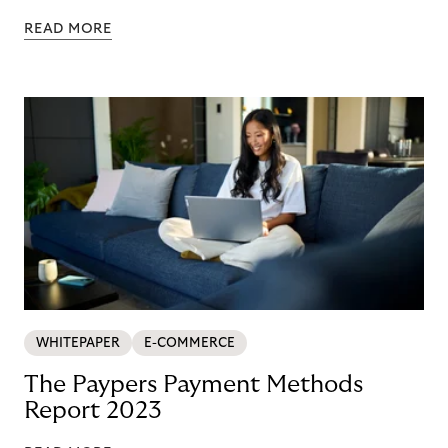
READ MORE
WHITEPAPER
E-COMMERCE
The Paypers Payment Methods
Report 2023