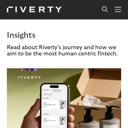
Insights
Read about Riverty's journey and how we
aim to be the most human centric fintech.