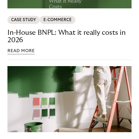
CASE STUDY
E-COMMERCE
In-House BNPL: What it really costs in
2026
READ MORE