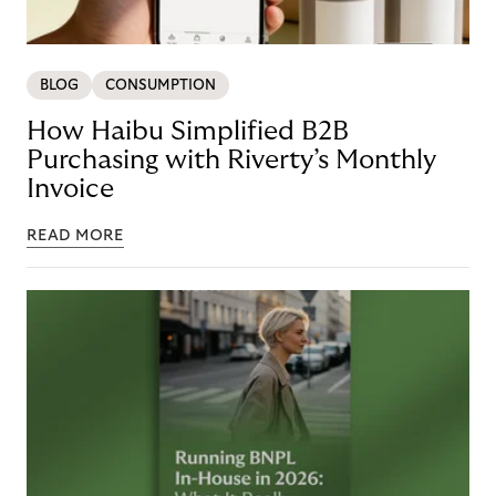
BLOG
CONSUMPTION
How Haibu Simplified B2B
Purchasing with Riverty’s Monthly
Invoice
READ MORE