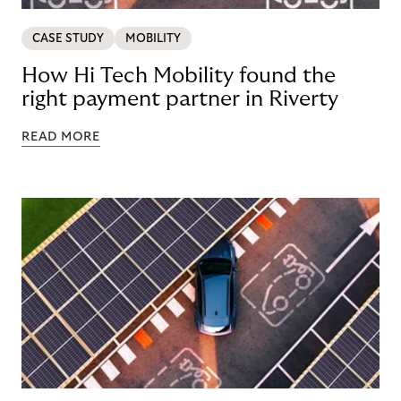
CASE STUDY
MOBILITY
How Hi Tech Mobility found the
right payment partner in Riverty
READ MORE