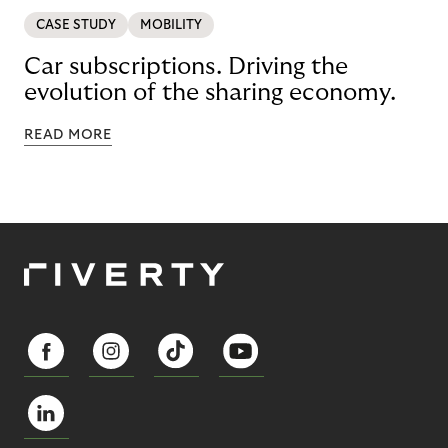
CASE STUDY
MOBILITY
Car subscriptions. Driving the
evolution of the sharing economy.
READ MORE