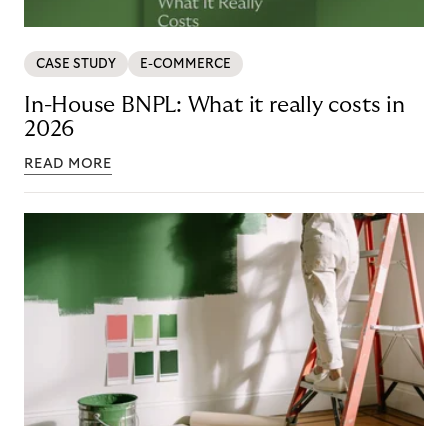
CASE STUDY
E-COMMERCE
In-House BNPL: What it really costs in
2026
READ MORE