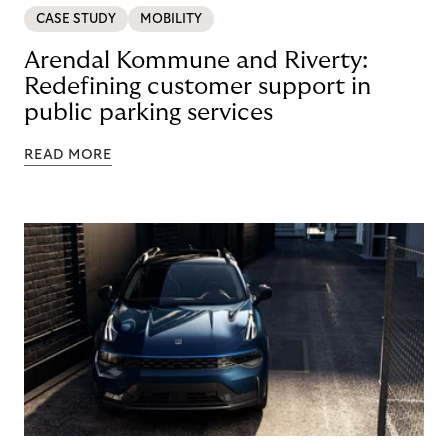
CASE STUDY
MOBILITY
Arendal Kommune and Riverty:
Redefining customer support in
public parking services
READ MORE