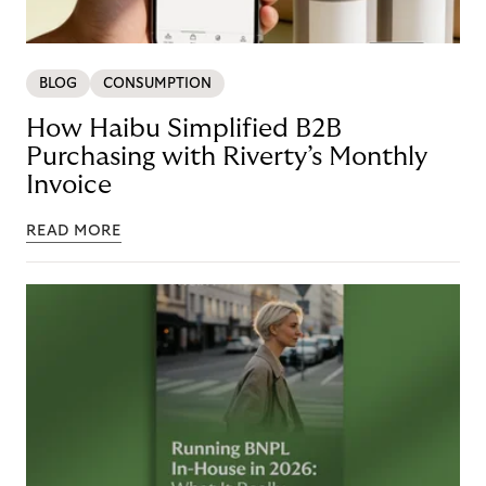
BLOG
CONSUMPTION
How Haibu Simplified B2B
Purchasing with Riverty’s Monthly
Invoice
READ MORE