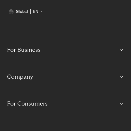
Global
EN
For Business
Company
For Consumers