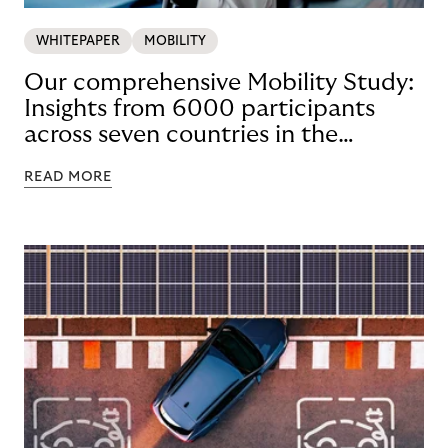
WHITEPAPER
MOBILITY
Our comprehensive Mobility Study:
Insights from 6000 participants
across seven countries in the
Nordics and DACH
READ MORE