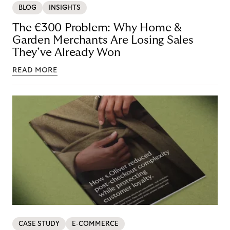
BLOG
INSIGHTS
The €300 Problem: Why Home &
Garden Merchants Are Losing Sales
They’ve Already Won
READ MORE
CASE STUDY
E-COMMERCE