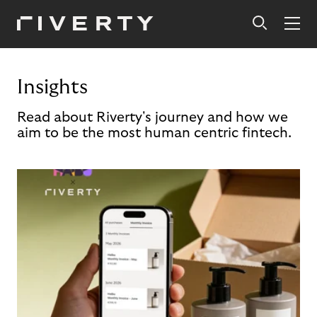
Insights
Read about Riverty's journey and how we
aim to be the most human centric fintech.