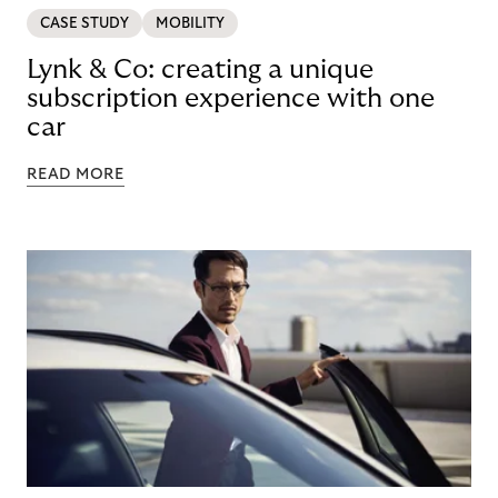
CASE STUDY
MOBILITY
Lynk & Co: creating a unique
subscription experience with one
car
READ MORE