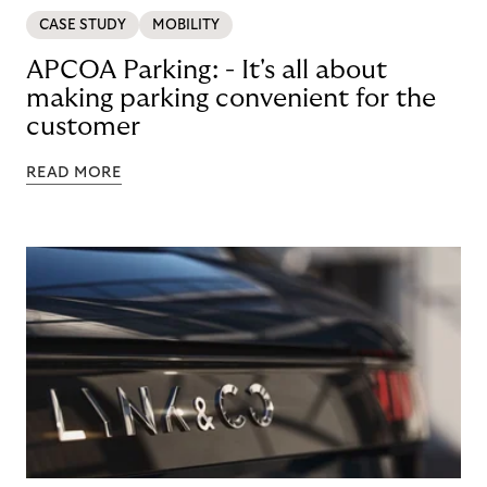
CASE STUDY
MOBILITY
APCOA Parking: - It's all about
making parking convenient for the
customer
READ MORE