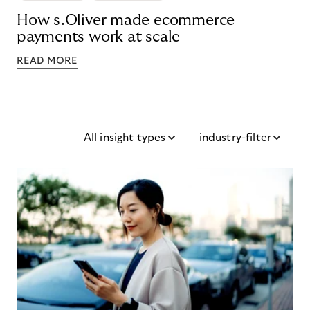
How s.Oliver made ecommerce
payments work at scale
READ MORE
All insight types
industry-filter