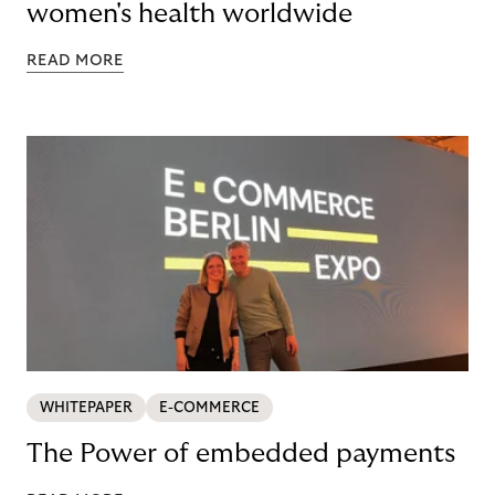
women's health worldwide
READ MORE
WHITEPAPER
E-COMMERCE
The Power of embedded payments