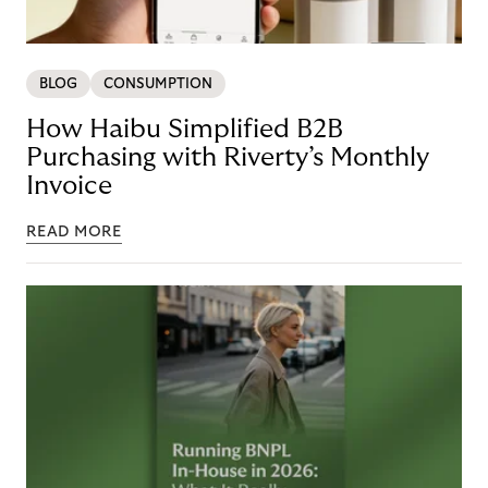
BLOG
CONSUMPTION
How Haibu Simplified B2B
Purchasing with Riverty’s Monthly
Invoice
READ MORE