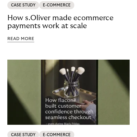
CASE STUDY
E-COMMERCE
How s.Oliver made ecommerce
payments work at scale
READ MORE
CASE STUDY
E-COMMERCE