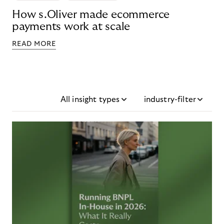
How s.Oliver made ecommerce
payments work at scale
READ MORE
All insight types
industry-filter