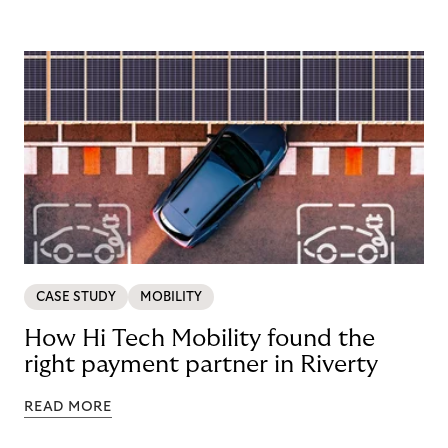
CASE STUDY
MOBILITY
How Hi Tech Mobility found the
right payment partner in Riverty
READ MORE