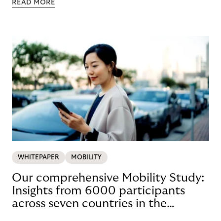
READ MORE
WHITEPAPER
MOBILITY
Our comprehensive Mobility Study:
Insights from 6000 participants
across seven countries in the
Nordics and DACH