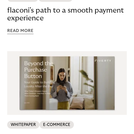
flaconi's path to a smooth payment
experience
READ MORE
WHITEPAPER
E-COMMERCE