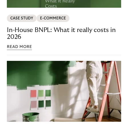
CASE STUDY
E-COMMERCE
In-House BNPL: What it really costs in
2026
READ MORE