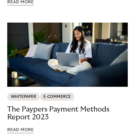
READ MORE
WHITEPAPER
E-COMMERCE
The Paypers Payment Methods
Report 2023
READ MORE