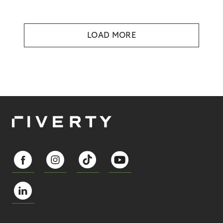
LOAD MORE