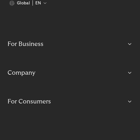
Global
EN
For Business
Company
For Consumers