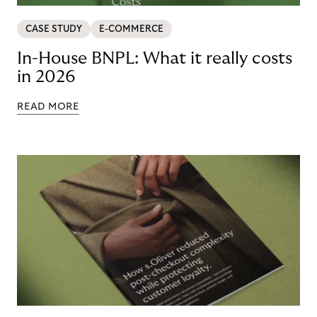
CASE STUDY
E-COMMERCE
In-House BNPL: What it really costs
in 2026
READ MORE