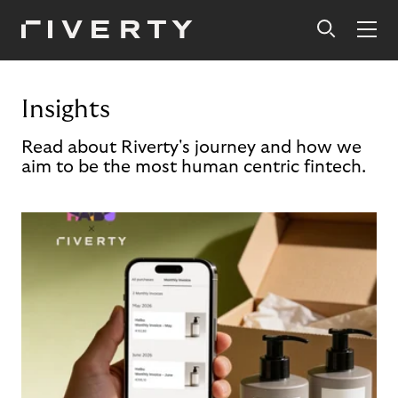
Insights
Read about Riverty's journey and how we
aim to be the most human centric fintech.