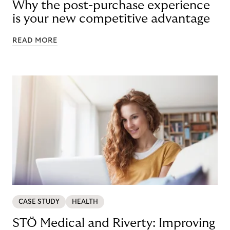
Why the post-purchase experience
is your new competitive advantage
READ MORE
CASE STUDY
HEALTH
STÖ Medical and Riverty: Improving