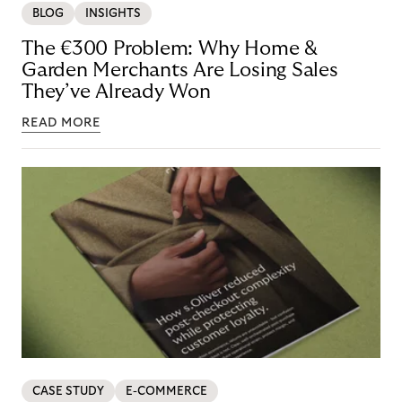
BLOG
INSIGHTS
The €300 Problem: Why Home &
Garden Merchants Are Losing Sales
They’ve Already Won
READ MORE
CASE STUDY
E-COMMERCE