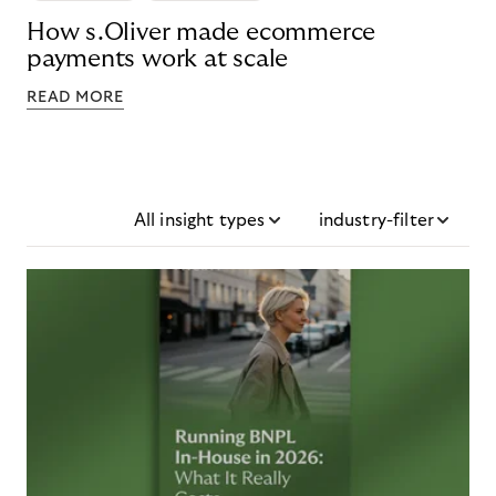
How s.Oliver made ecommerce
payments work at scale
READ MORE
All insight types
industry-filter