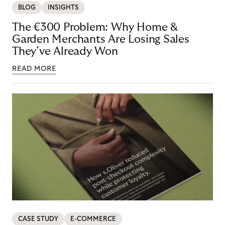
BLOG
INSIGHTS
The €300 Problem: Why Home &
Garden Merchants Are Losing Sales
They’ve Already Won
READ MORE
CASE STUDY
E-COMMERCE