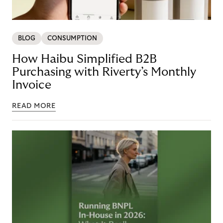
BLOG
CONSUMPTION
How Haibu Simplified B2B
Purchasing with Riverty’s Monthly
Invoice
READ MORE