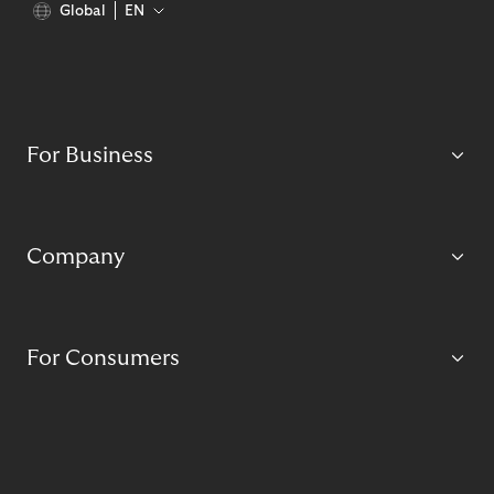
Global
EN
For Business
Company
For Consumers