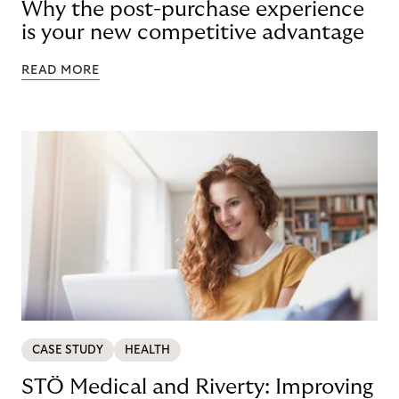
Why the post-purchase experience
is your new competitive advantage
READ MORE
CASE STUDY
HEALTH
STÖ Medical and Riverty: Improving