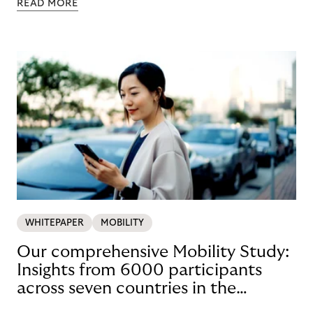
READ MORE
WHITEPAPER
MOBILITY
Our comprehensive Mobility Study:
Insights from 6000 participants
across seven countries in the
Nordics and DACH