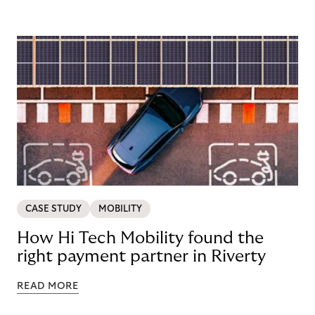
CASE STUDY
MOBILITY
How Hi Tech Mobility found the
right payment partner in Riverty
READ MORE