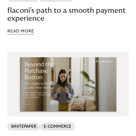
flaconi's path to a smooth payment
experience
READ MORE
WHITEPAPER
E-COMMERCE