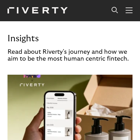
Insights
Read about Riverty's journey and how we
aim to be the most human centric fintech.