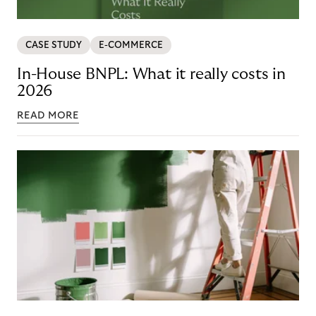
CASE STUDY
E-COMMERCE
In-House BNPL: What it really costs in
2026
READ MORE