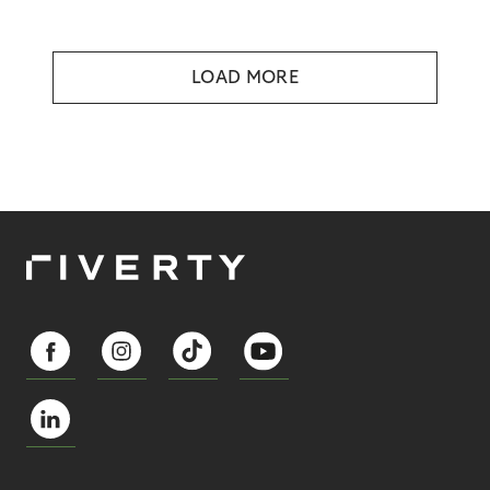
LOAD MORE