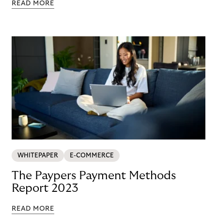
READ MORE
WHITEPAPER
E-COMMERCE
The Paypers Payment Methods
Report 2023
READ MORE