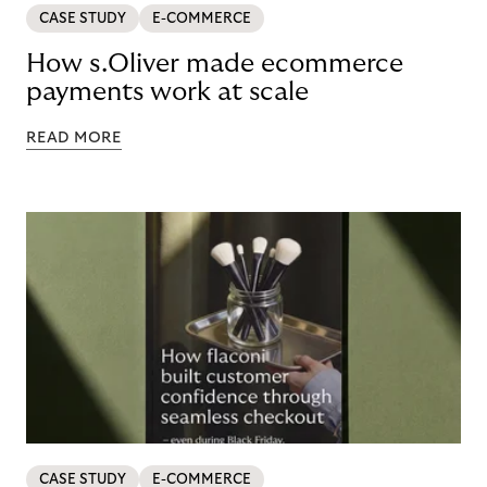
CASE STUDY
E-COMMERCE
How s.Oliver made ecommerce
payments work at scale
READ MORE
CASE STUDY
E-COMMERCE