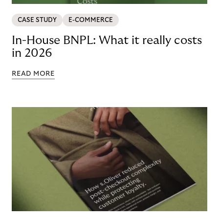
CASE STUDY
E-COMMERCE
In-House BNPL: What it really costs
in 2026
READ MORE