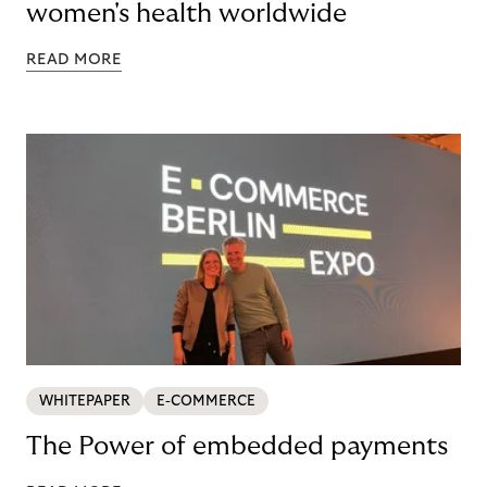
women's health worldwide
READ MORE
WHITEPAPER
E-COMMERCE
The Power of embedded payments