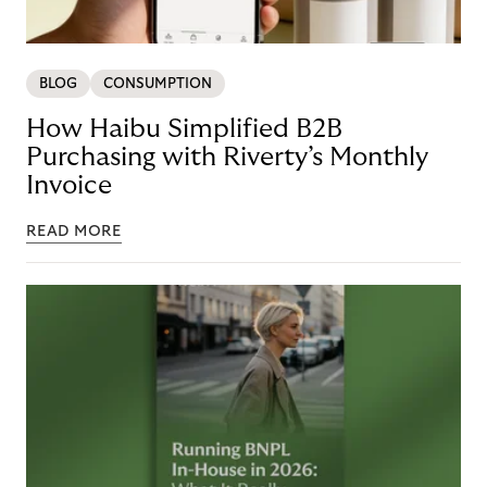
BLOG
CONSUMPTION
How Haibu Simplified B2B
Purchasing with Riverty’s Monthly
Invoice
READ MORE