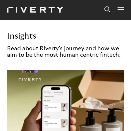
Insights
Read about Riverty's journey and how we
aim to be the most human centric fintech.