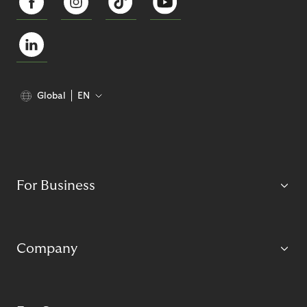
Global
EN
For Business
Company