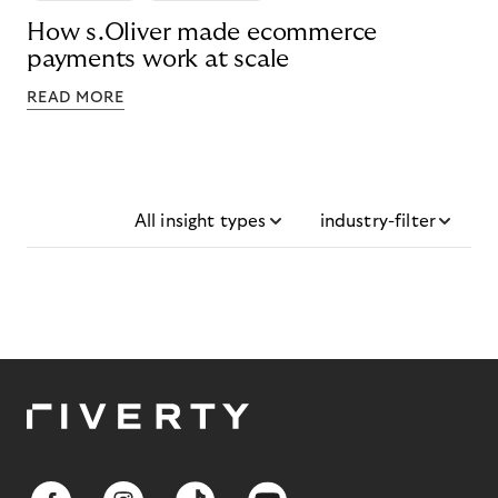
How s.Oliver made ecommerce
payments work at scale
READ MORE
All insight types
industry-filter