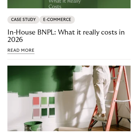
CASE STUDY
E-COMMERCE
In-House BNPL: What it really costs in
2026
READ MORE