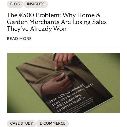
BLOG
INSIGHTS
The €300 Problem: Why Home &
Garden Merchants Are Losing Sales
They’ve Already Won
READ MORE
CASE STUDY
E-COMMERCE