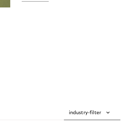
industry-filter