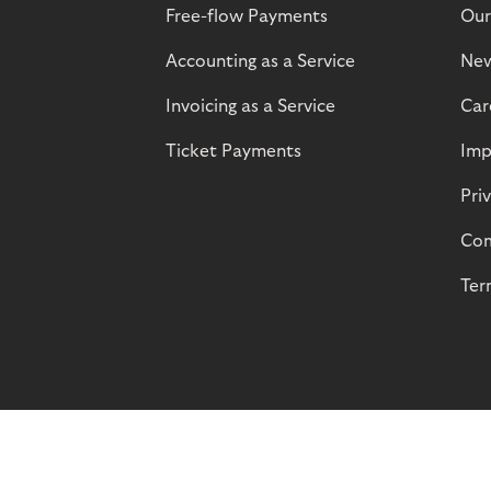
Free-flow Payments
Our
Accounting as a Service
Ne
Invoicing as a Service
Car
Ticket Payments
Imp
Pri
Com
Ter