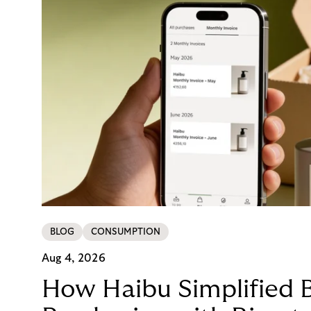
BLOG
CONSUMPTION
Aug 4, 2026
How Haibu Simplified 