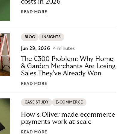
costs in 2026
READ MORE
BLOG
INSIGHTS
Jun 29, 2026
4 minutes
The €300 Problem: Why Home
& Garden Merchants Are Losing
Sales They’ve Already Won
READ MORE
CASE STUDY
E-COMMERCE
How s.Oliver made ecommerce
payments work at scale
READ MORE