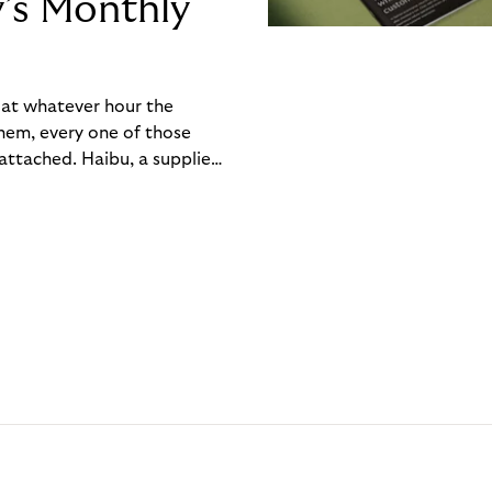
y’s Monthly
, at whatever hour the
hem, every one of those
ttached. Haibu, a supplier
ch friction that added up
rty’s Monthly Invoice,
 into a single invoice at