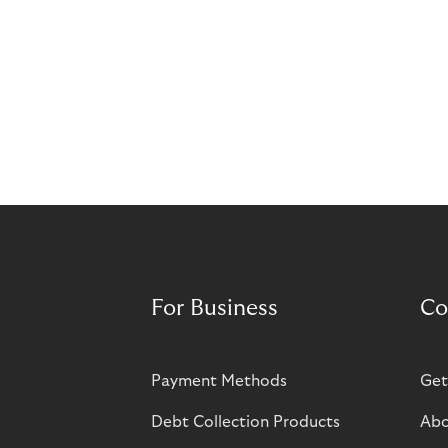
For Business
Co
Payment Methods
Get
Debt Collection Products
Abo