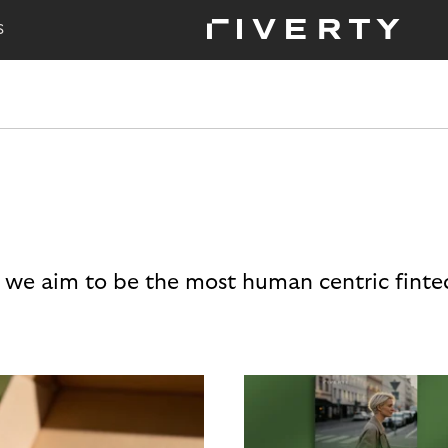
S
 we aim to be the most human centric finte