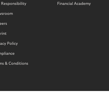
 Responsibility
Financial Academy
wsroom
eers
rint
vacy Policy
pliance
ms & Conditions
© Riverty 2026
Privacy and Cookies