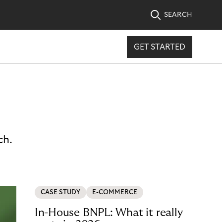
SEARCH
GET STARTED
ch.
CASE STUDY
E-COMMERCE
In-House BNPL: What it really