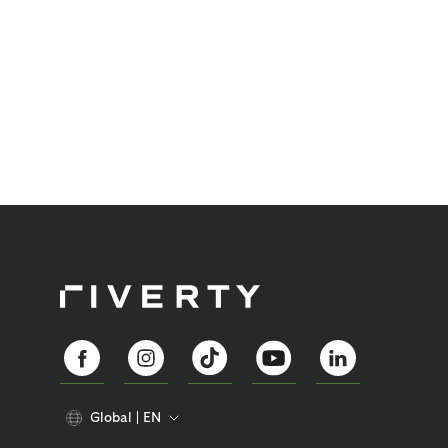
Global
EN