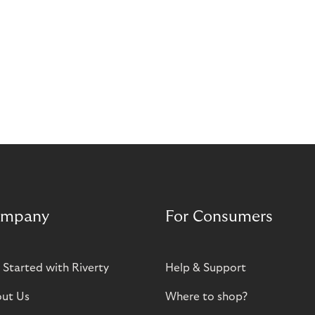
mpany
For Consumers
 Started with Riverty
Help & Support
ut Us
Where to shop?