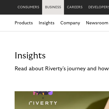
CONSUMERS
BUSINESS
CAREERS
DEVELOPER
Products
Insights
Company
Newsroom
Insights
Read about Riverty's journey and how