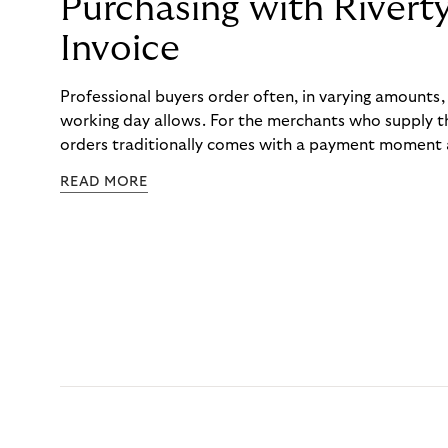
Purchasing with Rivert
Invoice
Professional buyers order often, in varying amounts
working day allows. For the merchants who supply t
orders traditionally comes with a payment moment a
to professional hairdressers and salons, saw how mu
READ MORE
to – and worked with Riverty to remove it. With Rive
Haibu’s customers now consolidate all their purchases
the end of the month.