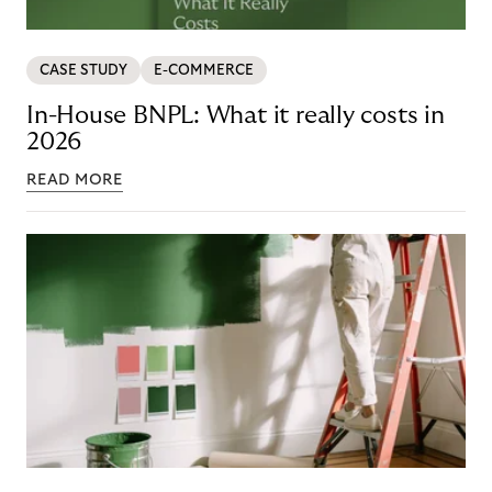
CASE STUDY
E-COMMERCE
In-House BNPL: What it really costs in
2026
READ MORE