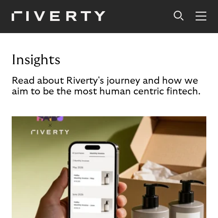
Insights
Read about Riverty's journey and how we
aim to be the most human centric fintech.