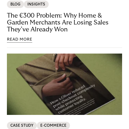
BLOG
INSIGHTS
The €300 Problem: Why Home &
Garden Merchants Are Losing Sales
They’ve Already Won
READ MORE
CASE STUDY
E-COMMERCE