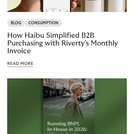
BLOG
CONSUMPTION
How Haibu Simplified B2B
Purchasing with Riverty’s Monthly
Invoice
READ MORE