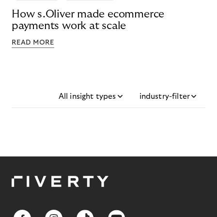
How s.Oliver made ecommerce
payments work at scale
READ MORE
All insight types
industry-filter