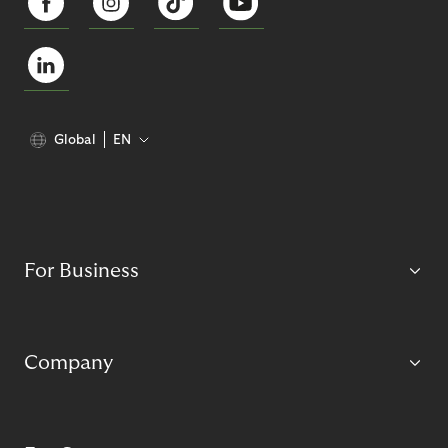
Global
EN
For Business
Company