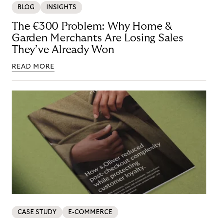
BLOG
INSIGHTS
The €300 Problem: Why Home &
Garden Merchants Are Losing Sales
They’ve Already Won
READ MORE
CASE STUDY
E-COMMERCE