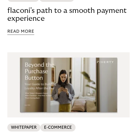
flaconi's path to a smooth payment
experience
READ MORE
WHITEPAPER
E-COMMERCE