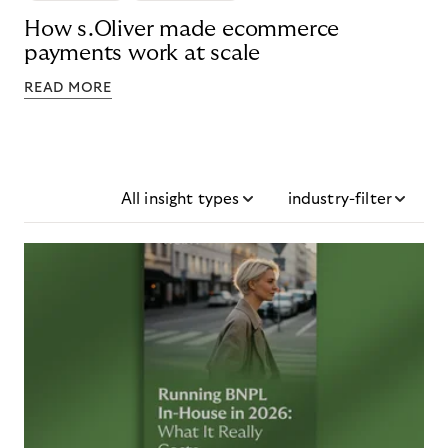
How s.Oliver made ecommerce
payments work at scale
READ MORE
All insight types
industry-filter