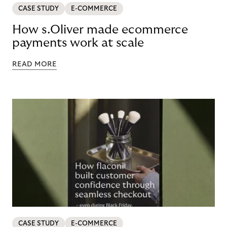
CASE STUDY
E-COMMERCE
How s.Oliver made ecommerce
payments work at scale
READ MORE
CASE STUDY
E-COMMERCE