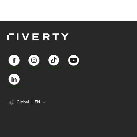
Global
EN