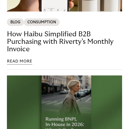
BLOG
CONSUMPTION
How Haibu Simplified B2B
Purchasing with Riverty’s Monthly
Invoice
READ MORE