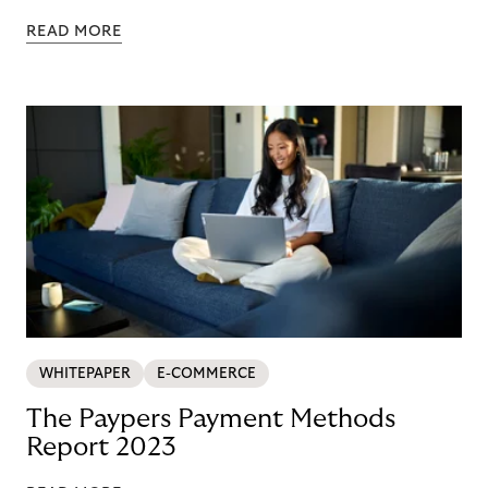
READ MORE
WHITEPAPER
E-COMMERCE
The Paypers Payment Methods
Report 2023