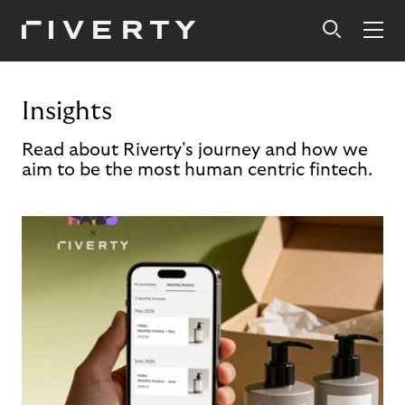
Insights
Read about Riverty's journey and how we
aim to be the most human centric fintech.