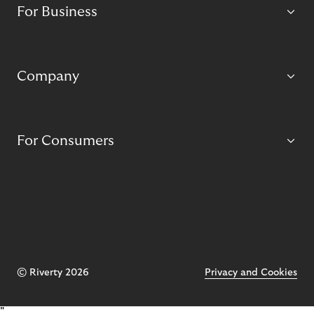
For Business
Company
For Consumers
© Riverty 2026
Privacy and Cookies
"