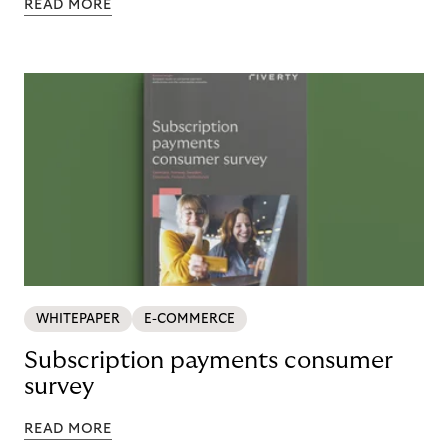
READ MORE
WHITEPAPER
E-COMMERCE
Subscription payments consumer
survey
READ MORE