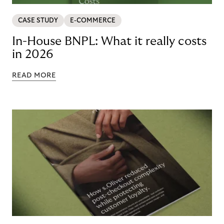
CASE STUDY
E-COMMERCE
In-House BNPL: What it really costs
in 2026
READ MORE