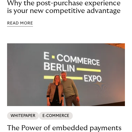
Why the post-purchase experience
is your new competitive advantage
READ MORE
WHITEPAPER
E-COMMERCE
The Power of embedded payments