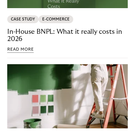
CASE STUDY
E-COMMERCE
In-House BNPL: What it really costs in
2026
READ MORE