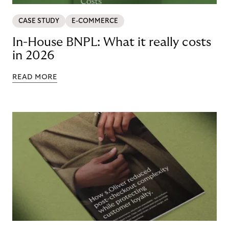
CASE STUDY
E-COMMERCE
In-House BNPL: What it really costs
in 2026
READ MORE