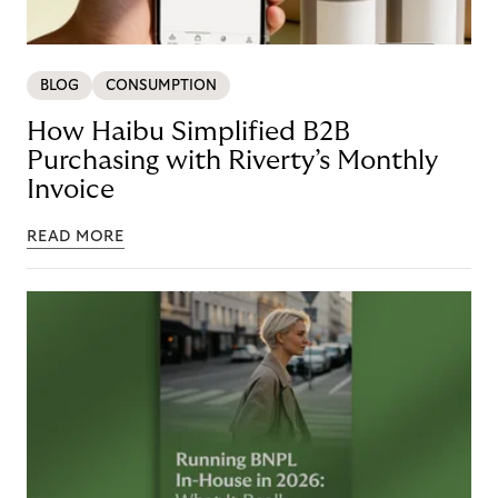
BLOG
CONSUMPTION
How Haibu Simplified B2B
Purchasing with Riverty’s Monthly
Invoice
READ MORE