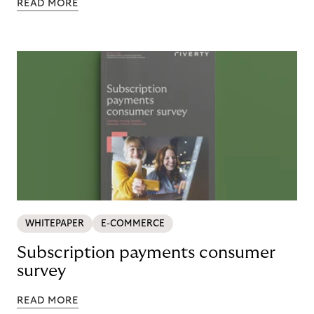
READ MORE
WHITEPAPER
E-COMMERCE
Subscription payments consumer
survey
READ MORE