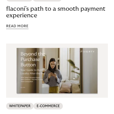
flaconi's path to a smooth payment
experience
READ MORE
WHITEPAPER
E-COMMERCE