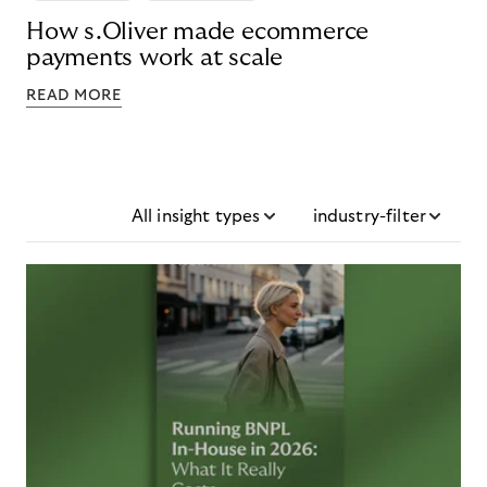
How s.Oliver made ecommerce
payments work at scale
READ MORE
All insight types
industry-filter