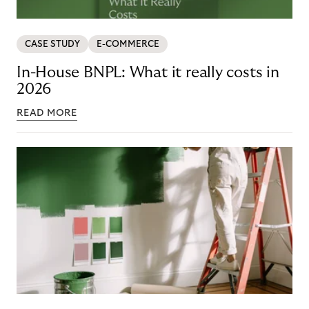
CASE STUDY
E-COMMERCE
In-House BNPL: What it really costs in
2026
READ MORE