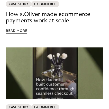
CASE STUDY
E-COMMERCE
How s.Oliver made ecommerce
payments work at scale
READ MORE
CASE STUDY
E-COMMERCE