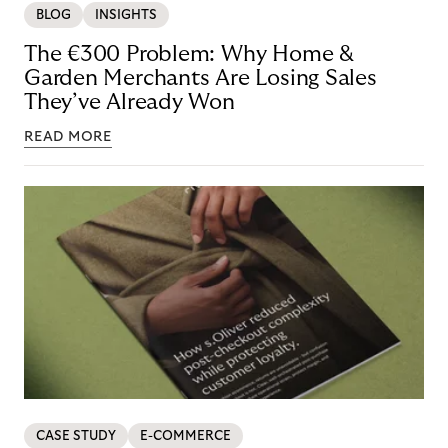
BLOG
INSIGHTS
The €300 Problem: Why Home &
Garden Merchants Are Losing Sales
They’ve Already Won
READ MORE
CASE STUDY
E-COMMERCE