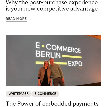
Why the post-purchase experience
is your new competitive advantage
READ MORE
WHITEPAPER
E-COMMERCE
The Power of embedded payments