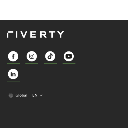
Global
EN