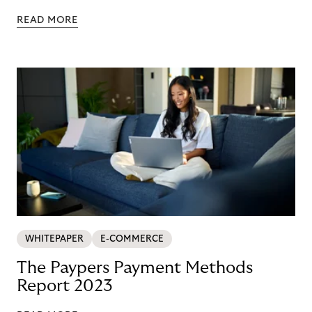
READ MORE
WHITEPAPER
E-COMMERCE
The Paypers Payment Methods
Report 2023