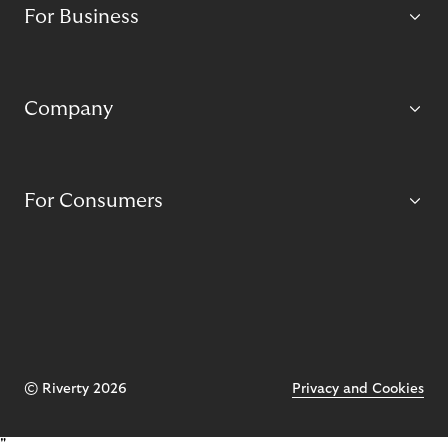
For Business
Company
For Consumers
© Riverty 2026
Privacy and Cookies
"