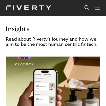
Insights
Read about Riverty's journey and how we
aim to be the most human centric fintech.