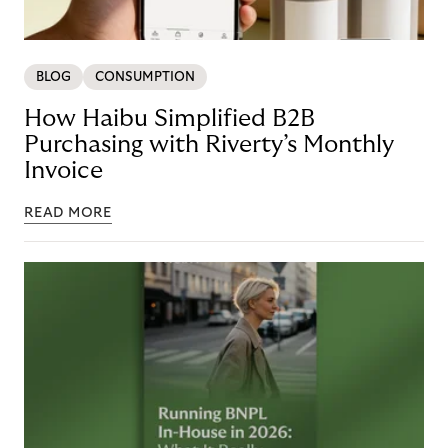
BLOG
CONSUMPTION
How Haibu Simplified B2B
Purchasing with Riverty’s Monthly
Invoice
READ MORE