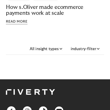
How s.Oliver made ecommerce
payments work at scale
READ MORE
All insight types
industry-filter