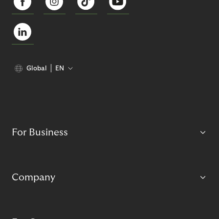
Global
EN
For Business
Company