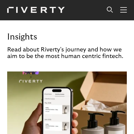
Insights
Read about Riverty's journey and how we
aim to be the most human centric fintech.