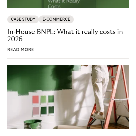
CASE STUDY
E-COMMERCE
In-House BNPL: What it really costs in
2026
READ MORE