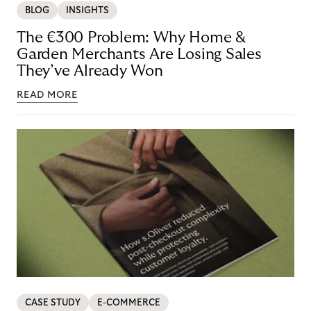
BLOG
INSIGHTS
The €300 Problem: Why Home &
Garden Merchants Are Losing Sales
They’ve Already Won
READ MORE
CASE STUDY
E-COMMERCE