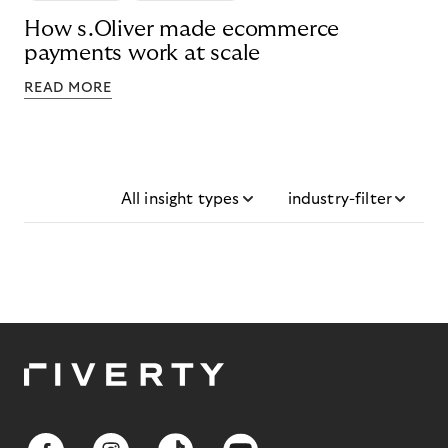
How s.Oliver made ecommerce
payments work at scale
READ MORE
All insight types
industry-filter