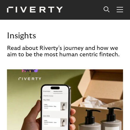
Insights
Read about Riverty's journey and how we
aim to be the most human centric fintech.