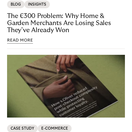
BLOG
INSIGHTS
The €300 Problem: Why Home &
Garden Merchants Are Losing Sales
They’ve Already Won
READ MORE
CASE STUDY
E-COMMERCE