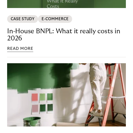
CASE STUDY
E-COMMERCE
In-House BNPL: What it really costs in
2026
READ MORE