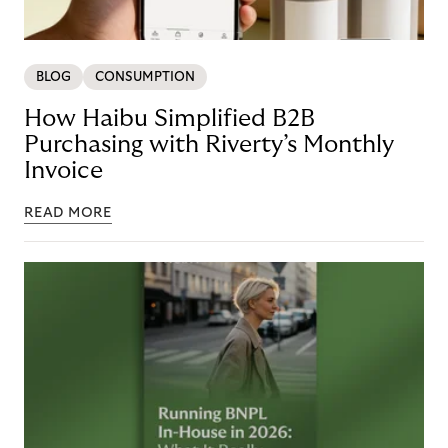
BLOG
CONSUMPTION
How Haibu Simplified B2B
Purchasing with Riverty’s Monthly
Invoice
READ MORE