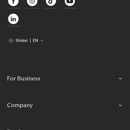
Global
EN
For Business
Company