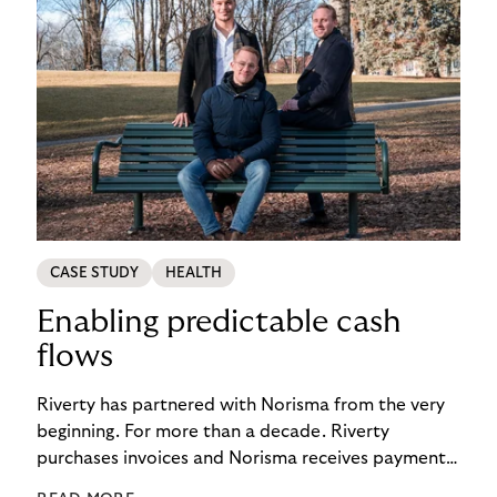
CASE STUDY
HEALTH
Enabling predictable cash
flows
Riverty has partnered with Norisma from the very
beginning. For more than a decade. Riverty
purchases invoices and Norisma receives payment
immediately. This has enabled the company to