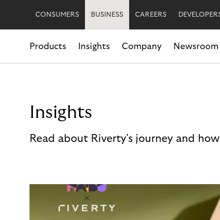
CONSUMERS
BUSINESS
CAREERS
DEVELOPER
Products
Insights
Company
Newsroom
Insights
Read about Riverty's journey and how