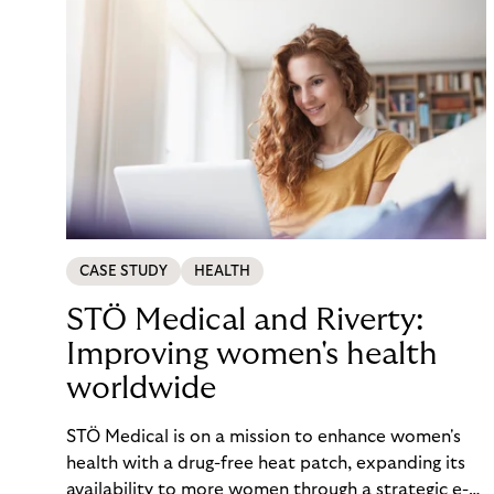
CASE STUDY
HEALTH
STÖ Medical and Riverty:
Improving women's health
worldwide
STÖ Medical is on a mission to enhance women's
health with a drug-free heat patch, expanding its
availability to more women through a strategic e-