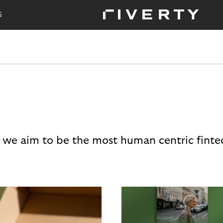
S
 we aim to be the most human centric finte