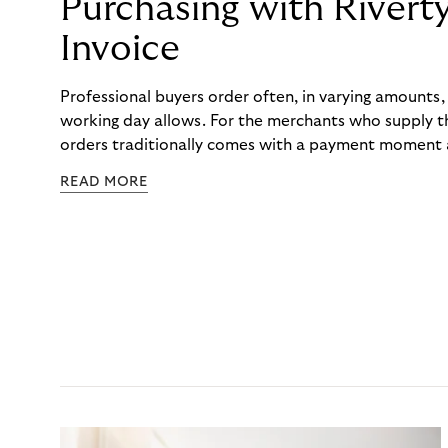
Purchasing with Rivert
Invoice
Professional buyers order often, in varying amounts
working day allows. For the merchants who supply t
orders traditionally comes with a payment moment a
to professional hairdressers and salons, saw how mu
READ MORE
to – and worked with Riverty to remove it. With Rive
Haibu’s customers now consolidate all their purchases
the end of the month.