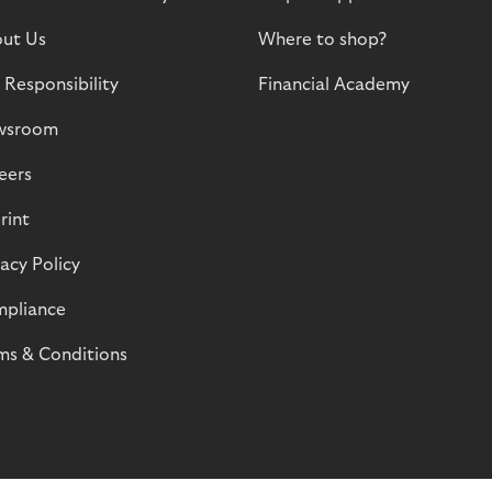
ut Us
Where to shop?
 Responsibility
Financial Academy
wsroom
eers
rint
vacy Policy
pliance
ms & Conditions