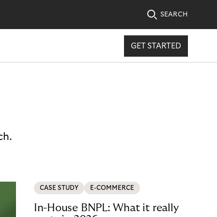
SEARCH
GET STARTED
ch.
CASE STUDY
E-COMMERCE
In-House BNPL: What it really