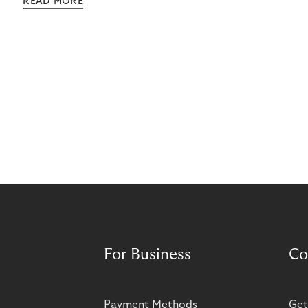
READ MORE
grow rapidly. It has also created momentum for
Norisma’s expansion in Scandinavia and Europe.
For Business
Co
Payment Methods
Get