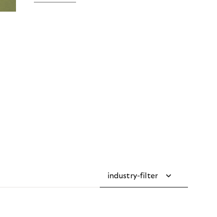
industry-filter