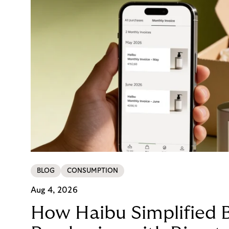
BLOG
CONSUMPTION
Aug 4, 2026
How Haibu Simplified 