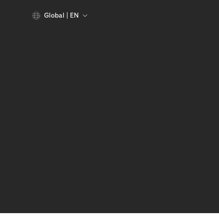
Global
EN