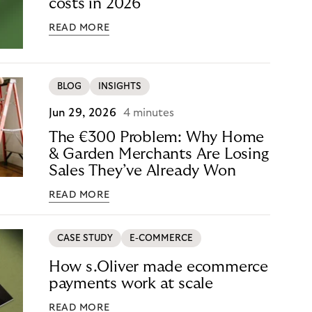
costs in 2026
READ MORE
BLOG
INSIGHTS
Jun 29, 2026
4 minutes
The €300 Problem: Why Home
& Garden Merchants Are Losing
Sales They’ve Already Won
READ MORE
CASE STUDY
E-COMMERCE
How s.Oliver made ecommerce
payments work at scale
READ MORE