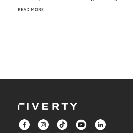
commerce partnership with Riverty.
READ MORE