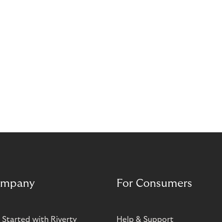
mpany
For Consumers
 Started with Riverty
Help & Support