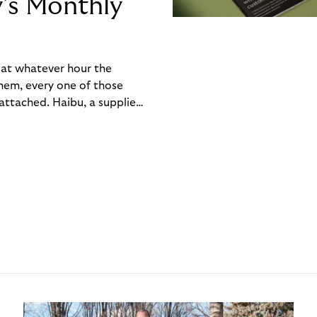
y’s Monthly
, at whatever hour the
hem, every one of those
ttached. Haibu, a supplier
ch friction that added up
rty’s Monthly Invoice,
 into a single invoice at