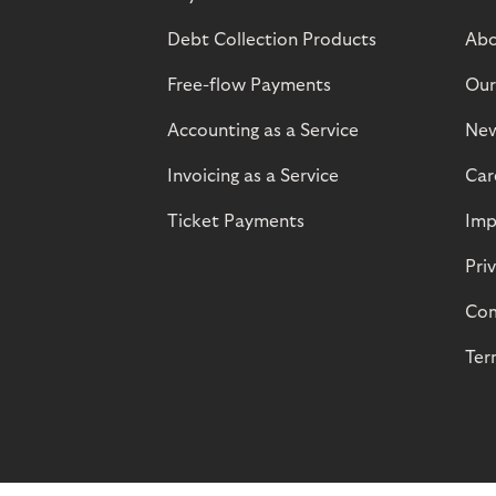
Debt Collection Products
Abo
Free-flow Payments
Our
Accounting as a Service
Ne
Invoicing as a Service
Car
Ticket Payments
Imp
Pri
Com
Ter