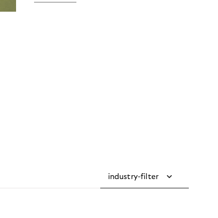
industry-filter