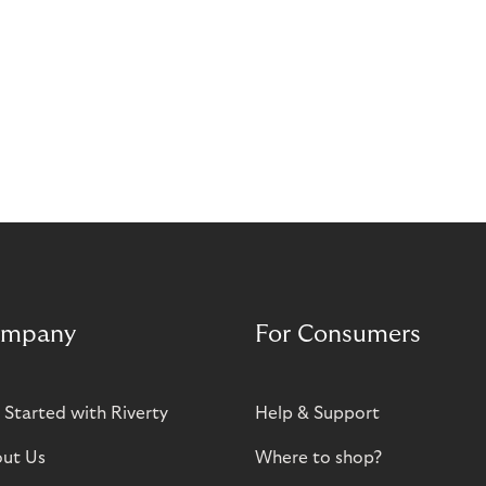
mpany
For Consumers
 Started with Riverty
Help & Support
ut Us
Where to shop?