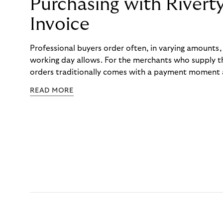
Purchasing with Rivert
Invoice
Professional buyers order often, in varying amounts
working day allows. For the merchants who supply t
orders traditionally comes with a payment moment a
to professional hairdressers and salons, saw how mu
READ MORE
to – and worked with Riverty to remove it. With Rive
Haibu’s customers now consolidate all their purchases
the end of the month.