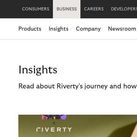
CONSUMERS
BUSINESS
CAREERS
DEVELOPER
Products
Insights
Company
Newsroom
Insights
Read about Riverty's journey and how