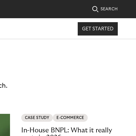
SEARCH
GET STARTED
ch.
CASE STUDY
E-COMMERCE
In-House BNPL: What it really