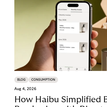
BLOG
CONSUMPTION
Aug 4, 2026
How Haibu Simplified 