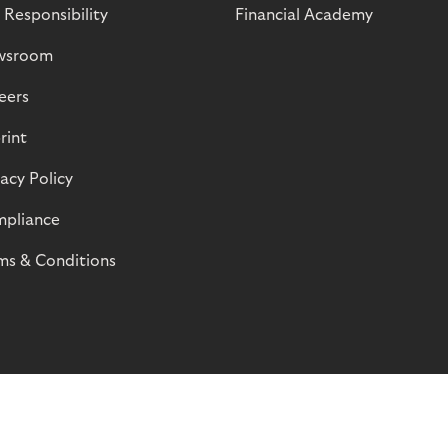
 Responsibility
Financial Academy
wsroom
eers
rint
vacy Policy
pliance
ms & Conditions
© Riverty 2026
Privacy and Cookies