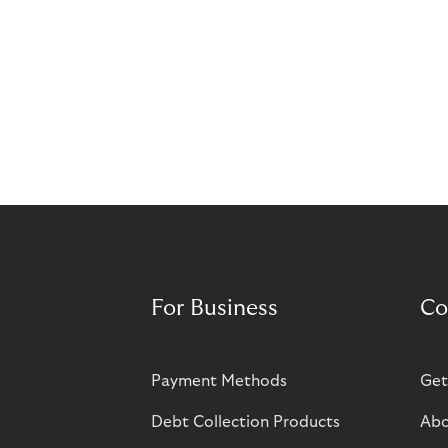
For Business
Co
Payment Methods
Get
Debt Collection Products
Abo