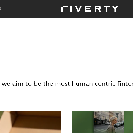
S
 we aim to be the most human centric finte