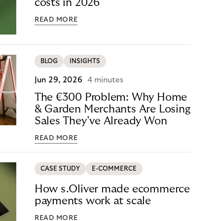
costs in 2026
READ MORE
BLOG
INSIGHTS
Jun 29, 2026
4 minutes
The €300 Problem: Why Home
& Garden Merchants Are Losing
Sales They’ve Already Won
READ MORE
CASE STUDY
E-COMMERCE
How s.Oliver made ecommerce
payments work at scale
READ MORE