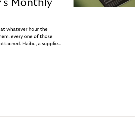
y’s Monthly
, at whatever hour the
hem, every one of those
ttached. Haibu, a supplier
ch friction that added up
rty’s Monthly Invoice,
 into a single invoice at