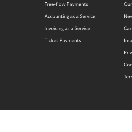
Free-flow Payments
Our
Accounting as a Service
Ne
Invoicing as a Service
Car
Ticket Payments
Imp
Pri
Com
Ter