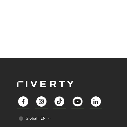
Global
EN