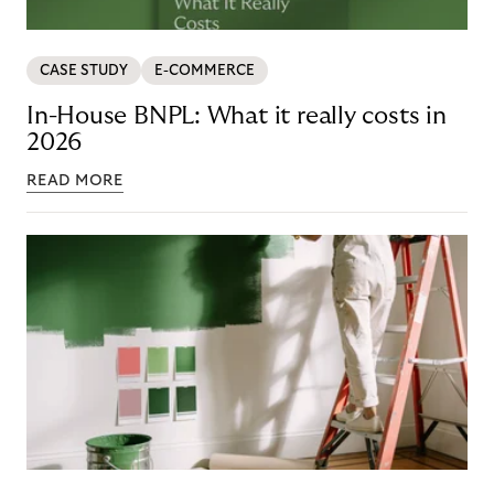
CASE STUDY
E-COMMERCE
In-House BNPL: What it really costs in
2026
READ MORE