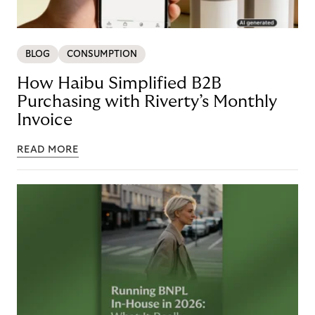
BLOG
CONSUMPTION
How Haibu Simplified B2B
Purchasing with Riverty’s Monthly
Invoice
READ MORE