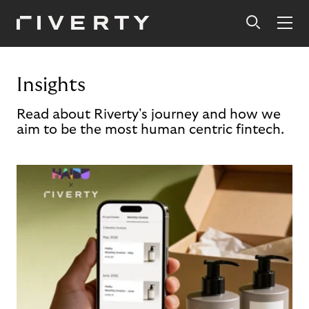
Insights
Read about Riverty's journey and how we
aim to be the most human centric fintech.