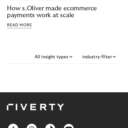
How s.Oliver made ecommerce
payments work at scale
READ MORE
All insight types
industry-filter