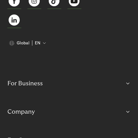
Global
EN
For Business
Company