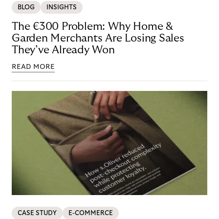
BLOG
INSIGHTS
The €300 Problem: Why Home &
Garden Merchants Are Losing Sales
They’ve Already Won
READ MORE
CASE STUDY
E-COMMERCE