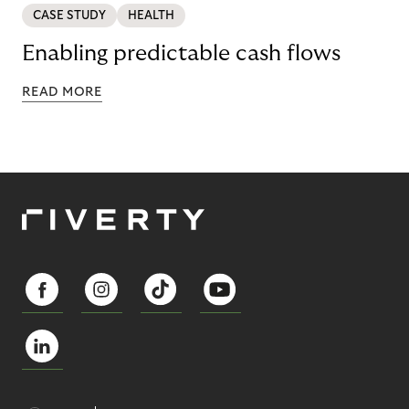
CASE STUDY
HEALTH
Enabling predictable cash flows
READ MORE