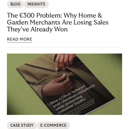
BLOG
INSIGHTS
The €300 Problem: Why Home &
Garden Merchants Are Losing Sales
They’ve Already Won
READ MORE
CASE STUDY
E-COMMERCE