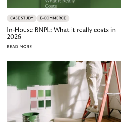
CASE STUDY
E-COMMERCE
In-House BNPL: What it really costs in
2026
READ MORE