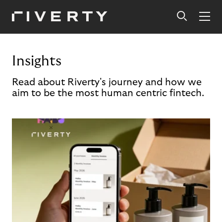
Insights
Read about Riverty's journey and how we
aim to be the most human centric fintech.