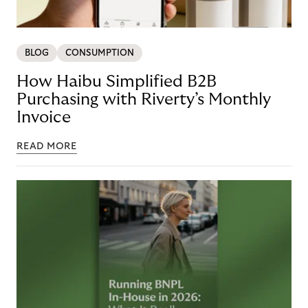
BLOG
CONSUMPTION
How Haibu Simplified B2B
Purchasing with Riverty’s Monthly
Invoice
READ MORE