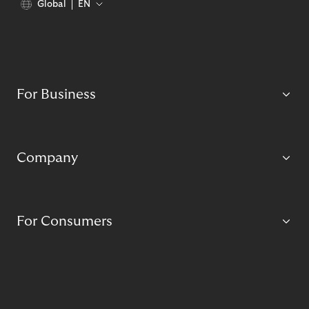
Global
EN
For Business
Company
For Consumers