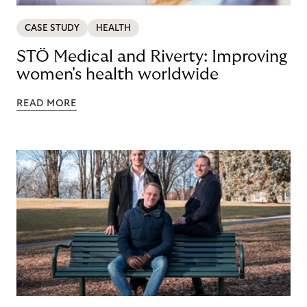
CASE STUDY
HEALTH
STÖ Medical and Riverty: Improving
women's health worldwide
READ MORE