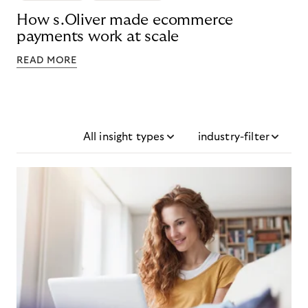
How s.Oliver made ecommerce
payments work at scale
READ MORE
All insight types
industry-filter