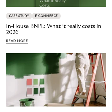
CASE STUDY
E-COMMERCE
In-House BNPL: What it really costs in
2026
READ MORE