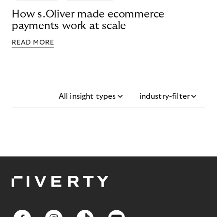
How s.Oliver made ecommerce
payments work at scale
READ MORE
All insight types
industry-filter