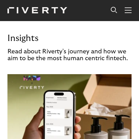
Insights
Read about Riverty's journey and how we
aim to be the most human centric fintech.