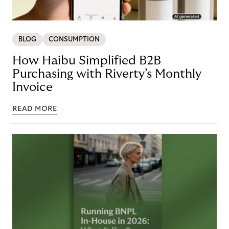
BLOG
CONSUMPTION
How Haibu Simplified B2B
Purchasing with Riverty’s Monthly
Invoice
READ MORE