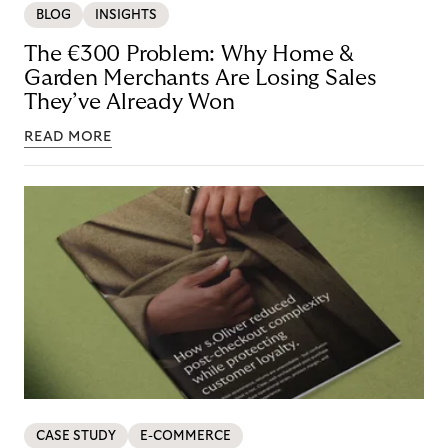
BLOG
INSIGHTS
The €300 Problem: Why Home &
Garden Merchants Are Losing Sales
They’ve Already Won
READ MORE
CASE STUDY
E-COMMERCE