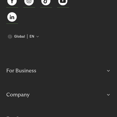
Global
EN
For Business
Company