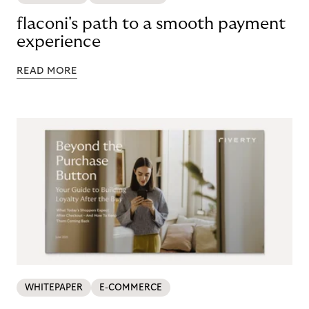
flaconi's path to a smooth payment
experience
READ MORE
WHITEPAPER
E-COMMERCE