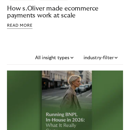
How s.Oliver made ecommerce
payments work at scale
READ MORE
All insight types
industry-filter