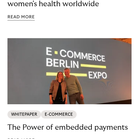
women's health worldwide
READ MORE
WHITEPAPER
E-COMMERCE
The Power of embedded payments