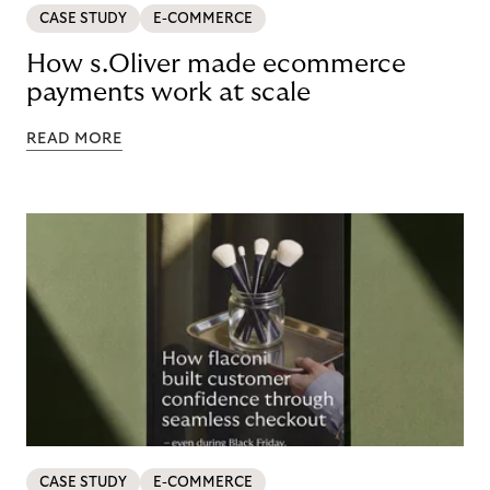
CASE STUDY
E-COMMERCE
How s.Oliver made ecommerce
payments work at scale
READ MORE
CASE STUDY
E-COMMERCE