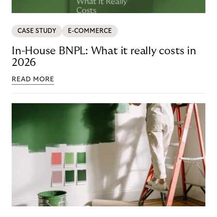
CASE STUDY
E-COMMERCE
In-House BNPL: What it really costs in
2026
READ MORE