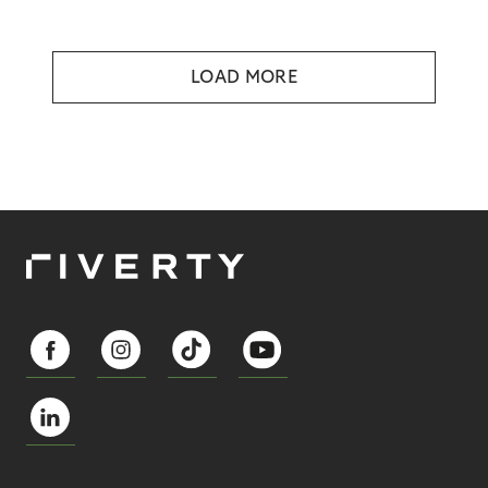
LOAD MORE