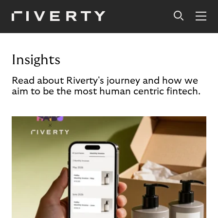
Insights
Read about Riverty's journey and how we
aim to be the most human centric fintech.