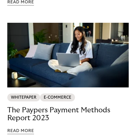
READ MORE
WHITEPAPER
E-COMMERCE
The Paypers Payment Methods
Report 2023
READ MORE