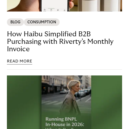
BLOG
CONSUMPTION
How Haibu Simplified B2B
Purchasing with Riverty’s Monthly
Invoice
READ MORE