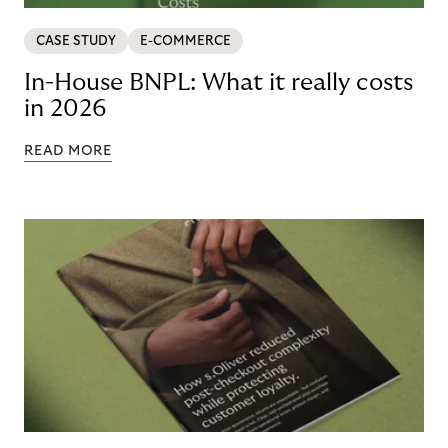
CASE STUDY
E-COMMERCE
In-House BNPL: What it really costs
in 2026
READ MORE