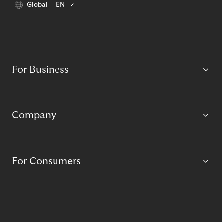
Global
EN
For Business
Company
For Consumers