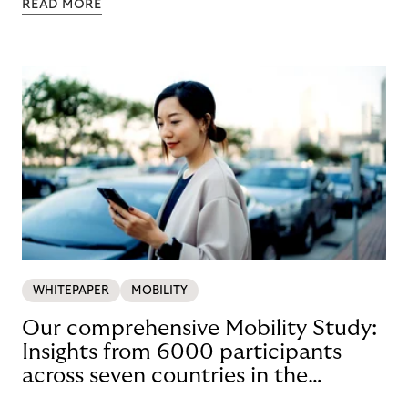
READ MORE
WHITEPAPER
MOBILITY
Our comprehensive Mobility Study:
Insights from 6000 participants
across seven countries in the
Nordics and DACH