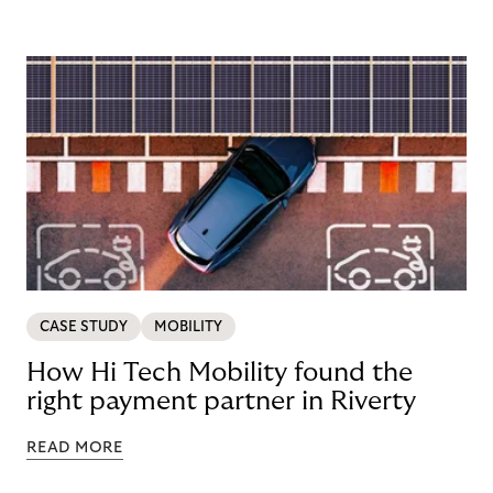
CASE STUDY
MOBILITY
How Hi Tech Mobility found the
right payment partner in Riverty
READ MORE