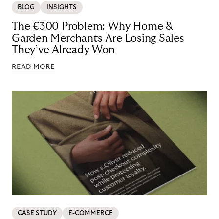
BLOG
INSIGHTS
The €300 Problem: Why Home &
Garden Merchants Are Losing Sales
They’ve Already Won
READ MORE
CASE STUDY
E-COMMERCE