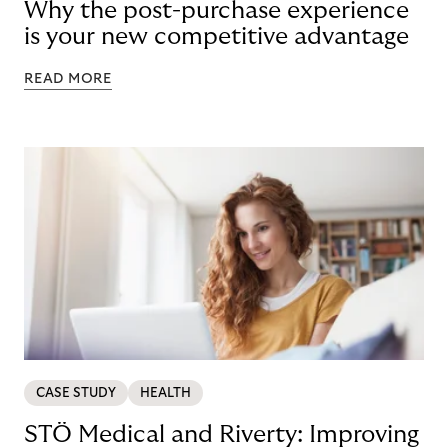
Why the post-purchase experience
is your new competitive advantage
READ MORE
CASE STUDY
HEALTH
STÖ Medical and Riverty: Improving