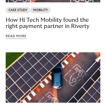
CASE STUDY
MOBILITY
How Hi Tech Mobility found the
right payment partner in Riverty
READ MORE