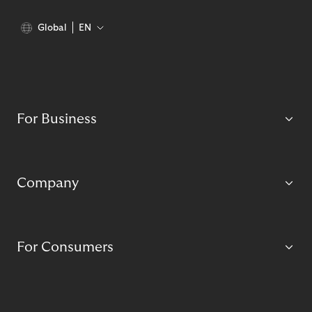
Global
EN
For Business
Company
For Consumers