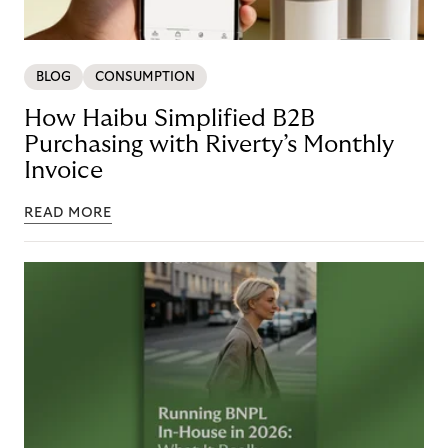
BLOG
CONSUMPTION
How Haibu Simplified B2B
Purchasing with Riverty’s Monthly
Invoice
READ MORE