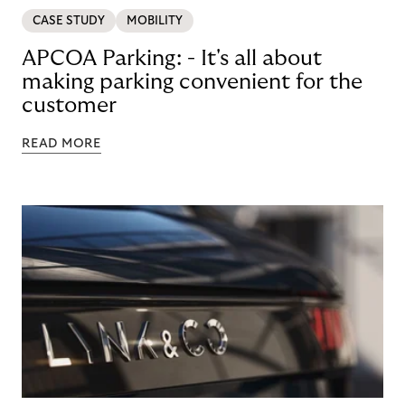
CASE STUDY
MOBILITY
APCOA Parking: - It's all about
making parking convenient for the
customer
READ MORE