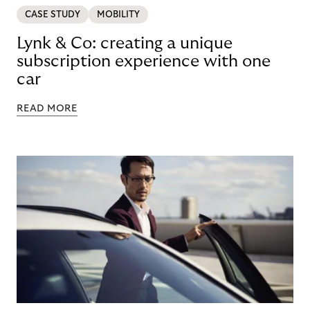
CASE STUDY
MOBILITY
Lynk & Co: creating a unique
subscription experience with one
car
READ MORE