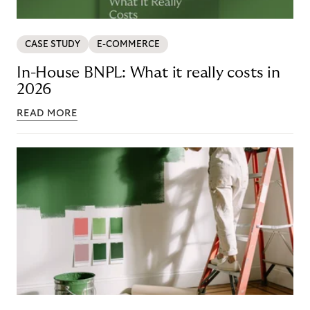
CASE STUDY
E-COMMERCE
In-House BNPL: What it really costs in
2026
READ MORE