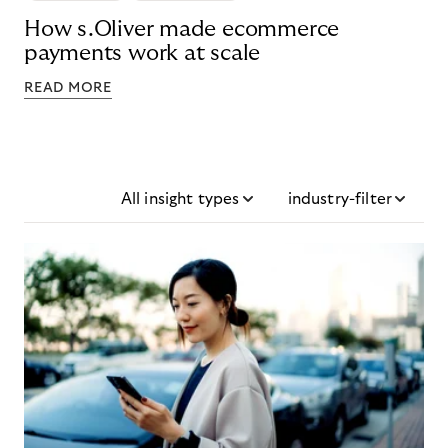
How s.Oliver made ecommerce
payments work at scale
READ MORE
All insight types
industry-filter