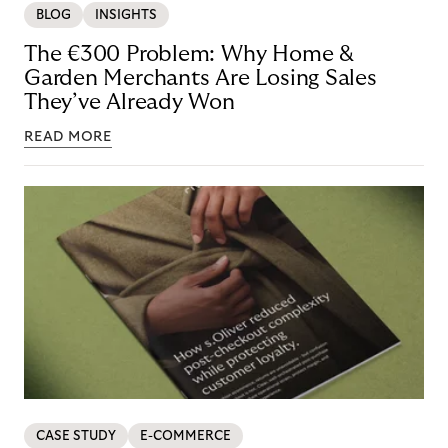
BLOG
INSIGHTS
The €300 Problem: Why Home &
Garden Merchants Are Losing Sales
They’ve Already Won
READ MORE
CASE STUDY
E-COMMERCE