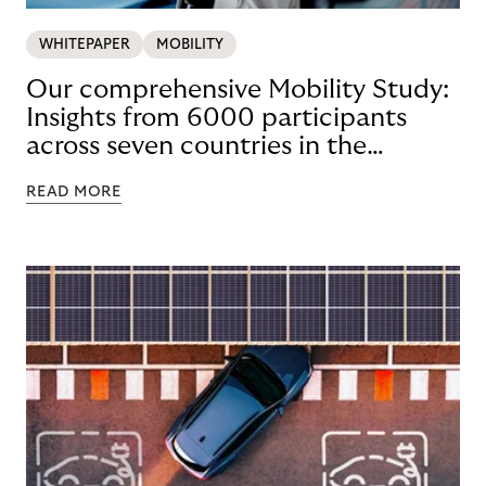
WHITEPAPER
MOBILITY
Our comprehensive Mobility Study:
Insights from 6000 participants
across seven countries in the
Nordics and DACH
READ MORE