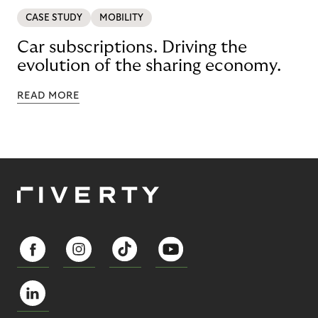
CASE STUDY
MOBILITY
Car subscriptions. Driving the
evolution of the sharing economy.
READ MORE