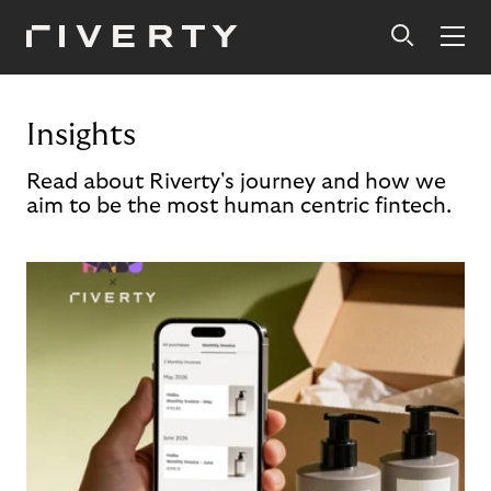
Insights
Read about Riverty's journey and how we
aim to be the most human centric fintech.