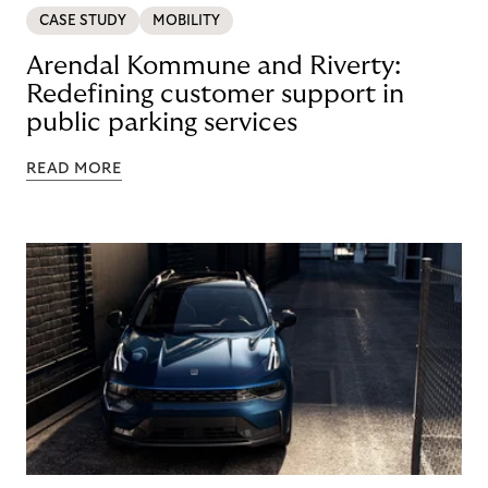
CASE STUDY
MOBILITY
Arendal Kommune and Riverty:
Redefining customer support in
public parking services
READ MORE