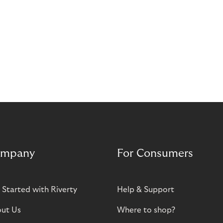
mpany
For Consumers
 Started with Riverty
Help & Support
ut Us
Where to shop?