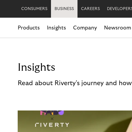
CONSUMERS
BUSINESS
CAREERS
DEVELOPER
Products
Insights
Company
Newsroom
Insights
Read about Riverty's journey and how