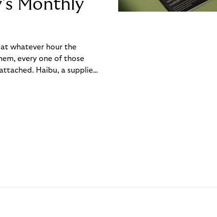
y’s Monthly
, at whatever hour the
hem, every one of those
ttached. Haibu, a supplier
ch friction that added up
rty’s Monthly Invoice,
 into a single invoice at