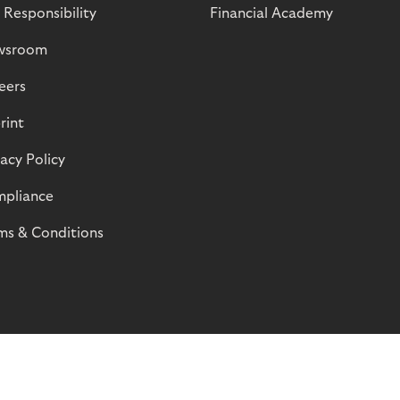
 Responsibility
Financial Academy
wsroom
eers
rint
vacy Policy
pliance
ms & Conditions
© Riverty 2026
Privacy and Cookies