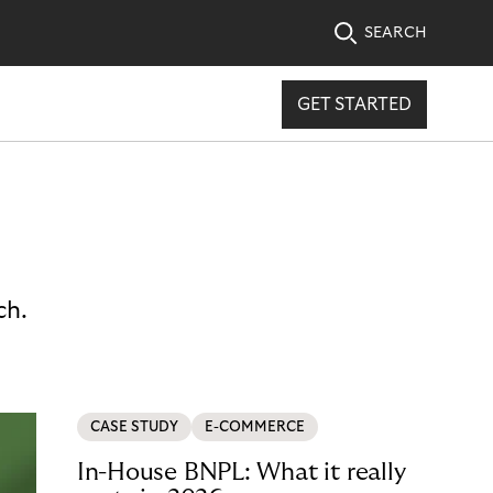
SEARCH
GET STARTED
ch.
CASE STUDY
E-COMMERCE
In-House BNPL: What it really