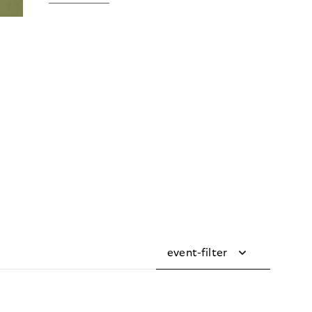
event-filter