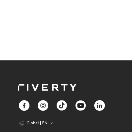
Global
EN