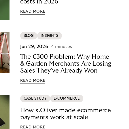
costs in 2026
READ MORE
BLOG
INSIGHTS
Jun 29, 2026
4 minutes
The €300 Problem: Why Home
& Garden Merchants Are Losing
Sales They’ve Already Won
READ MORE
CASE STUDY
E-COMMERCE
How s.Oliver made ecommerce
payments work at scale
READ MORE