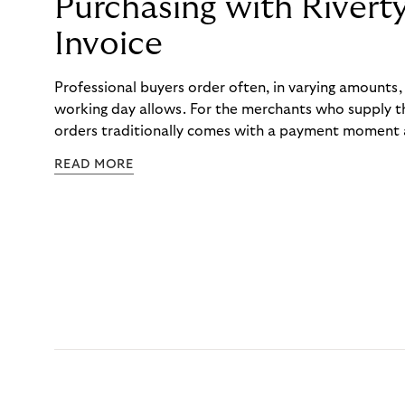
Purchasing with Rivert
Invoice
Professional buyers order often, in varying amounts
working day allows. For the merchants who supply t
orders traditionally comes with a payment moment a
to professional hairdressers and salons, saw how mu
READ MORE
to – and worked with Riverty to remove it. With Rive
Haibu’s customers now consolidate all their purchases
the end of the month.