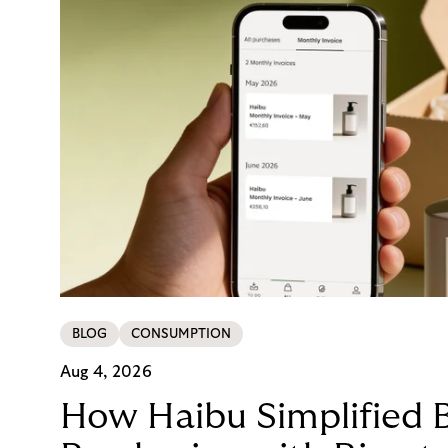
BLOG
CONSUMPTION
Aug 4, 2026
How Haibu Simplified 