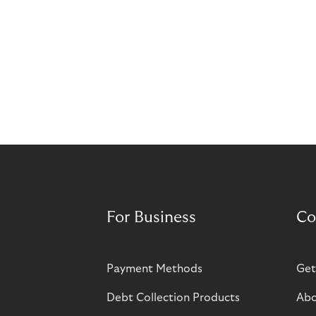
For Business
Co
Payment Methods
Get
Debt Collection Products
Abo