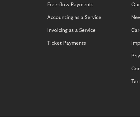
Free-flow Payments
Our
Accounting as a Service
Ne
Invoicing as a Service
Car
Ticket Payments
Imp
Pri
Com
Ter