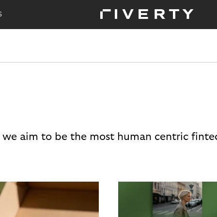
S
 we aim to be the most human centric finte