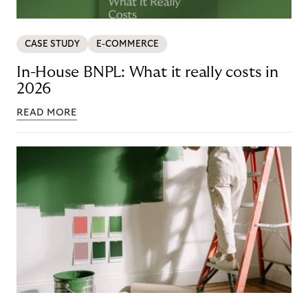
CASE STUDY
E-COMMERCE
In-House BNPL: What it really costs in
2026
READ MORE