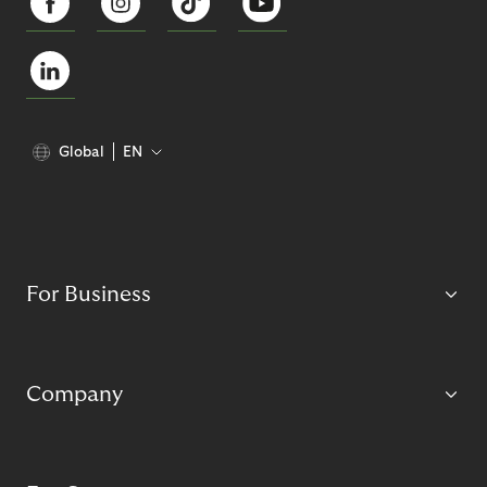
Global
EN
For Business
Company