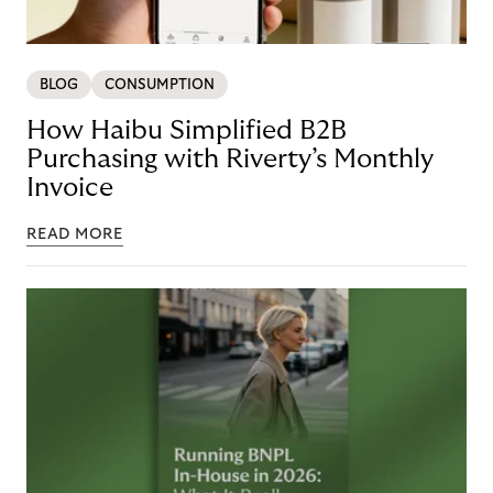
BLOG
CONSUMPTION
How Haibu Simplified B2B
Purchasing with Riverty’s Monthly
Invoice
READ MORE