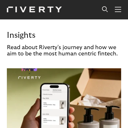
Insights
Read about Riverty's journey and how we
aim to be the most human centric fintech.