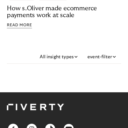
How s.Oliver made ecommerce
payments work at scale
READ MORE
All insight types
event-filter