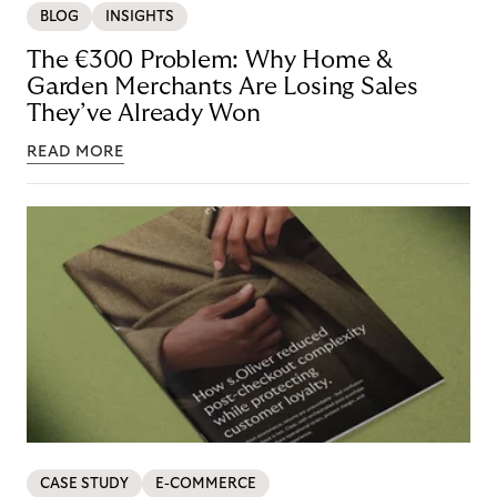
BLOG
INSIGHTS
The €300 Problem: Why Home &
Garden Merchants Are Losing Sales
They’ve Already Won
READ MORE
CASE STUDY
E-COMMERCE