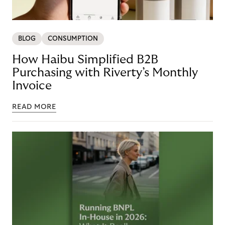
BLOG
CONSUMPTION
How Haibu Simplified B2B
Purchasing with Riverty’s Monthly
Invoice
READ MORE