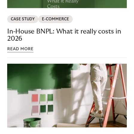
CASE STUDY
E-COMMERCE
In-House BNPL: What it really costs in
2026
READ MORE