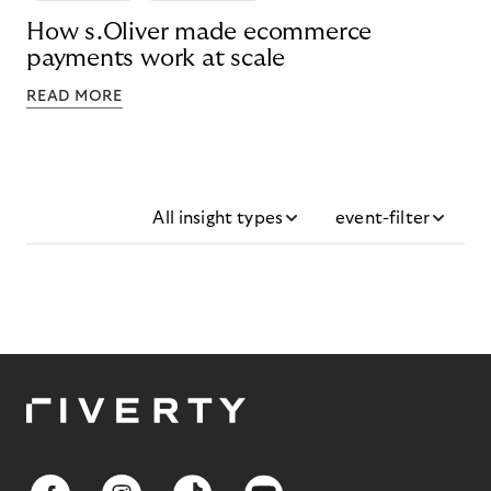
How s.Oliver made ecommerce
payments work at scale
READ MORE
All insight types
event-filter