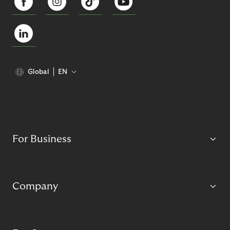
Global
EN
For Business
Company