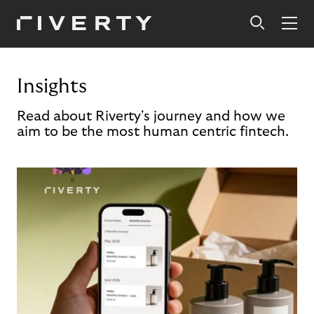
Insights
Read about Riverty's journey and how we
aim to be the most human centric fintech.