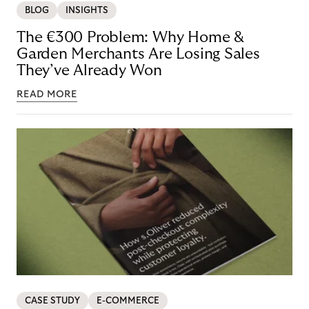
BLOG
INSIGHTS
The €300 Problem: Why Home &
Garden Merchants Are Losing Sales
They’ve Already Won
READ MORE
CASE STUDY
E-COMMERCE