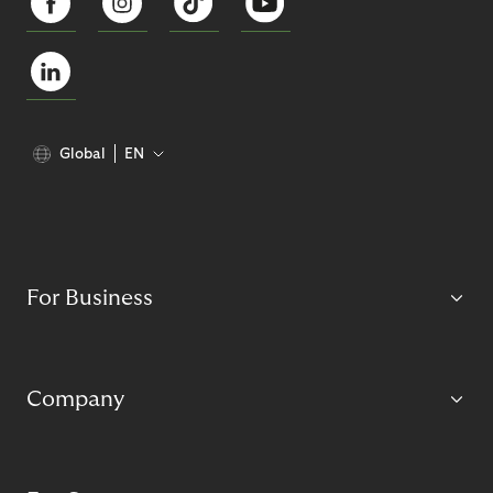
Global
EN
For Business
Company