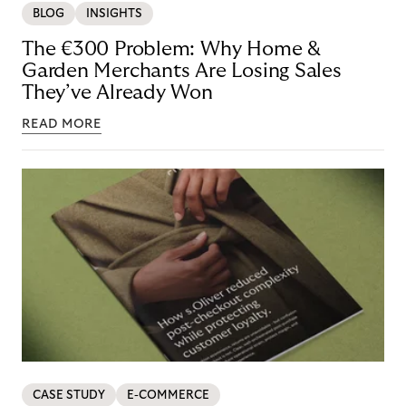
BLOG
INSIGHTS
The €300 Problem: Why Home &
Garden Merchants Are Losing Sales
They’ve Already Won
READ MORE
CASE STUDY
E-COMMERCE