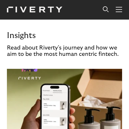
Insights
Read about Riverty's journey and how we
aim to be the most human centric fintech.