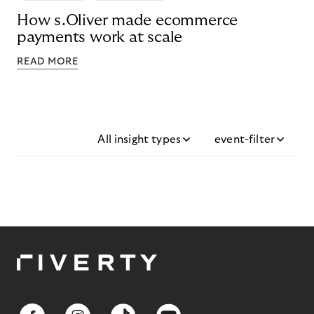
How s.Oliver made ecommerce
payments work at scale
READ MORE
All insight types
event-filter