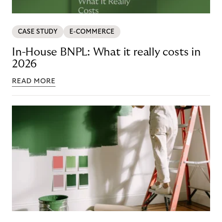
CASE STUDY
E-COMMERCE
In-House BNPL: What it really costs in
2026
READ MORE