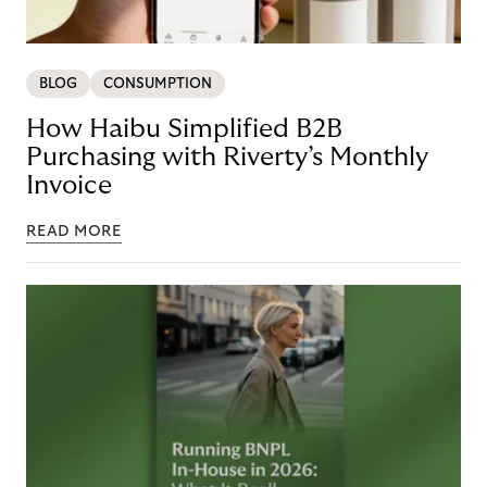
BLOG
CONSUMPTION
How Haibu Simplified B2B
Purchasing with Riverty’s Monthly
Invoice
READ MORE