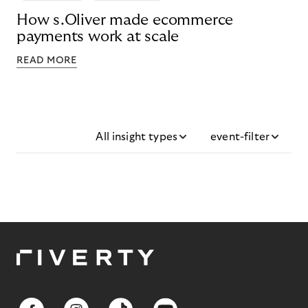
How s.Oliver made ecommerce
payments work at scale
READ MORE
All insight types
event-filter