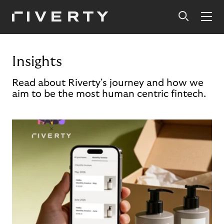
Insights
Read about Riverty's journey and how we
aim to be the most human centric fintech.