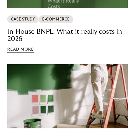
CASE STUDY
E-COMMERCE
In-House BNPL: What it really costs in
2026
READ MORE