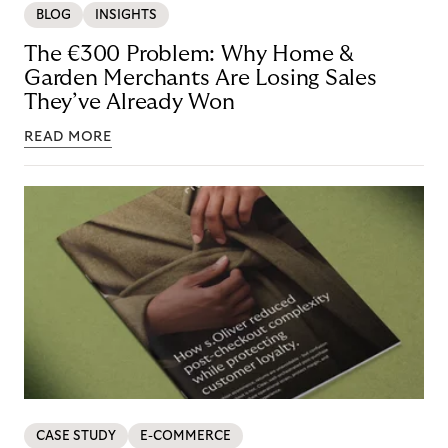
BLOG
INSIGHTS
The €300 Problem: Why Home &
Garden Merchants Are Losing Sales
They’ve Already Won
READ MORE
CASE STUDY
E-COMMERCE