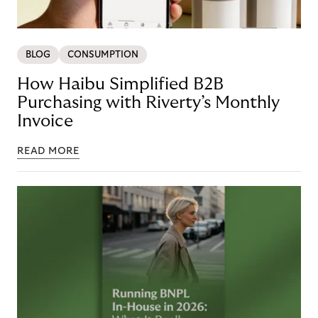
BLOG
CONSUMPTION
How Haibu Simplified B2B
Purchasing with Riverty’s Monthly
Invoice
READ MORE