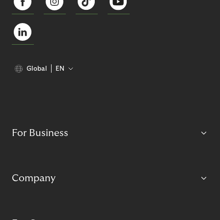
Global
EN
For Business
Company